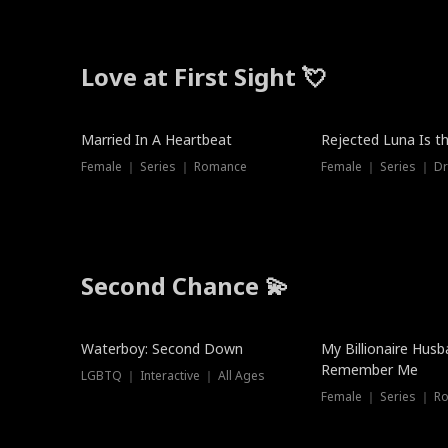
Love at First Sight 💘
Married In A Heartbeat
Rejected Luna Is t
Female ｜ Series ｜ Romance
Female ｜ Series ｜ D
Second Chance 💫
Waterboy: Second Down
My Billionaire Hus
Remember Me
LGBTQ ｜ Interactive ｜ All Ages
Female ｜ Series ｜ R