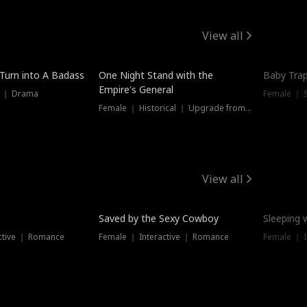
View all
 Turn into A Badass
One Night Stand with the
Baby Trap
Empire's General
s ｜ Drama
Female ｜ 
Female ｜ Historical ｜ Upgrade from Ex
View all
Saved by the Sexy Cowboy
Sleeping 
ctive ｜ Romance
Female ｜ Interactive ｜ Romance
Female ｜ I