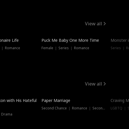
View all
onaire Life
Puck Me Baby One More Time
Monster i
s ｜ Romance
Female ｜ Series ｜ Romance
Series ｜ R
View all
on with His Hateful
Paper Marriage
Craving M
Second Chance ｜ Romance ｜ Second Chance
LGBTQ ｜ S
｜ Drama