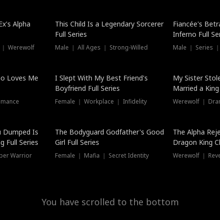
Hot
x's Alpha
This Child Is a Legendary Sorcerer
Fiancée's Betr
Full Series
Inferno Full Se
 ｜ Werewolf
Male ｜ All Ages ｜ Strong-Willed
Male ｜ Series ｜
ho Loves Me
I Slept With My Best Friend's
My Sister Stol
Boyfriend Full Series
Married a King 
omance
Female ｜ Workplace ｜ Infidelity
Werewolf ｜ Dra
u Dumped Is
The Bodyguard Godfather's Good
The Alpha Rej
 Full Series
Girl Full Series
Dragon King C
Series
per Warrior
Female ｜ Mafia ｜ Secret Identity
Werewolf ｜ Re
You have scrolled to the bottom