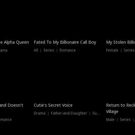
he Alpha Queen
Fated To My Billionaire Call Boy
My Stolen Billi
rama
All ｜ Series ｜ Romance
Female ｜ Serie
Dubbed
band Doesn't
Cutie's Secret Voice
Return to Reck
Village
Drama ｜ Father-and-Daughter ｜ Supernatural
omance
Male ｜ Series 