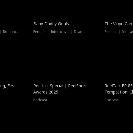
Baby Daddy Goals
The Virgin Ca
 ｜ Romance
Female ｜ Interactive ｜ Drama
Female ｜ Intera
ng, First
Reeltalk Special | ReelShort
ReelTalk EP 8
g
Awards 2025
Temptation: C
with Jesse Mor
Podcast
Podcast