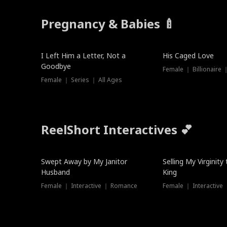
Pregnancy & Babies 🍼
New
New
I Left Him a Letter, Not a
His Caged Love
Goodbye
Female ｜ Billionaire
Female ｜ Series ｜ All Ages
ReelShort Interactives 💕
Swept Away by My Janitor
Selling My Virginity
Husband
King
Female ｜ Interactive ｜ Romance
Female ｜ Interactive