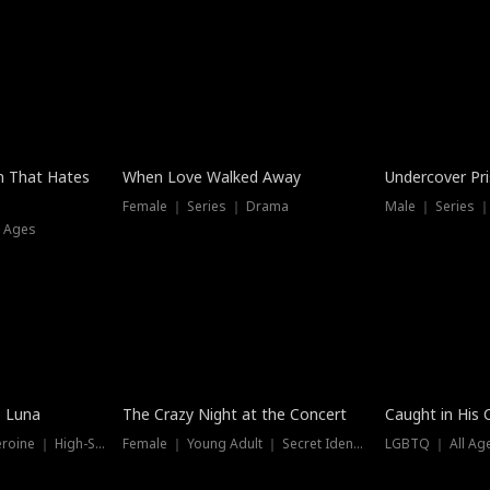
n That Hates
When Love Walked Away
Undercover Pr
Female ｜ Series ｜ Drama
Male ｜ Series 
l Ages
Trending
e Luna
The Crazy Night at the Concert
Caught in His 
Werewolf ｜ Strong Heroine ｜ High-Stakes
Female ｜ Young Adult ｜ Secret Identity
LGBTQ ｜ All Age