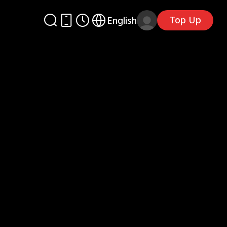
Top Up
English