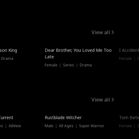
View all
Trendin
ison King
Dear Brother, You Loved Me Too
I Acciden
Late
｜ Drama
Female ｜ S
Female ｜ Series ｜ Drama
View all
Trending
Trendin
Current
Rustblade Witcher
Torn Bet
s ｜ Athlete
Male ｜ All Ages ｜ Super Warrior
Female ｜ 