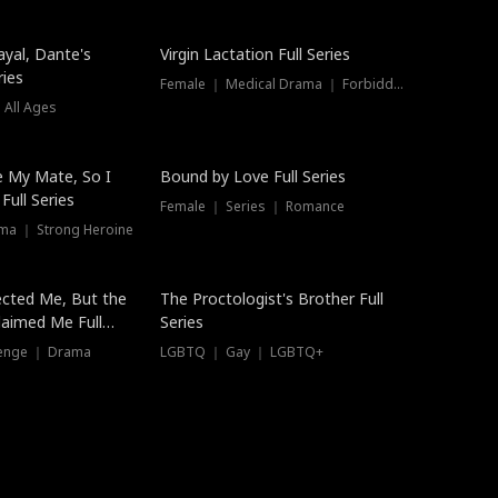
ayal, Dante's
Virgin Lactation Full Series
ries
Female ｜ Medical Drama ｜ Forbidden Love
 All Ages
Trending
e My Mate, So I
Bound by Love Full Series
Full Series
Female ｜ Series ｜ Romance
ma ｜ Strong Heroine
ected Me, But the
The Proctologist's Brother Full
laimed Me Full
Series
venge ｜ Drama
LGBTQ ｜ Gay ｜ LGBTQ+