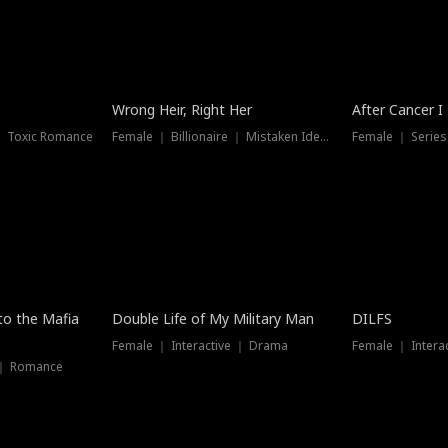
Wrong Heir, Right Her
After Cancer I
 ｜ Toxic Romance
Female ｜ Billionaire ｜ Mistaken Identity
Female ｜ Serie
 to the Mafia
Double Life of My Military Man
DILFS
Female ｜ Interactive ｜ Drama
Female ｜ Intera
 ｜ Romance