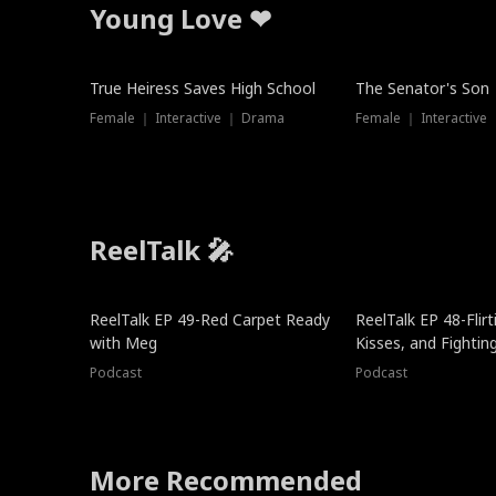
Young Love ❤
True Heiress Saves High School
The Senator's Son
Female ｜ Interactive ｜ Drama
Female ｜ Interactive
ReelTalk 🎤
ReelTalk EP 49-Red Carpet Ready
ReelTalk EP 48-Flirti
with Meg
Kisses, and Fightin
Podcast
Podcast
More Recommended