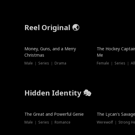
Reel Original 🌏
Money, Guns, and a Merry
The Hockey Captai
Christmas
Me
Male ｜ Series ｜ Drama
Female ｜ Series ｜ Al
Hidden Identity 🎭
Trending
Trending
The Great and Powerful Genie
The Lycan's Savag
Male ｜ Series ｜ Romance