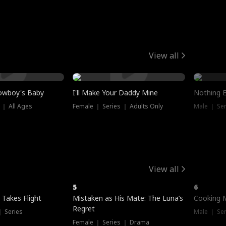
View all
owboy's Baby
I'll Make Your Daddy Mine
Nothing 
 ｜ All Ages
Female ｜ Series ｜ Adults Only
Male ｜ Ser
View all
5
6
 Takes Flight
Mistaken as His Mate: The Luna’s
Cooking 
Regret
｜ Series
Male ｜ Se
Female ｜ Series ｜ Drama