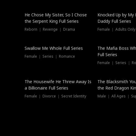
Hot
He Chose My Sister, So I Chose
Knocked Up by My E
the Serpent King Full Series
Daddy Full Series
Reborn ｜ Revenge ｜ Drama
Female ｜ Adults Only
New
Swallow Me Whole Full Series
The Mafia Boss W
Full Series
Female ｜ Series ｜ Romance
Female ｜ Series ｜ R
The Housewife He Threw Away Is
The Blacksmith Yo
a Billionaire Full Series
the Red Dragon King
Female ｜ Divorce ｜ Secret Identity
Male ｜ All Ages ｜ Su