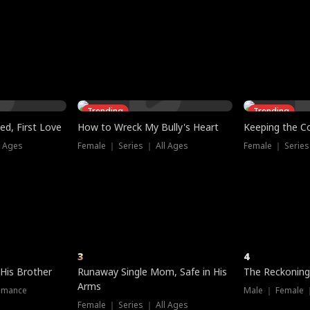
three sacred
le, as the God
t friends decide
l his refusal to
ex Tristan
y turns on Reed —
 greater threat.
e?
genius the whole
s secretly been
econd chance. Two
ck and humiliates
gret it too late.
Trending
Trending
ed, First Love
How to Wreck My Bully's Heart
Keeping the C
l Ages
Female ｜ Series ｜ All Ages
Female ｜ Series
3
4
 His Brother
Runaway Single Mom, Safe in His
The Reckoning
Arms
omance
Male ｜ Female 
Female ｜ Series ｜ All Ages