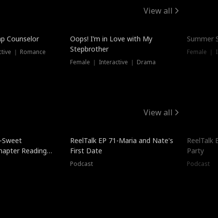
View all
mp Counselor
Oops! I’m in Love with My
Summer S
Stepbrother
ctive ｜ Romance
Female ｜ I
Female ｜ Interactive ｜ Drama
View all
5-Sweet
ReelTalk EP 71-Maria and Nate's
ReelTalk 
hapter Reading
First Date
Party
ales
Podcast
Podcast