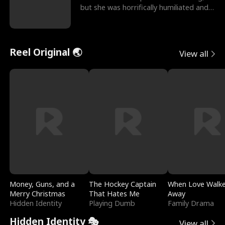
but she was horrifically humiliated and
betrayed b
Reel Original 🌏
View all
Money, Guns, and a
The Hockey Captain
When Love Walk
Merry Christmas
That Hates Me
Away
Hidden Identity
Playing Dumb
Family Drama
Hidden Identity 🎭
View all