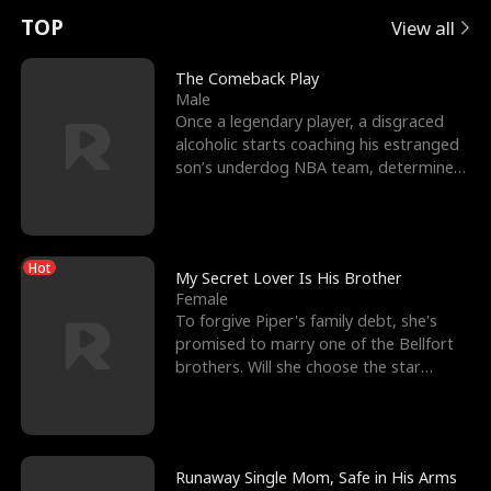
t
e
o
E
n
p
s
TOP
View all
u
e
r
x
e
e
The Comeback Play
Male
r
s
c
'
l
Once a legendary player, a disgraced
alcoholic starts coaching his estranged
n
R
e
s
l
son’s underdog NBA team, determined
to prove to his h
o
i
s
B
f
g
t
e
Hot
t
h
h
s
My Secret Lover Is His Brother
Female
h
t
e
t
To forgive Piper's family debt, she's
promised to marry one of the Bellfort
e
T
G
F
brothers. Will she choose the star
lacrosse player Dre
W
h
o
r
o
r
d
i
Runaway Single Mom, Safe in His Arms