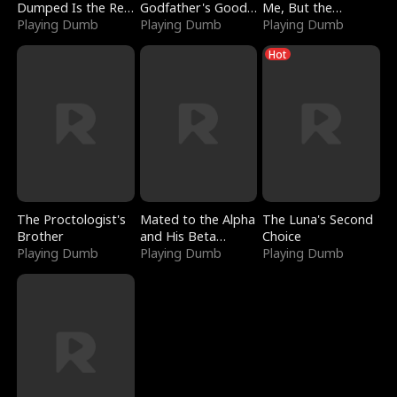
Dumped Is the Red
Godfather's Good
Me, But the
Dragon King
Playing Dumb
Girl
Playing Dumb
Dragon King
Playing Dumb
Claimed Me
Hot
The Proctologist's
Mated to the Alpha
The Luna's Second
Brother
and His Beta
Choice
Playing Dumb
(Updating)
Playing Dumb
Playing Dumb