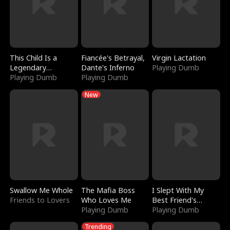
This Child Is a
Fiancée's Betrayal,
Virgin Lactation
Legendary
Dante's Inferno
Playing Dumb
Sorcerer
Playing Dumb
Playing Dumb
New
Swallow Me Whole
The Mafia Boss
I Slept With My
Friends to Lovers
Who Loves Me
Best Friend's
Playing Dumb
Boyfriend
Playing Dumb
Trending