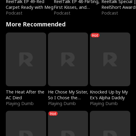
ReelTalk EP 49-Red
ReelTalk EP 48-Flirting,
Reeltalk Special 
Carpet Ready with Meg
First Kisses, and
ReelShort Award
Podcast
Fighting
Podcast
Podcast
More Recommended
Hot
The Heat After the
He Chose My Sister,
Knocked Up by My
AC Died
So I Chose the
Ex's Alpha Daddy
Playing Dumb
Serpent King
Playing Dumb
Playing Dumb
Hot