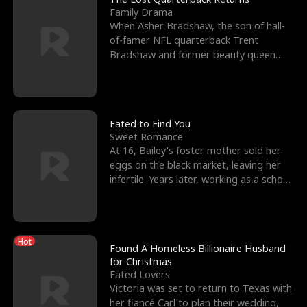
Family Drama
When Asher Bradshaw, the son of hall-
of-famer NFL quarterback Trent
Bradshaw and former beauty queen
Krista, goes missing in a dev
Fated to Find You
Sweet Romance
At 16, Bailey's foster mother sold her
eggs on the black market, leaving her
infertile. Years later, working as a school
janitor,
Hot
Found A Homeless Billionaire Husband
for Christmas
Fated Lovers
Victoria was set to return to Texas with
her fiancé Carl to plan their wedding,