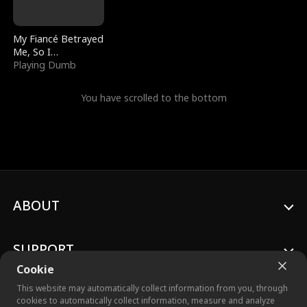
My Fiancé Betrayed
Me, So I
Bankrupted Him
Playing Dumb
You have scrolled to the bottom
ABOUT
SUPPORT
Cookie
This website may automatically collect information from you, through
cookies to automatically collect information, measure and analyze