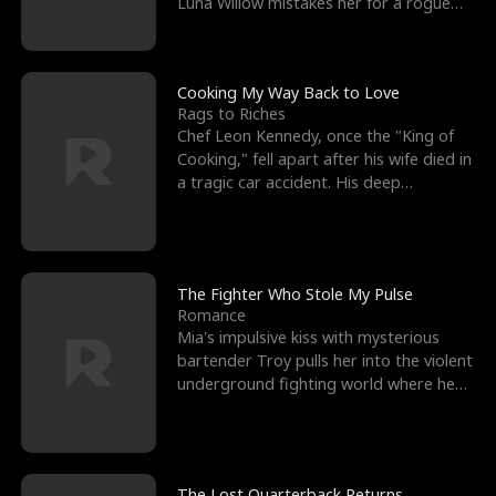
Luna Willow mistakes her for a rogue
mistress. In a
Cooking My Way Back to Love
Rags to Riches
Chef Leon Kennedy, once the "King of
Cooking," fell apart after his wife died in
a tragic car accident. His deep
depression led hi
The Fighter Who Stole My Pulse
Romance
Mia's impulsive kiss with mysterious
bartender Troy pulls her into the violent
underground fighting world where he
reigns undefeat
The Lost Quarterback Returns