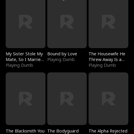
My Sister Stole My
Bound by Love
The Housewife He
Mate, So I Married
Playing Dumb
Threw Away Is a
a King
Playing Dumb
Billionaire
Playing Dumb
The Blacksmith You
The Bodyguard
The Alpha Rejected