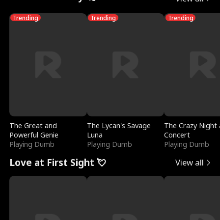
Trending
Trending
Trending
The Great and
The Lycan's Savage
The Crazy Night 
Powerful Genie
Luna
Concert
Playing Dumb
Playing Dumb
Playing Dumb
Love at First Sight 💘
View all