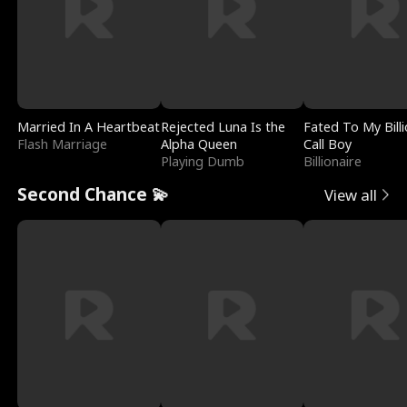
Married In A Heartbeat
Rejected Luna Is the
Fated To My Billi
Flash Marriage
Alpha Queen
Call Boy
Playing Dumb
Billionaire
Second Chance 💫
View all