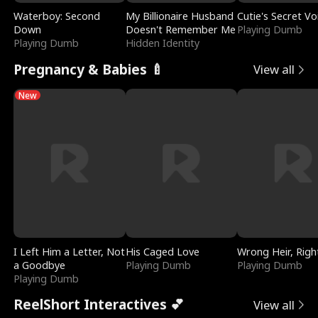
Waterboy: Second
My Billionaire Husband
Cutie's Secret Vo
Down
Doesn't Remember Me
Playing Dumb
Playing Dumb
Hidden Identity
Pregnancy & Babies 🍼
View all
New
I Left Him a Letter, Not
His Caged Love
Wrong Heir, Righ
a Goodbye
Playing Dumb
Playing Dumb
Playing Dumb
ReelShort Interactives 💕
View all