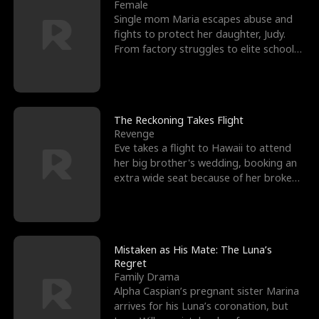
l
o
o
e
Female
Single mom Maria escapes abuse and
f
u
f
n
fights to protect her daughter, Judy.
From factory struggles to elite schools,
K
g
W
d
she faces enemie
i
h
a
n
Y
r
The Reckoning Takes Flight
Revenge
g
o
Eve takes a flight to Hawaii to attend
her big brother's wedding, booking an
u
extra wide seat because of her broken
leg in a cast.
Mistaken as His Mate: The Luna’s
Regret
Family Drama
Alpha Caspian’s pregnant sister Marina
arrives for his Luna’s coronation, but