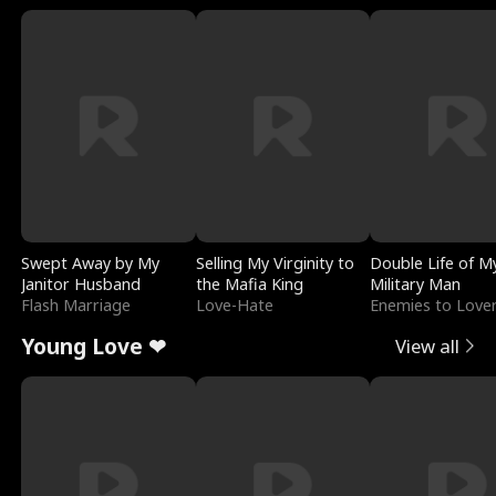
Swept Away by My
Selling My Virginity to
Double Life of M
Janitor Husband
the Mafia King
Military Man
Flash Marriage
Love-Hate
Enemies to Love
Young Love ❤
View all