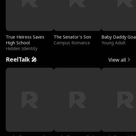
True Heiress Saves
The Senator's Son
Baby Daddy Goa
High School
Campus Romance
Young Adult
Hidden Identity
ReelTalk 🎤
View all