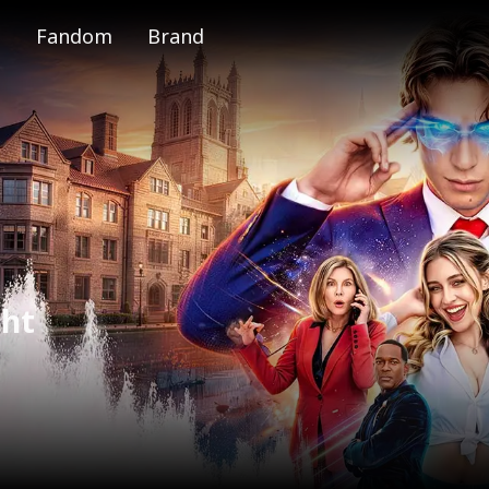
Fandom
Brand
e