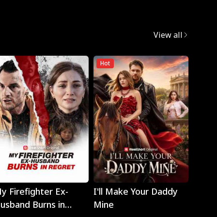
View all
Hot
Play
Play
y Firefighter Ex-
I'll Make Your Daddy
Noth
usband Burns in
Mine
Eyes