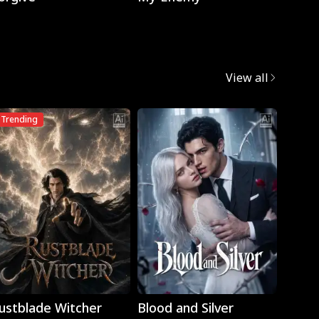
View all
Trending
Trend
Play
Play
ustblade Witcher
Blood and Silver
Torn 