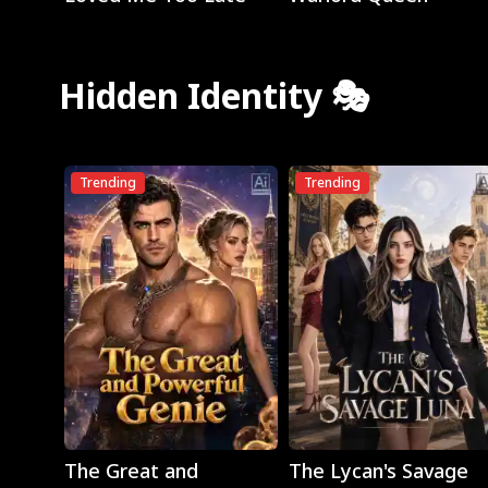
Hidden Identity 🎭
Trending
Trending
Play
Play
The Great and
The Lycan's Savage