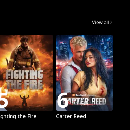
egret
View all
5
6
7
Play
Play
ighting the Fire
Carter Reed
Mista
The L