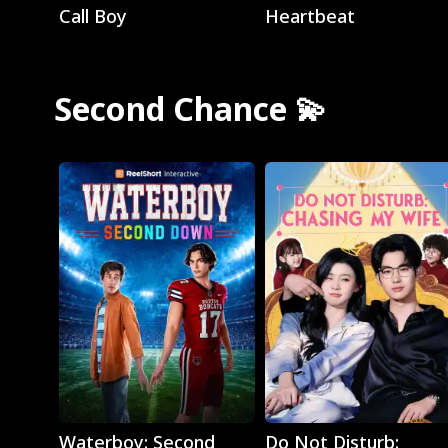
Call Boy
Heartbeat
Second Chance 💫
Play
Play
Waterboy: Second
Do Not Disturb: