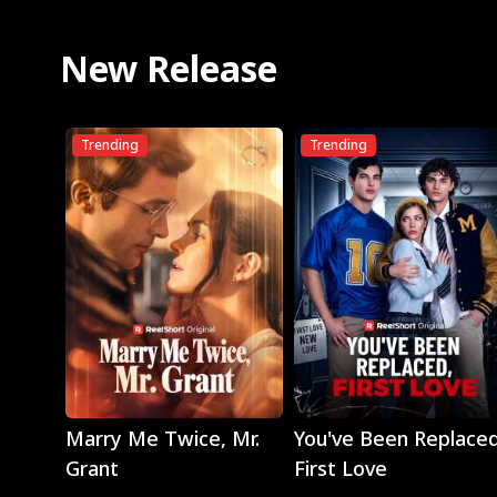
New Release
Trending
Trending
Play
Play
Marry Me Twice, Mr.
You've Been Replaced
Grant
First Love