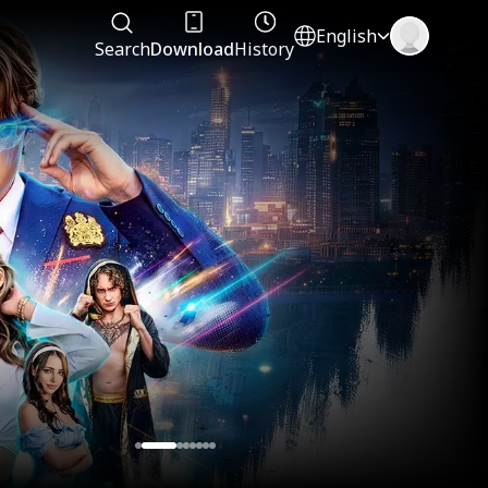
English
Search
Download
History