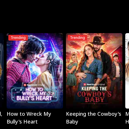
Trending
Trending
Play
Play
,
How to Wreck My
Keeping the Cowboy's
M
Bully's Heart
Baby
H