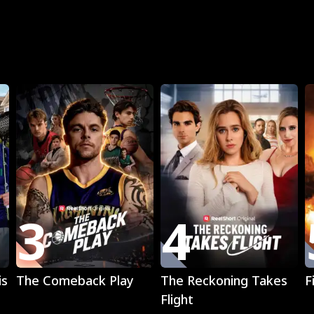
R
3
4
Play
Play
is
The Comeback Play
The Reckoning Takes
F
Flight