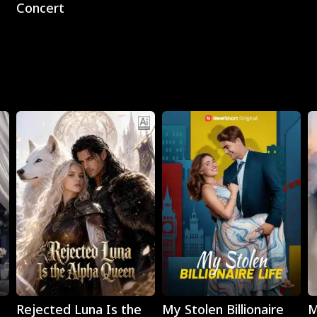
Concert
Play
Play
Rejected Luna Is the
My Stolen Billionaire
M