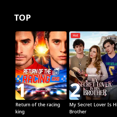
TOP
Hot
1
2
Play
Play
Return of the racing
My Secret Lover Is H
king
Brother