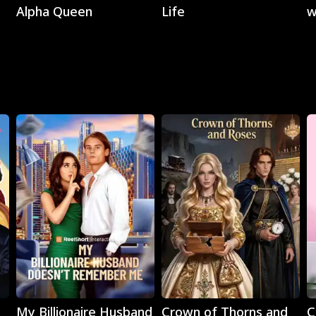
Alpha Queen
Life
w
C
Play
Play
My Billionaire Husband
Crown of Thorns and
C