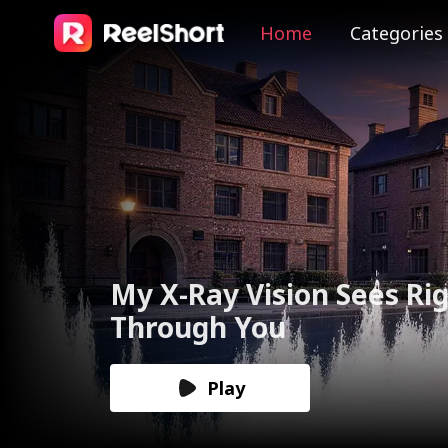
Home
Categories
The Valkyrie Divorces th
God of War
Play