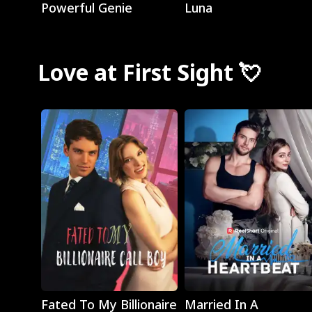
Powerful Genie
Luna
Love at First Sight 💘
Play
Play
Fated To My Billionaire
Married In A