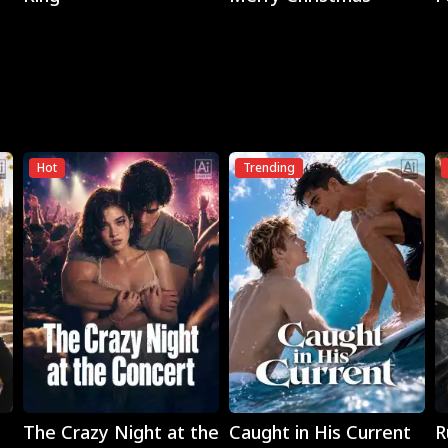
Hot
Trending
Play
Play
The Crazy Night at the
Caught in His Current
R