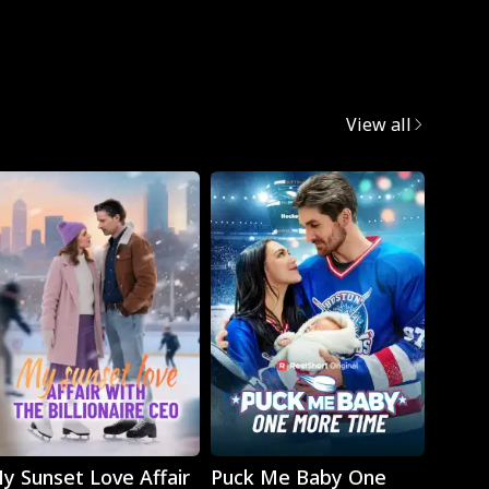
Mafia
View all
Play
Play
y Sunset Love Affair
Puck Me Baby One
Monst