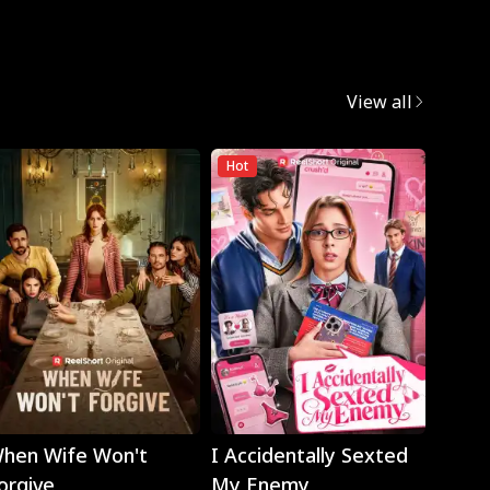
View all
Hot
Play
Play
hen Wife Won't
I Accidentally Sexted
Fated
orgive
My Enemy