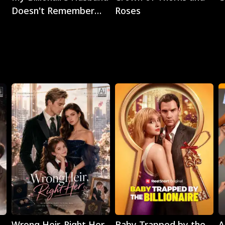
Doesn't Remember
Roses
Me
Play
Play
Wrong Heir, Right Her
Baby Trapped by the
A