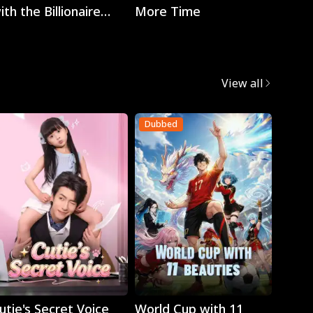
ith the Billionaire
More Time
EO
View all
Dubbed
Dubb
Play
Play
utie's Secret Voice
World Cup with 11
Retur