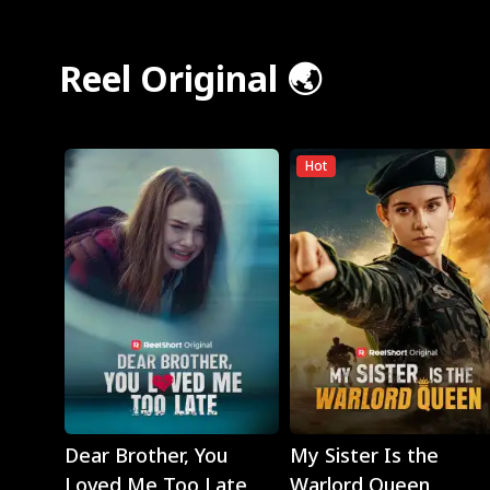
Reel Original 🌏
Hot
Play
Play
Dear Brother, You
My Sister Is the
Loved Me Too Late
Warlord Queen