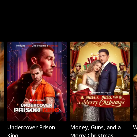
Play
Play
Undercover Prison
Money, Guns, and a
W
King
Merry Christmas
F