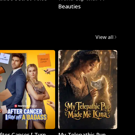
Beauties
His H
View all
New
Play
Play
fter Cancer I Turn
My Telepathic Pup
Marri