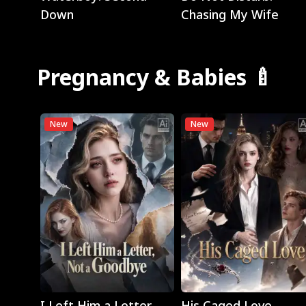
Down
Chasing My Wife
Pregnancy & Babies 🍼
New
New
Play
Play
I Left Him a Letter,
His Caged Love