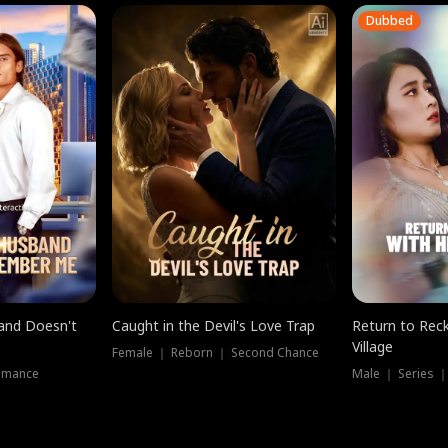
Dubbed
band Doesn't
Caught in the Devil's Love Trap
Return to Reck
Village
Female ｜ Reborn ｜ Second Chance
omance
Male ｜ Series 