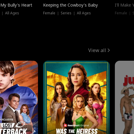
My Bully's Heart
Keeping the Cowboy's Baby
I'll Make
 ｜ All Ages
Female ｜ Series ｜ All Ages
Female ｜ S
View all