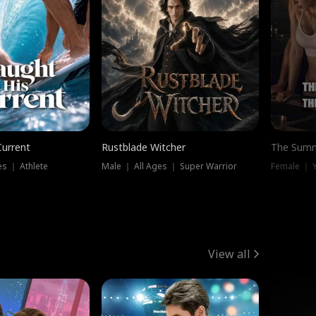
Current
Rustblade Witcher
The Summ
s ｜ Athlete
Male ｜ All Ages ｜ Super Warrior
View all