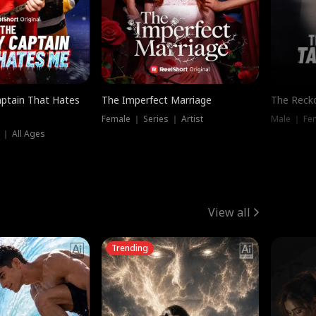
ptain That Hates
The Imperfect Marriage
The Recko
Female ｜ Series ｜ Artist
Male ｜ Fe
 ｜ All Ages
View all
Trending