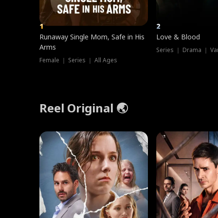
1
2
Runaway Single Mom, Safe in His
Love & Blood
Arms
Series ｜ Drama ｜ Va
Female ｜ Series ｜ All Ages
Reel Original 🌏