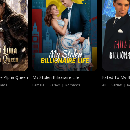
he Alpha Queen
My Stolen Billionaire Life
Fated To My Bi
rama
Female ｜ Series ｜ Romance
All ｜ Series ｜ 