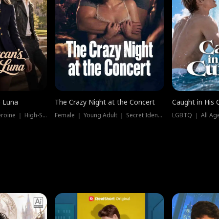
e Luna
The Crazy Night at the Concert
Caught in His 
Werewolf ｜ Strong Heroine ｜ High-Stakes
Female ｜ Young Adult ｜ Secret Identity
LGBTQ ｜ All Age