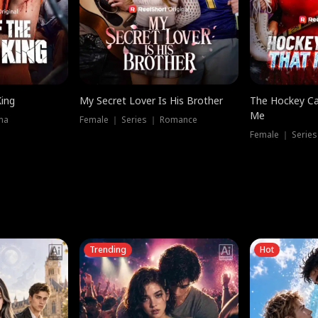
King
My Secret Lover Is His Brother
The Hockey Ca
Me
ma
Female ｜ Series ｜ Romance
Female ｜ Series
Trending
Hot