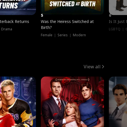
5
6
terback Returns
Was the Heiress Switched at
Is It Just
Birth?
｜ Drama
LGBTQ ｜ G
Female ｜ Series ｜ Modern
View all