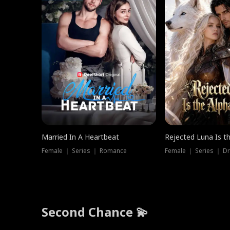
Married In A Heartbeat
Rejected Luna Is t
Female ｜ Series ｜ Romance
Female ｜ Series ｜ D
Second Chance 💫