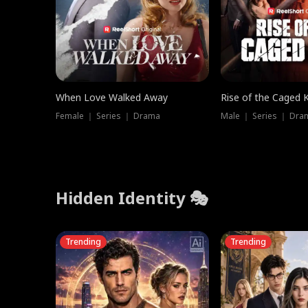
When Love Walked Away
Rise of the Caged 
Female ｜ Series ｜ Drama
Male ｜ Series ｜ Dra
Hidden Identity 🎭
Trending
Trending