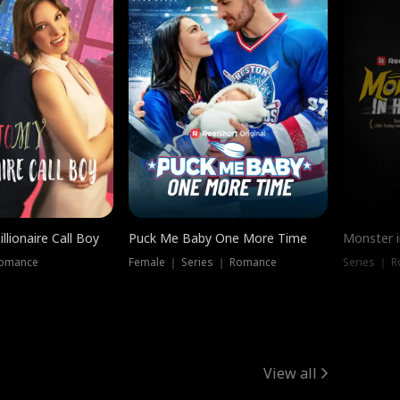
llionaire Call Boy
Puck Me Baby One More Time
Monster i
Romance
Female ｜ Series ｜ Romance
Series ｜ R
View all