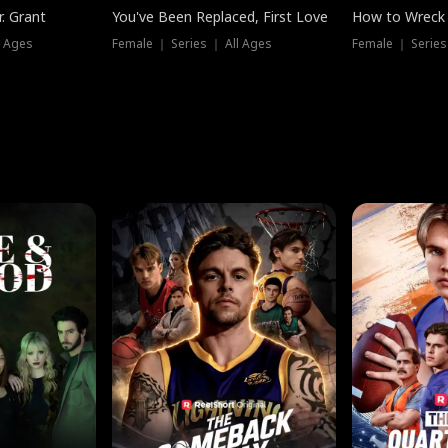
. Grant
You've Been Replaced, First Love
How to Wreck 
l Ages
Female ｜ Series ｜ All Ages
Female ｜ Series