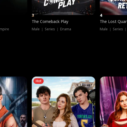
3
4
The Comeback Play
The Lost Quar
mpire
Male ｜ Series ｜ Drama
Male ｜ Series 
Hot