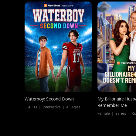
Waterboy: Second Down
My Billionaire Hus
Remember Me
LGBTQ ｜ Interactive ｜ All Ages
Female ｜ Series ｜ R