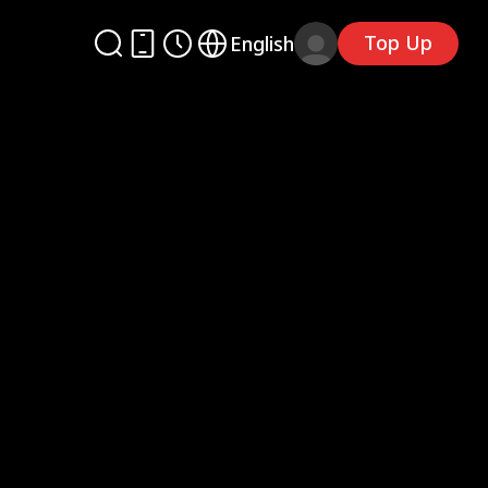
Top Up
English