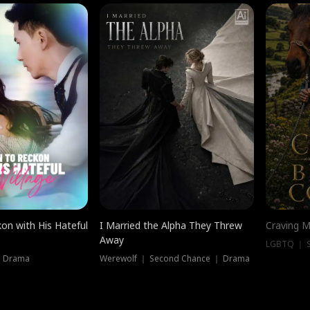
on with His Hateful
I Married the Alpha They Threw
Craving M
Away
LGBTQ ｜ S
｜ Drama
Werewolf ｜ Second Chance ｜ Drama