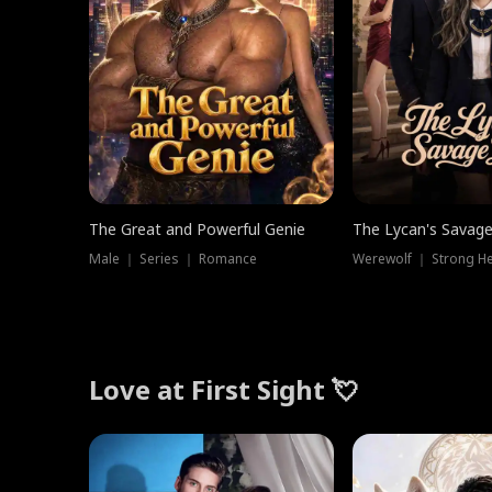
The Great and Powerful Genie
The Lycan's Savag
Male ｜ Series ｜ Romance
Love at First Sight 💘