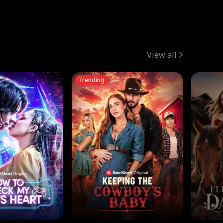
View all
Trending