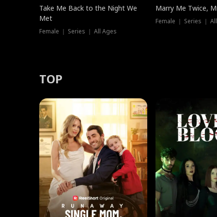
Take Me Back to the Night We
Marry Me Twice, Mr
Met
Female ｜ Series ｜ Al
Female ｜ Series ｜ All Ages
TOP