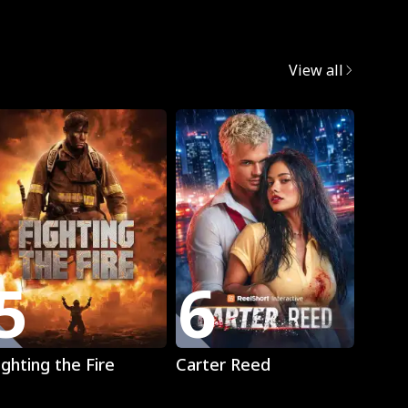
egret
View all
5
6
7
Play
Play
ighting the Fire
Carter Reed
Mista
The L