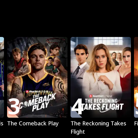
R
3
4
Play
Play
is
The Comeback Play
The Reckoning Takes
F
Flight