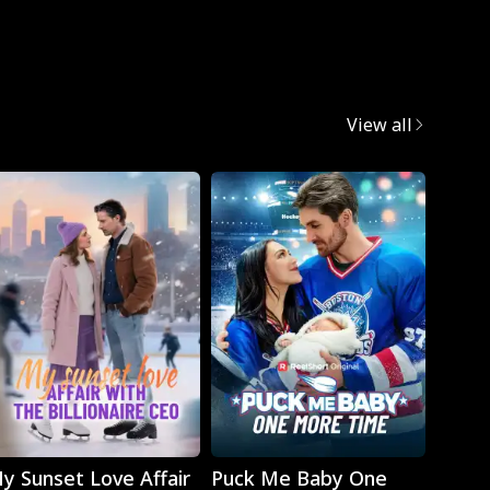
Mafia
View all
Play
Play
y Sunset Love Affair
Puck Me Baby One
Monst