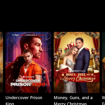
Play
Play
Undercover Prison
Money, Guns, and a
W
King
Merry Christmas
F