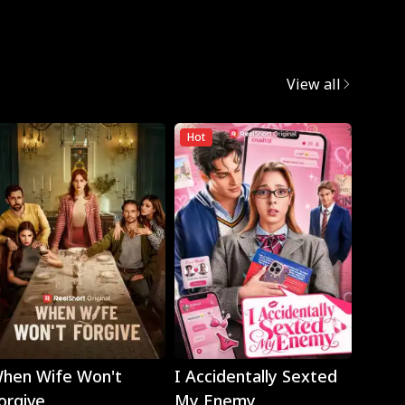
View all
Hot
Play
Play
hen Wife Won't
I Accidentally Sexted
Fated
orgive
My Enemy