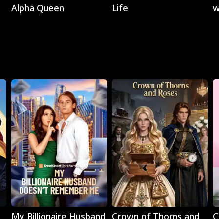
Alpha Queen
Life
w
C
Play
Play
My Billionaire Husband
Crown of Thorns and
C