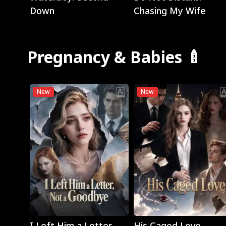
Down
Chasing My Wife
Pregnancy & Babies 🍼
New
New
Play
Play
I Left Him a Letter,
His Caged Love