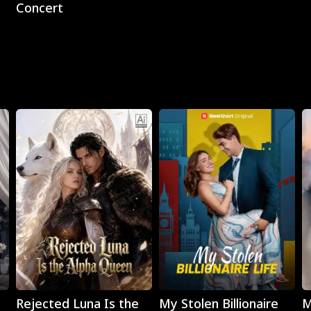
Concert
Play
Play
Rejected Luna Is the
My Stolen Billionaire
M