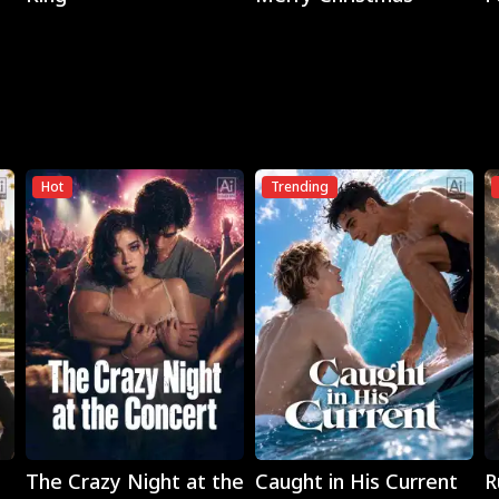
Hot
Trending
Play
Play
The Crazy Night at the
Caught in His Current
R