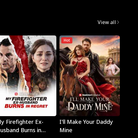
View all
Hot
Play
Play
y Firefighter Ex-
I'll Make Your Daddy
Noth
usband Burns in
Mine
Eyes