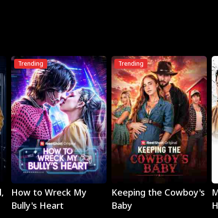
Trending
Trending
Play
Play
,
How to Wreck My
Keeping the Cowboy's
M
Bully's Heart
Baby
H