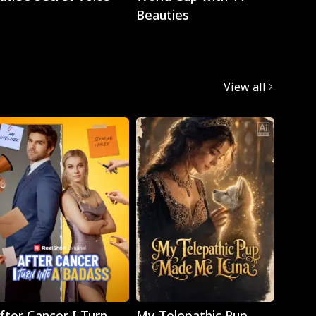
Beauties
His H
View all
New
Play
Play
fter Cancer I Turn
My Telepathic Pup
Marri