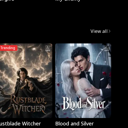
View all
Trending
Trend
Play
Play
ustblade Witcher
Blood and Silver
Torn 