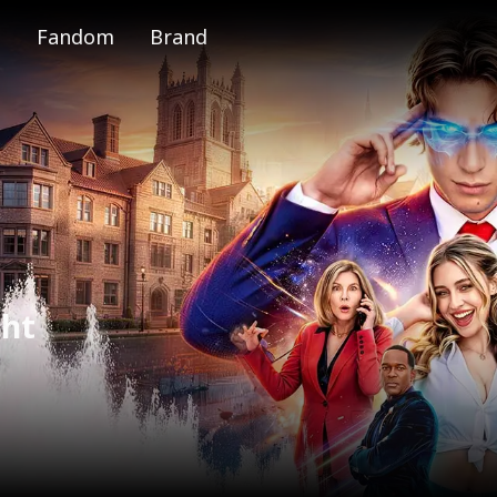
Fandom
Brand
e