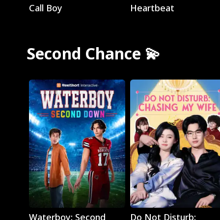
Call Boy
Heartbeat
Second Chance 💫
Play
Play
Waterboy: Second
Do Not Disturb: