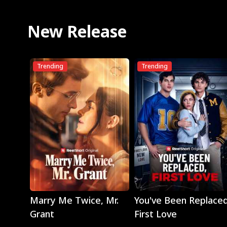
New Release
Trending
Trending
Play
Play
Marry Me Twice, Mr.
You've Been Replaced
Grant
First Love