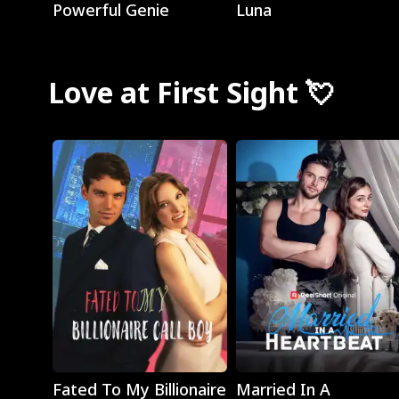
Powerful Genie
Luna
Love at First Sight 💘
Play
Play
Fated To My Billionaire
Married In A