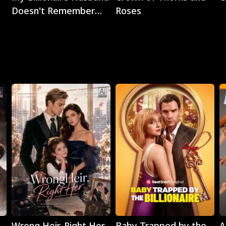
Doesn't Remember
Roses
Me
Play
Play
Wrong Heir, Right Her
Baby Trapped by the
A