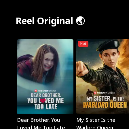
Reel Original 🌏
Hot
Play
Play
Dear Brother, You
My Sister Is the
Loved Me Too Late
Warlord Queen