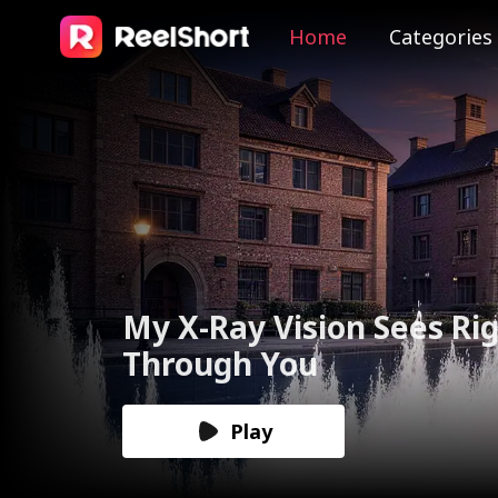
Home
Categories
The Valkyrie Divorces th
God of War
Play