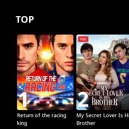
TOP
Hot
1
2
Play
Play
Return of the racing
My Secret Lover Is H
king
Brother