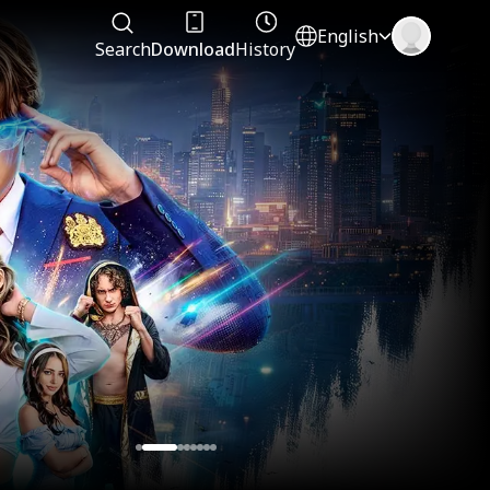
English
Search
Download
History