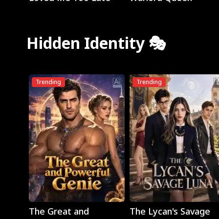
Hidden Identity 🎭
Trending
Trending
Play
Play
The Great and
The Lycan's Savage