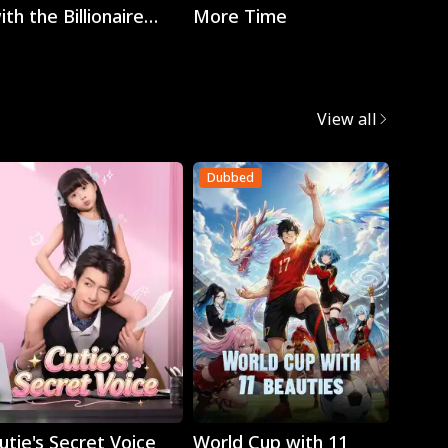
ith the Billionaire
More Time
EO
View all
Dubbed
Dubb
Play
Play
utie's Secret Voice
World Cup with 11
Retur