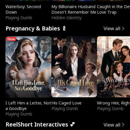
Waterboy: Second
My Billionaire Husband
Caught in the Dev
Down
Doesn't Remember Me
Love Trap
Playing Dumb
Hidden Identity
Pregnancy & Babies 🍼
View all
New
I Left Him a Letter, Not
His Caged Love
Wrong Heir, Righ
a Goodbye
Playing Dumb
Playing Dumb
Playing Dumb
ReelShort Interactives 💕
View all