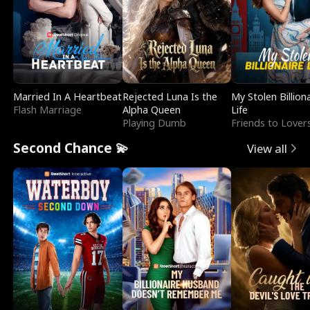
Married In A Heartbeat
Rejected Luna Is the
My Stolen Billion
Flash Marriage
Alpha Queen
Life
Playing Dumb
Friends to Lover
Second Chance 💫
View all