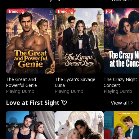
Trending
Trending
Hot
The Great and
The Lycan's Savage
The Crazy Night 
Powerful Genie
Luna
Concert
Playing Dumb
Playing Dumb
Playing Dumb
Love at First Sight 💘
View all