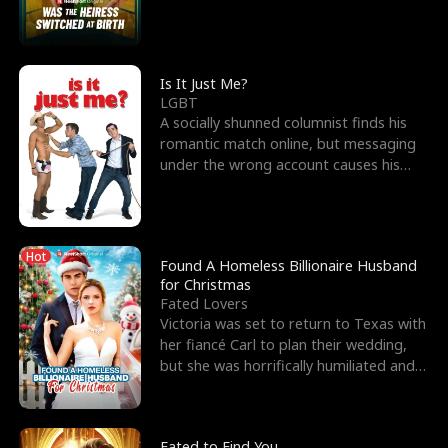
friend’s—hoping t
Is It Just Me?
LGBT
A socially shunned columnist finds his
romantic match online, but messaging
under the wrong account causes his
sleazy roommate's p
Hot
Found A Homeless Billionaire Husband
for Christmas
Fated Lovers
Victoria was set to return to Texas with
her fiancé Carl to plan their wedding,
but she was horrifically humiliated and
betrayed b
Fated to Find You