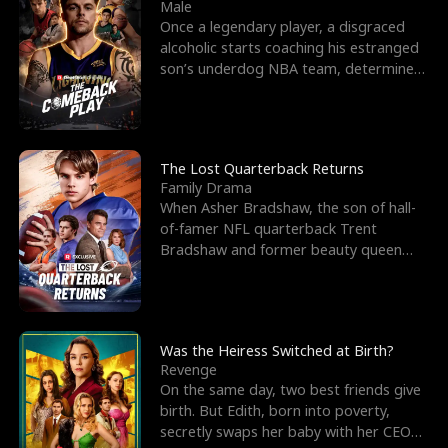
l
o
o
e
Male
Once a legendary player, a disgraced
f
u
f
n
alcoholic starts coaching his estranged
son’s underdog NBA team, determined
K
g
W
d
to prove to his h
i
h
a
n
Y
r
The Lost Quarterback Returns
Family Drama
g
o
When Asher Bradshaw, the son of hall-
of-famer NFL quarterback Trent
u
Bradshaw and former beauty queen
Krista, goes missing in a dev
Was the Heiress Switched at Birth?
Revenge
On the same day, two best friends give
birth. But Edith, born into poverty,
secretly swaps her baby with her CEO