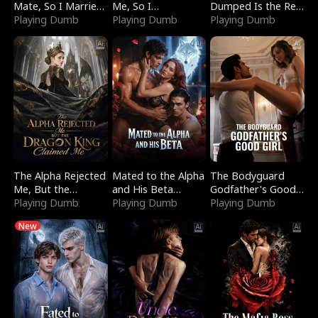
Mate, So I Married
Me, So I
Dumped Is the Red
a King
Playing Dumb
Bankrupted Him
Playing Dumb
Dragon King
Playing Dumb
The Alpha Rejected
Mated to the Alpha
The Bodyguard
Me, But the
and His Beta
Godfather's Good
Dragon King
Playing Dumb
(Updating)
Playing Dumb
Girl
Playing Dumb
Claimed Me
New