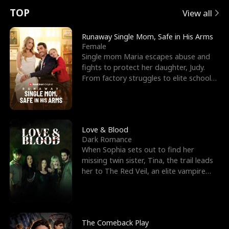
t
e
o
E
n
p
s
TOP
View all
u
e
r
x
e
e
Runaway Single Mom, Safe in His Arms
Female
r
s
c
'
l
Single mom Maria escapes abuse and
fights to protect her daughter, Judy.
n
R
e
s
l
From factory struggles to elite schools,
she faces enemie
o
i
s
B
f
g
t
e
t
h
h
s
Love & Blood
Dark Romance
h
t
e
t
When Sophia sets out to find her
missing twin sister, Tina, the trail leads
e
T
G
F
her to The Red Veil, an elite vampire
nightclub ruled
W
h
o
r
o
r
d
i
The Comeback Play