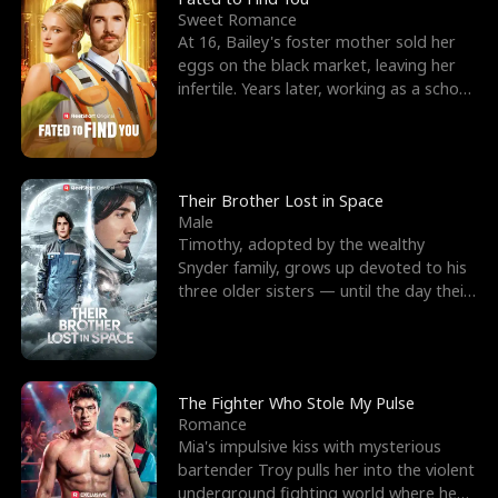
Sweet Romance
At 16, Bailey's foster mother sold her
eggs on the black market, leaving her
infertile. Years later, working as a school
janitor,
Their Brother Lost in Space
Male
Timothy, adopted by the wealthy
Snyder family, grows up devoted to his
three older sisters — until the day their
biological son, M
The Fighter Who Stole My Pulse
Romance
Mia's impulsive kiss with mysterious
bartender Troy pulls her into the violent
underground fighting world where he