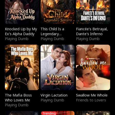
Knocked Up by My
This Child Is a
Fiancée's Betrayal,
Ex's Alpha Daddy
Legendary
Dante's Inferno
Playing Dumb
Sorcerer
Playing Dumb
Playing Dumb
The Mafia Boss
Virgin Lactation
Swallow Me Whole
Who Loves Me
Playing Dumb
Friends to Lovers
Playing Dumb
Trending