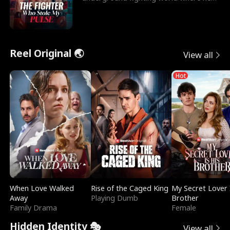
reigns undefeat
Reel Original 🌏
View all
Hot
When Love Walked
Rise of the Caged King
My Secret Lover 
Away
Playing Dumb
Brother
Family Drama
Female
Hidden Identity 🎭
View all