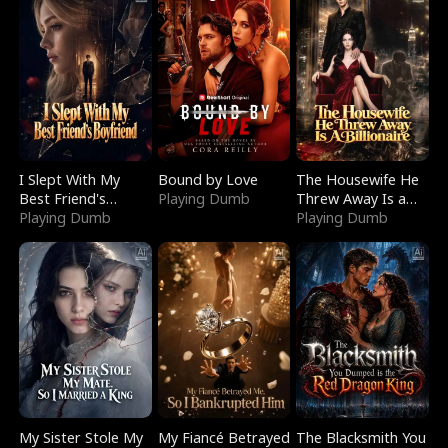
I Slept With My
Bound by Love
The Housewife He
Best Friend's
Playing Dumb
Threw Away Is a
Boyfriend
Playing Dumb
Billionaire
Playing Dumb
My Sister Stole My
My Fiancé Betrayed
The Blacksmith You