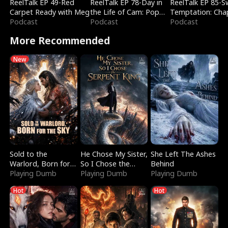
ReelTalk EP 49-Red
ReelTalk EP 78-Day in
ReelTalk EP 85-
Carpet Ready with Meg
the Life of Cam: Pop
Temptation: Cha
Podcast
Mart & Untold Stories
Podcast
Reading with Jes
Podcast
Morales
More Recommended
New
Sold to the
He Chose My Sister,
She Left The Ashes
Warlord, Born for
So I Chose the
Behind
the Sky
Playing Dumb
Serpent King
Playing Dumb
Playing Dumb
Hot
Hot