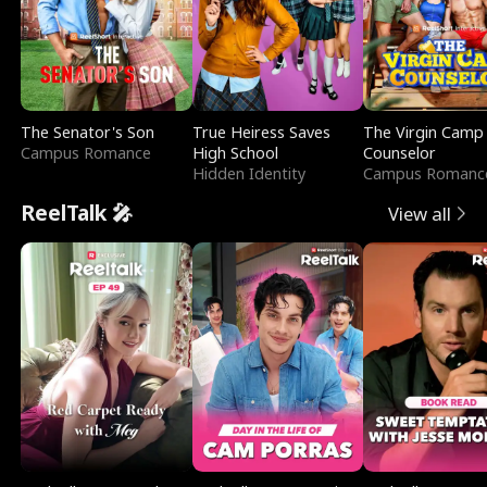
The Senator's Son
True Heiress Saves
The Virgin Camp
Campus Romance
High School
Counselor
Hidden Identity
Campus Romanc
ReelTalk 🎤
View all