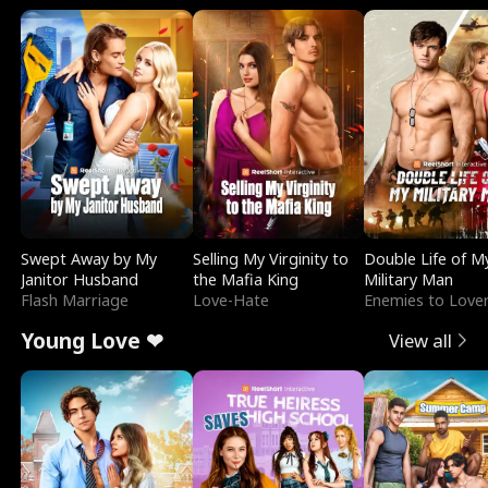
Swept Away by My
Selling My Virginity to
Double Life of M
Janitor Husband
the Mafia King
Military Man
Flash Marriage
Love-Hate
Enemies to Love
Young Love ❤
View all