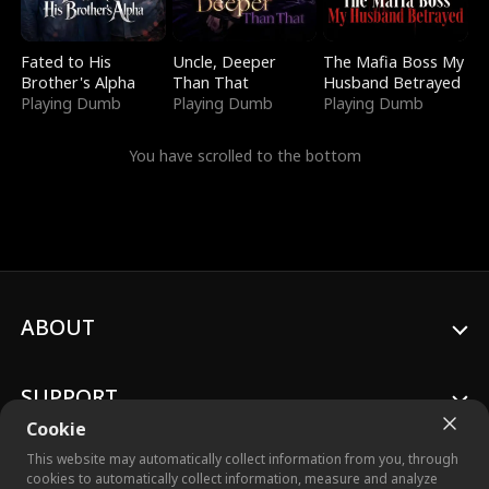
Fated to His
Uncle, Deeper
The Mafia Boss My
Brother's Alpha
Than That
Husband Betrayed
Playing Dumb
Playing Dumb
Playing Dumb
You have scrolled to the bottom
ABOUT
SUPPORT
Cookie
This website may automatically collect information from you, through
cookies to automatically collect information, measure and analyze