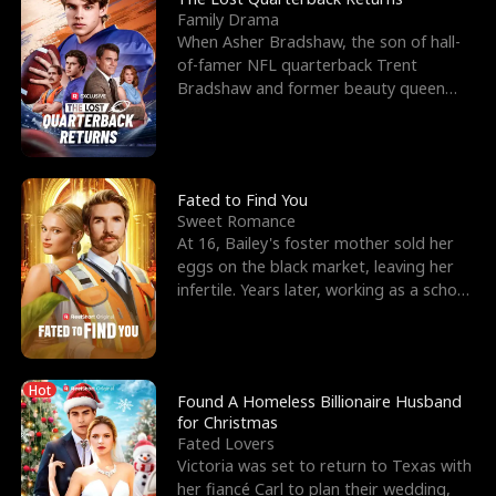
Family Drama
When Asher Bradshaw, the son of hall-
of-famer NFL quarterback Trent
Bradshaw and former beauty queen
Krista, goes missing in a dev
Fated to Find You
Sweet Romance
At 16, Bailey's foster mother sold her
eggs on the black market, leaving her
infertile. Years later, working as a school
janitor,
Hot
Found A Homeless Billionaire Husband
for Christmas
Fated Lovers
Victoria was set to return to Texas with
her fiancé Carl to plan their wedding,