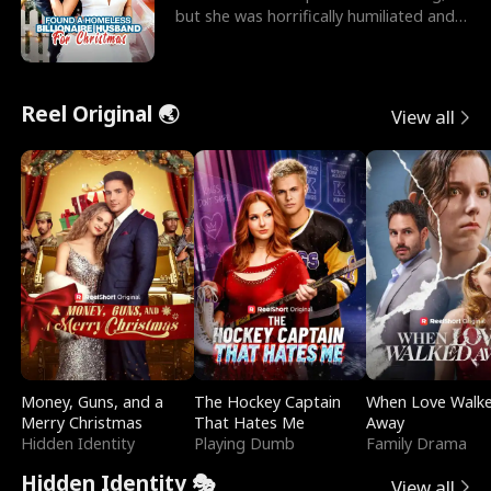
but she was horrifically humiliated and
betrayed b
Reel Original 🌏
View all
Money, Guns, and a
The Hockey Captain
When Love Walk
Merry Christmas
That Hates Me
Away
Hidden Identity
Playing Dumb
Family Drama
Hidden Identity 🎭
View all