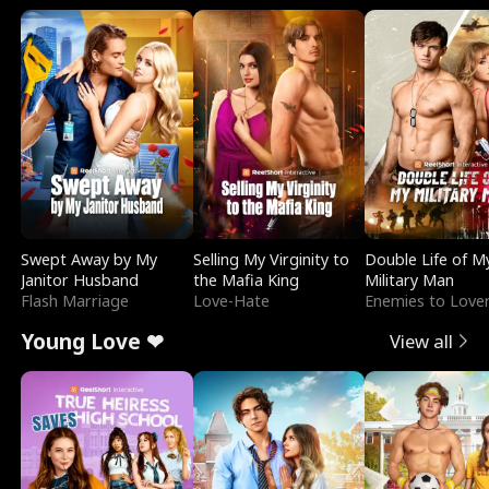
Swept Away by My
Selling My Virginity to
Double Life of M
Janitor Husband
the Mafia King
Military Man
Flash Marriage
Love-Hate
Enemies to Love
Young Love ❤
View all