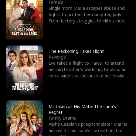
l
o
o
e
Female
Single mom Maria escapes abuse and
f
u
f
n
fights to protect her daughter, Judy.
From factory struggles to elite schools,
K
g
W
d
she faces enemie
i
h
a
n
Y
r
The Reckoning Takes Flight
Revenge
g
o
Eve takes a flight to Hawaii to attend
her big brother's wedding, booking an
u
extra wide seat because of her broken
leg in a cast.
Mistaken as His Mate: The Luna’s
Regret
Family Drama
Alpha Caspian’s pregnant sister Marina
arrives for his Luna’s coronation, but