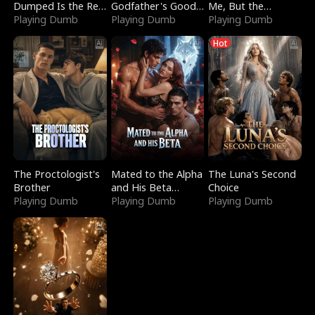
Dumped Is the Red
Godfather's Good
Me, But the
Dragon King
Playing Dumb
Girl
Playing Dumb
Dragon King
Playing Dumb
Claimed Me
Hot
The Proctologist's
Mated to the Alpha
The Luna's Second
Brother
and His Beta
Choice
Playing Dumb
(Updating)
Playing Dumb
Playing Dumb