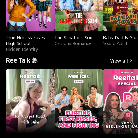
True Heiress Saves
The Senator's Son
Baby Daddy Goa
High School
Campus Romance
Young Adult
Hidden Identity
ReelTalk 🎤
View all