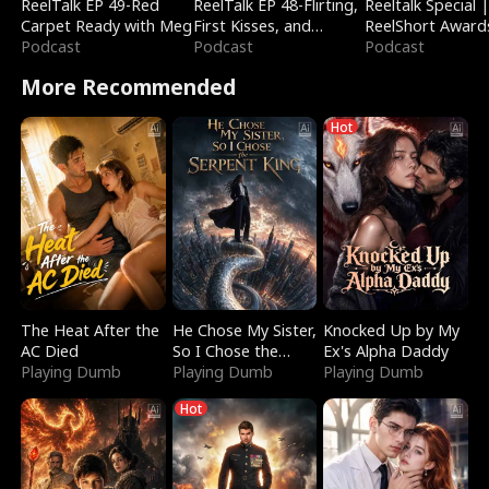
ReelTalk EP 49-Red
ReelTalk EP 48-Flirting,
Reeltalk Special 
Carpet Ready with Meg
First Kisses, and
ReelShort Award
Podcast
Fighting
Podcast
Podcast
More Recommended
Hot
The Heat After the
He Chose My Sister,
Knocked Up by My
AC Died
So I Chose the
Ex's Alpha Daddy
Playing Dumb
Serpent King
Playing Dumb
Playing Dumb
Hot