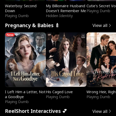
Waterboy: Second
My Billionaire Husband
Cutie's Secret Vo
Down
Doesn't Remember Me
Playing Dumb
Playing Dumb
Hidden Identity
Pregnancy & Babies 🍼
View all
New
I Left Him a Letter, Not
His Caged Love
Wrong Heir, Righ
a Goodbye
Playing Dumb
Playing Dumb
Playing Dumb
ReelShort Interactives 💕
View all