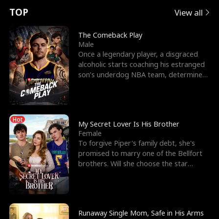
t
e
o
E
n
p
s
TOP
View all
u
e
r
x
e
e
The Comeback Play
Male
r
s
c
'
l
Once a legendary player, a disgraced
alcoholic starts coaching his estranged
n
R
e
s
l
son’s underdog NBA team, determined
to prove to his h
o
i
s
B
f
g
t
e
Hot
t
h
h
s
My Secret Lover Is His Brother
Female
h
t
e
t
To forgive Piper's family debt, she's
promised to marry one of the Bellfort
e
T
G
F
brothers. Will she choose the star
lacrosse player Dre
W
h
o
r
o
r
d
i
Runaway Single Mom, Safe in His Arms