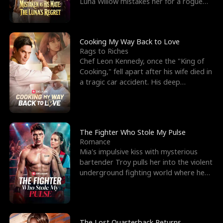
Luna Willow mistakes her for a rogue
mistress. In a
Cooking My Way Back to Love
Rags to Riches
Chef Leon Kennedy, once the "King of
Cooking," fell apart after his wife died in
a tragic car accident. His deep
depression led hi
The Fighter Who Stole My Pulse
Romance
Mia's impulsive kiss with mysterious
bartender Troy pulls her into the violent
underground fighting world where he
reigns undefeat
The Lost Quarterback Returns