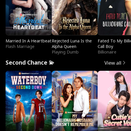
Married In A Heartbeat
Rejected Luna Is the
Fated To My Billi
Flash Marriage
Alpha Queen
Call Boy
Playing Dumb
Billionaire
Second Chance 💫
View all