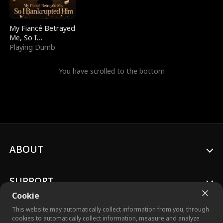
My Fiancé Betrayed
Me, So I
Bankrupted Him
Playing Dumb
You have scrolled to the bottom
ABOUT
SUPPORT
Cookie
This website may automatically collect information from you, through
cookies to automatically collect information, measure and analyze