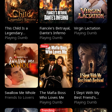
This Child Is a
Fiancée's Betrayal,
Virgin Lactation
Legendary
Dante's Inferno
Playing Dumb
Sorcerer
Playing Dumb
Playing Dumb
New
Swallow Me Whole
The Mafia Boss
I Slept With My
Friends to Lovers
Who Loves Me
Best Friend's
Playing Dumb
Boyfriend
Playing Dumb
Trending