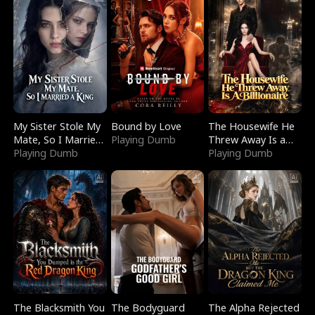
My Sister Stole My
Bound by Love
The Housewife He
Mate, So I Married
Playing Dumb
Threw Away Is a
a King
Playing Dumb
Billionaire
Playing Dumb
The Blacksmith You
The Bodyguard
The Alpha Rejected