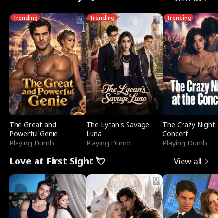
Trending
Trending
Trending
The Great and
The Lycan's Savage
The Crazy Night 
Powerful Genie
Luna
Concert
Playing Dumb
Playing Dumb
Playing Dumb
Love at First Sight 💘
View all