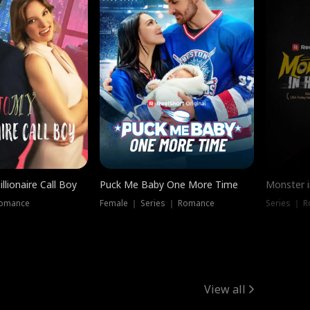
llionaire Call Boy
Puck Me Baby One More Time
Monster i
Romance
Female ｜ Series ｜ Romance
Series ｜ R
View all