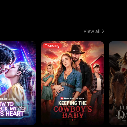
View all
Trending