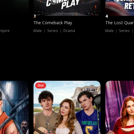
3
4
The Comeback Play
The Lost Quar
mpire
Male ｜ Series ｜ Drama
Male ｜ Series 
Hot