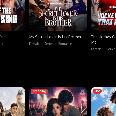
King
My Secret Lover Is His Brother
The Hockey Ca
Me
ma
Female ｜ Series ｜ Romance
Female ｜ Series
Trending
Hot