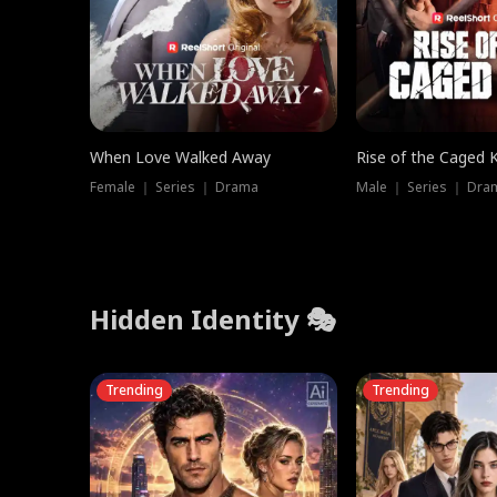
When Love Walked Away
Rise of the Caged 
Female ｜ Series ｜ Drama
Male ｜ Series ｜ Dra
Hidden Identity 🎭
Trending
Trending