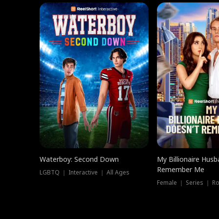
Waterboy: Second Down
My Billionaire Hus
Remember Me
LGBTQ ｜ Interactive ｜ All Ages
Female ｜ Series ｜ R