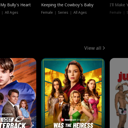
My Bully's Heart
Keeping the Cowboy's Baby
I'll Make
 ｜ All Ages
Female ｜ Series ｜ All Ages
Female ｜ S
View all