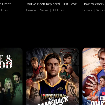
. Grant
You've Been Replaced, First Love
How to Wreck 
l Ages
Female ｜ Series ｜ All Ages
Female ｜ Series