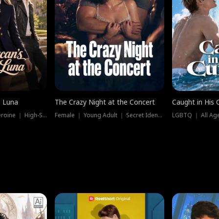
e Luna
The Crazy Night at the Concert
Caught in His 
Werewolf ｜ Strong Heroine ｜ High-Stakes
Female ｜ Young Adult ｜ Secret Identity
LGBTQ ｜ All Age