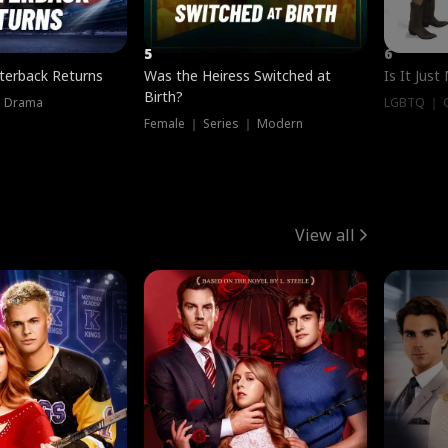
5
6
terback Returns
Was the Heiress Switched at
Is It Just
Birth?
｜ Drama
LGBTQ ｜ G
Female ｜ Series ｜ Modern
View all