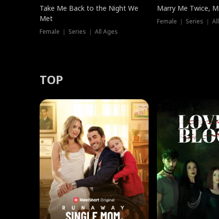
Take Me Back to the Night We
Marry Me Twice, Mr
Met
Female ｜ Series ｜ Al
Female ｜ Series ｜ All Ages
TOP