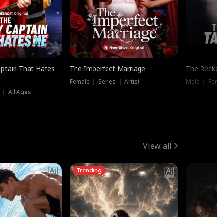
ptain That Hates
The Imperfect Marriage
The Recko
Female ｜ Series ｜ Artist
Male ｜ Fe
 ｜ All Ages
View all
Trending