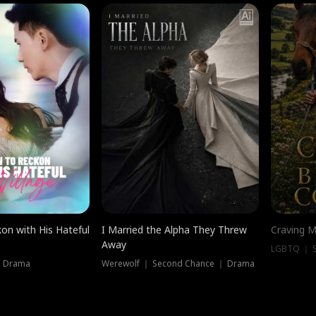
on with His Hateful
I Married the Alpha They Threw
Craving M
Away
LGBTQ ｜ S
｜ Drama
Werewolf ｜ Second Chance ｜ Drama