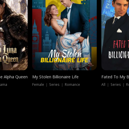
he Alpha Queen
My Stolen Billionaire Life
Fated To My Bi
rama
Female ｜ Series ｜ Romance
All ｜ Series ｜ 