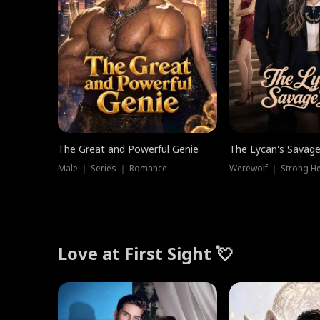
The Great and Powerful Genie
The Lycan's Savag
Male ｜ Series ｜ Romance
Love at First Sight 💘