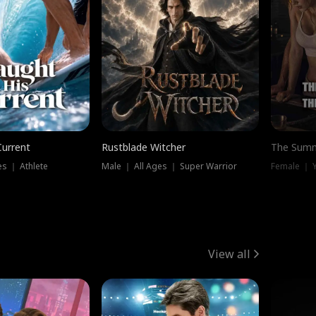
Current
Rustblade Witcher
The Summ
s ｜ Athlete
Male ｜ All Ages ｜ Super Warrior
View all