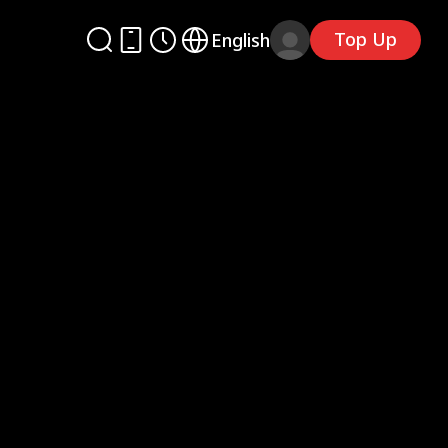
Top Up
English