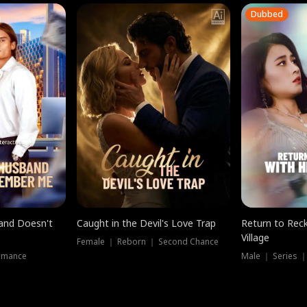
Dubbed
band Doesn't
Caught in the Devil's Love Trap
Return to Reck
Village
Female ｜ Reborn ｜ Second Chance
omance
Male ｜ Series 