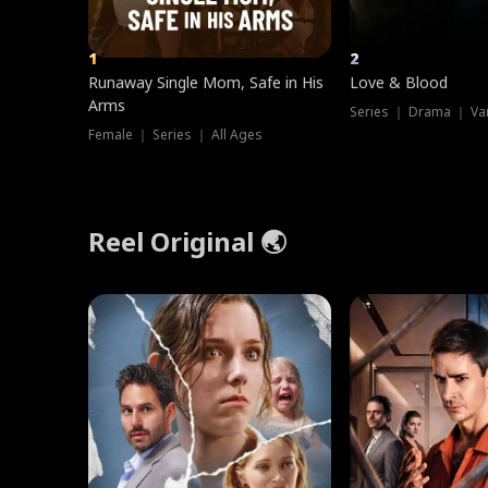
1
2
Runaway Single Mom, Safe in His
Love & Blood
Arms
Series ｜ Drama ｜ Va
Female ｜ Series ｜ All Ages
Reel Original 🌏