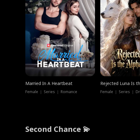
Married In A Heartbeat
Rejected Luna Is t
Female ｜ Series ｜ Romance
Female ｜ Series ｜ D
Second Chance 💫