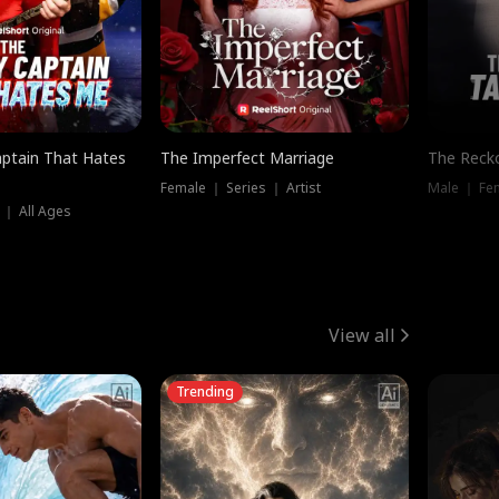
ptain That Hates
The Imperfect Marriage
The Recko
Female ｜ Series ｜ Artist
Male ｜ Fe
 ｜ All Ages
View all
Trending