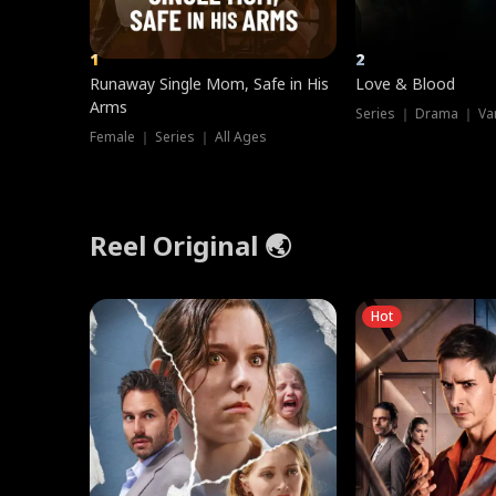
1
2
Runaway Single Mom, Safe in His
Love & Blood
Arms
Series ｜ Drama ｜ Va
Female ｜ Series ｜ All Ages
Reel Original 🌏
Hot