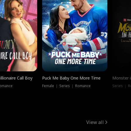
llionaire Call Boy
Puck Me Baby One More Time
Monster i
Romance
Female ｜ Series ｜ Romance
Series ｜ R
View all