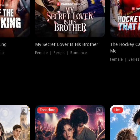
King
My Secret Lover Is His Brother
The Hockey Ca
Me
ma
Female ｜ Series ｜ Romance
Female ｜ Series
Trending
Hot