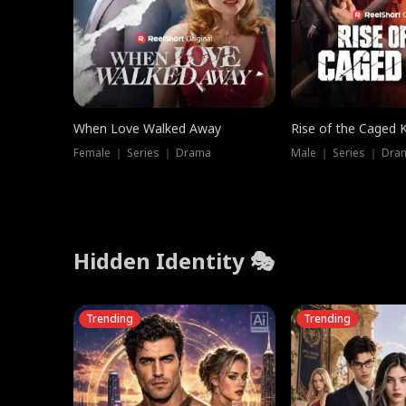
When Love Walked Away
Rise of the Caged 
Female ｜ Series ｜ Drama
Male ｜ Series ｜ Dra
Hidden Identity 🎭
Trending
Trending