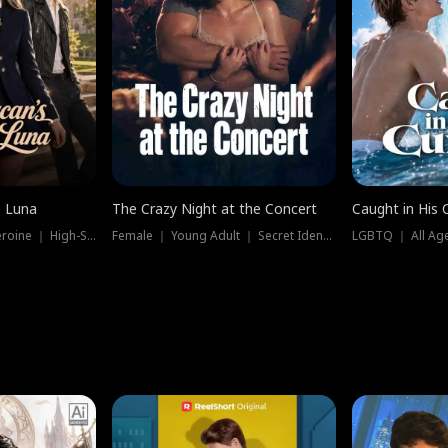
e Luna
The Crazy Night at the Concert
Caught in His 
Werewolf ｜ Strong Heroine ｜ High-Stakes
Female ｜ Young Adult ｜ Secret Identity
LGBTQ ｜ All Age