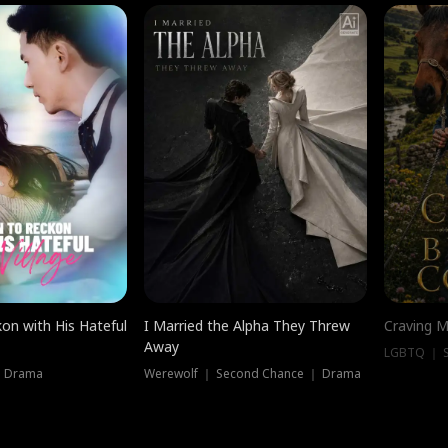
on with His Hateful
I Married the Alpha They Threw
Craving M
Away
LGBTQ ｜ S
｜ Drama
Werewolf ｜ Second Chance ｜ Drama