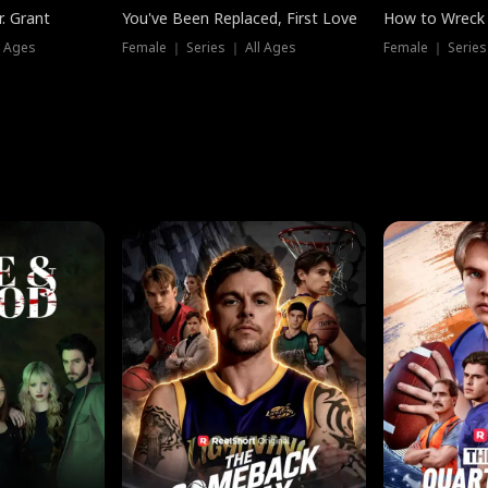
. Grant
You've Been Replaced, First Love
How to Wreck 
l Ages
Female ｜ Series ｜ All Ages
Female ｜ Series