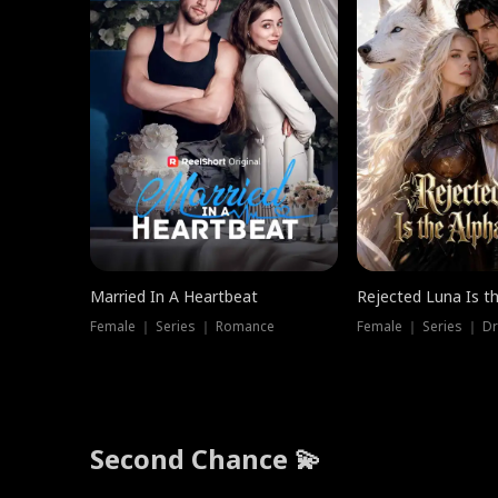
Married In A Heartbeat
Rejected Luna Is t
Female ｜ Series ｜ Romance
Female ｜ Series ｜ D
Second Chance 💫