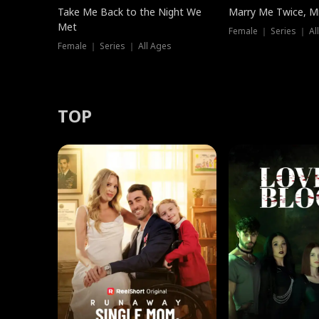
Take Me Back to the Night We
Marry Me Twice, Mr
Met
Female ｜ Series ｜ Al
Female ｜ Series ｜ All Ages
TOP