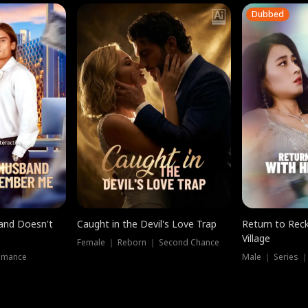
Dubbed
band Doesn't
Caught in the Devil's Love Trap
Return to Reck
Village
Female ｜ Reborn ｜ Second Chance
omance
Male ｜ Series 