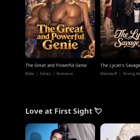
The Great and Powerful Genie
The Lycan's Savag
Male ｜ Series ｜ Romance
Love at First Sight 💘