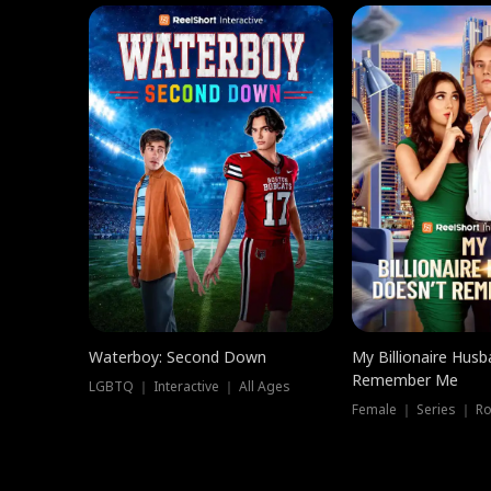
Waterboy: Second Down
My Billionaire Hus
Remember Me
LGBTQ ｜ Interactive ｜ All Ages
Female ｜ Series ｜ R