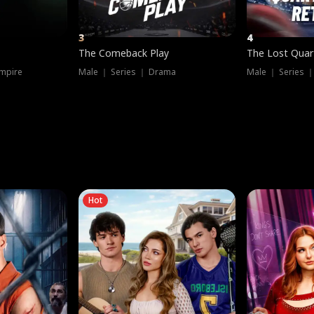
3
4
The Comeback Play
The Lost Quar
mpire
Male ｜ Series ｜ Drama
Male ｜ Series 
Hot