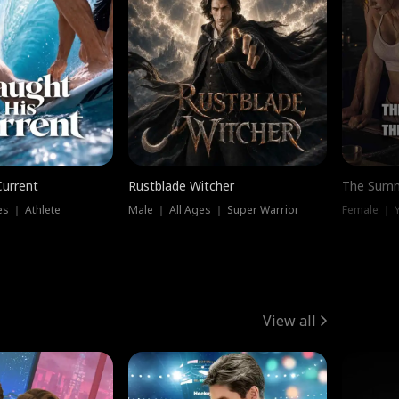
Current
Rustblade Witcher
The Summ
s ｜ Athlete
Male ｜ All Ages ｜ Super Warrior
View all