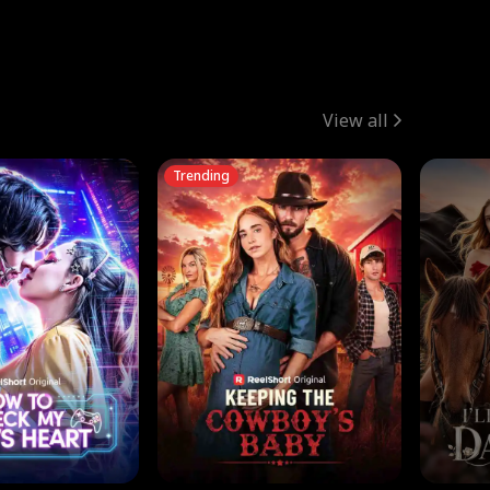
View all
Trending