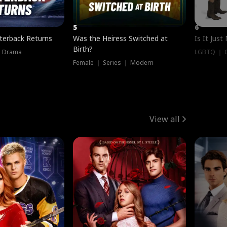
5
6
terback Returns
Was the Heiress Switched at
Is It Just
Birth?
｜ Drama
LGBTQ ｜ G
Female ｜ Series ｜ Modern
View all