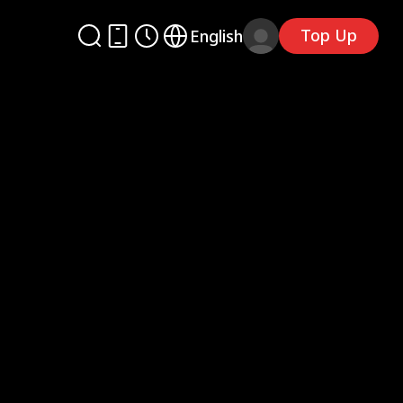
Top Up
English