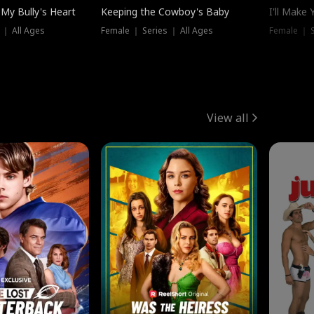
My Bully's Heart
Keeping the Cowboy's Baby
I'll Make
 ｜ All Ages
Female ｜ Series ｜ All Ages
Female ｜ S
View all