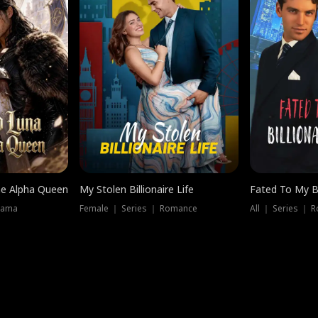
he Alpha Queen
My Stolen Billionaire Life
Fated To My Bi
rama
Female ｜ Series ｜ Romance
All ｜ Series ｜ 