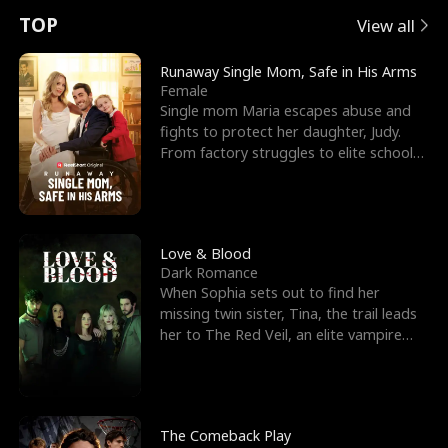
t
e
o
E
n
p
s
TOP
View all
u
e
r
x
e
e
Runaway Single Mom, Safe in His Arms
Female
r
s
c
'
l
Single mom Maria escapes abuse and
fights to protect her daughter, Judy.
n
R
e
s
l
From factory struggles to elite schools,
she faces enemie
o
i
s
B
f
g
t
e
t
h
h
s
Love & Blood
Dark Romance
h
t
e
t
When Sophia sets out to find her
missing twin sister, Tina, the trail leads
e
T
G
F
her to The Red Veil, an elite vampire
nightclub ruled
W
h
o
r
o
r
d
i
The Comeback Play