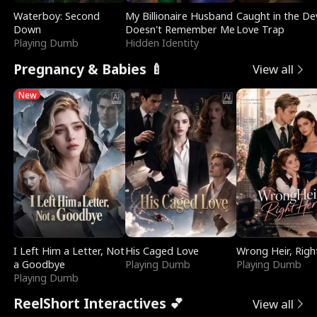
Waterboy: Second
My Billionaire Husband
Caught in the Dev
Down
Doesn't Remember Me
Love Trap
Playing Dumb
Hidden Identity
Pregnancy & Babies 🍼
View all
New
I Left Him a Letter, Not
His Caged Love
Wrong Heir, Righ
a Goodbye
Playing Dumb
Playing Dumb
Playing Dumb
ReelShort Interactives 💕
View all