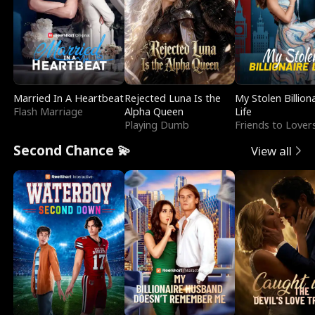
Married In A Heartbeat
Rejected Luna Is the
My Stolen Billion
Flash Marriage
Alpha Queen
Life
Playing Dumb
Friends to Lover
Second Chance 💫
View all