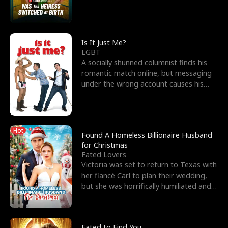
friend’s—hoping t
Is It Just Me?
LGBT
A socially shunned columnist finds his
romantic match online, but messaging
under the wrong account causes his
sleazy roommate's p
Hot
Found A Homeless Billionaire Husband
for Christmas
Fated Lovers
Victoria was set to return to Texas with
her fiancé Carl to plan their wedding,
but she was horrifically humiliated and
betrayed b
Fated to Find You