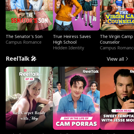
The Senator's Son
True Heiress Saves
The Virgin Camp
Campus Romance
High School
Counselor
Hidden Identity
Campus Romanc
ReelTalk 🎤
View all