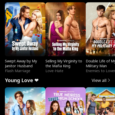
Swept Away by My
Selling My Virginity to
Double Life of M
Janitor Husband
the Mafia King
Military Man
Flash Marriage
Love-Hate
Enemies to Love
Young Love ❤
View all