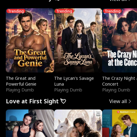
Trending
Trending
Trending
The Great and
The Lycan's Savage
The Crazy Night 
Powerful Genie
Luna
Concert
Playing Dumb
Playing Dumb
Playing Dumb
Love at First Sight 💘
View all