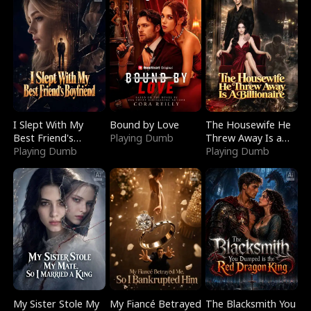
I Slept With My
Bound by Love
The Housewife He
Best Friend's
Playing Dumb
Threw Away Is a
Boyfriend
Playing Dumb
Billionaire
Playing Dumb
My Sister Stole My
My Fiancé Betrayed
The Blacksmith You