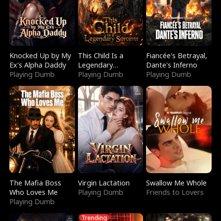
Knocked Up by My
This Child Is a
Fiancée's Betrayal,
Ex's Alpha Daddy
Legendary
Dante's Inferno
Playing Dumb
Sorcerer
Playing Dumb
Playing Dumb
The Mafia Boss
Virgin Lactation
Swallow Me Whole
Who Loves Me
Playing Dumb
Friends to Lovers
Playing Dumb
Trending