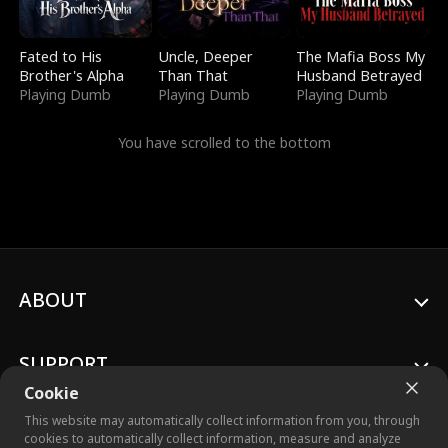
Fated to His
Uncle, Deeper
The Mafia Boss My
Brother's Alpha
Than That
Husband Betrayed
Playing Dumb
Playing Dumb
Playing Dumb
You have scrolled to the bottom
ABOUT
SUPPORT
Cookie
This website may automatically collect information from you, through
cookies to automatically collect information, measure and analyze