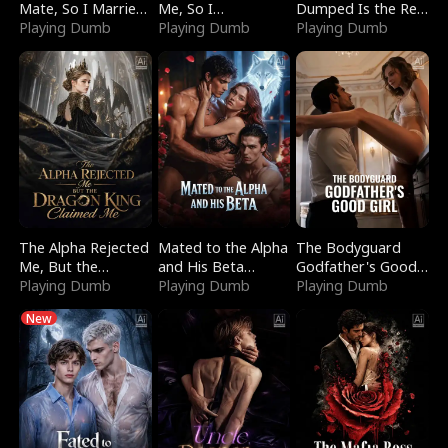
Mate, So I Married
Me, So I
Dumped Is the Red
a King
Playing Dumb
Bankrupted Him
Playing Dumb
Dragon King
Playing Dumb
The Alpha Rejected
Mated to the Alpha
The Bodyguard
Me, But the
and His Beta
Godfather's Good
Dragon King
Playing Dumb
(Updating)
Playing Dumb
Girl
Playing Dumb
Claimed Me
New