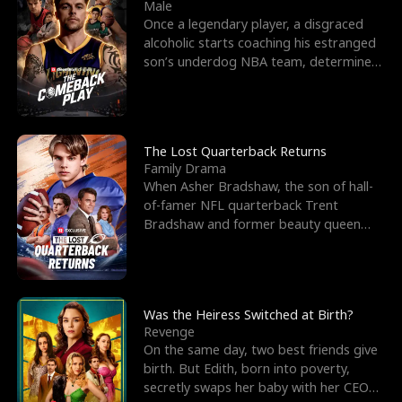
l
o
o
e
Male
Once a legendary player, a disgraced
f
u
f
n
alcoholic starts coaching his estranged
son’s underdog NBA team, determined
K
g
W
d
to prove to his h
i
h
a
n
Y
r
The Lost Quarterback Returns
Family Drama
g
o
When Asher Bradshaw, the son of hall-
of-famer NFL quarterback Trent
u
Bradshaw and former beauty queen
Krista, goes missing in a dev
Was the Heiress Switched at Birth?
Revenge
On the same day, two best friends give
birth. But Edith, born into poverty,
secretly swaps her baby with her CEO