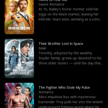
Sweet Romance
At 16, Bailey's foster mother sold her
eggs on the black market, leaving her
infertile. Years later, working as a school
janitor,
Their Brother Lost in Space
Male
Timothy, adopted by the wealthy
Snyder family, grows up devoted to his
three older sisters — until the day their
biological son, M
The Fighter Who Stole My Pulse
Romance
Mia's impulsive kiss with mysterious
bartender Troy pulls her into the violent
underground fighting world where he