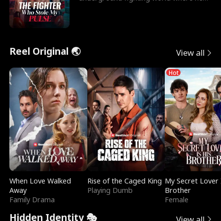
reigns undefeat
Reel Original 🌏
View all
Hot
When Love Walked
Rise of the Caged King
My Secret Lover 
Away
Playing Dumb
Brother
Family Drama
Female
Hidden Identity 🎭
View all