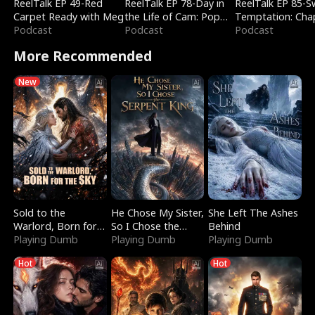
ReelTalk EP 49-Red
ReelTalk EP 78-Day in
ReelTalk EP 85-
Carpet Ready with Meg
the Life of Cam: Pop
Temptation: Cha
Podcast
Mart & Untold Stories
Podcast
Reading with Jes
Podcast
Morales
More Recommended
New
Sold to the
He Chose My Sister,
She Left The Ashes
Warlord, Born for
So I Chose the
Behind
the Sky
Playing Dumb
Serpent King
Playing Dumb
Playing Dumb
Hot
Hot