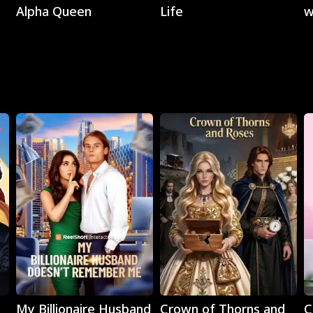
Alpha Queen
Life
w
C
Play
Play
My Billionaire Husband
Crown of Thorns and
C