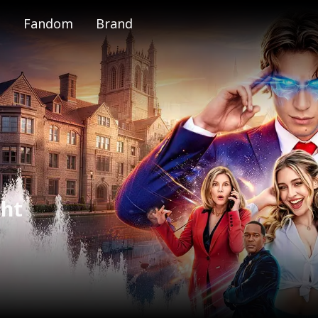
Fandom
Brand
e