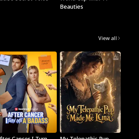
Beauties
His H
View all
New
Play
Play
fter Cancer I Turn
My Telepathic Pup
Marri