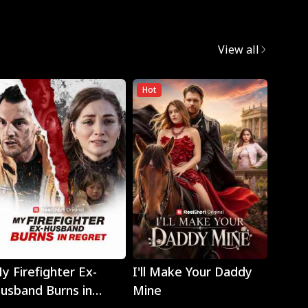
View all
Hot
Play
Play
y Firefighter Ex-
I'll Make Your Daddy
Noth
usband Burns in
Mine
Eyes