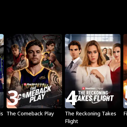
R
3
4
Play
Play
is
The Comeback Play
The Reckoning Takes
F
Flight