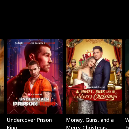
Play
Play
Undercover Prison
Money, Guns, and a
W
King
Merry Christmas
F