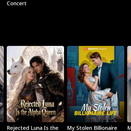
Concert
Play
Play
Rejected Luna Is the
My Stolen Billionaire
M