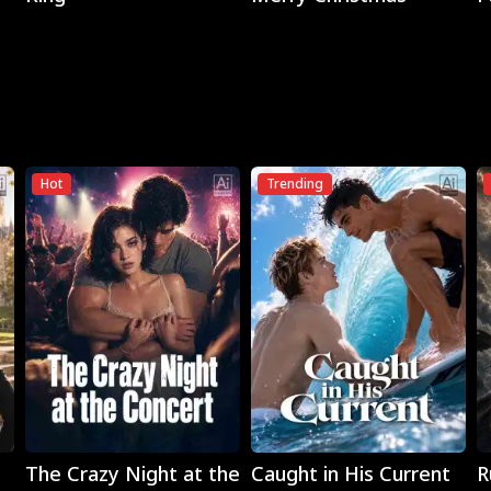
Hot
Trending
Play
Play
The Crazy Night at the
Caught in His Current
R