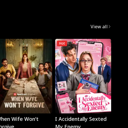
View all
Hot
Play
Play
hen Wife Won't
I Accidentally Sexted
Fated
orgive
My Enemy