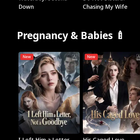
Down
Chasing My Wife
Pregnancy & Babies 🍼
New
New
Play
Play
I Left Him a Letter,
His Caged Love