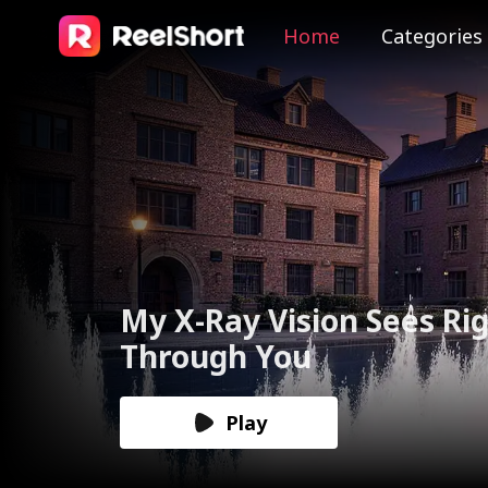
Home
Categories
The Valkyrie Divorces th
God of War
Play