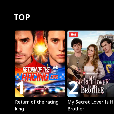
TOP
Hot
1
2
Play
Play
Return of the racing
My Secret Lover Is H
king
Brother