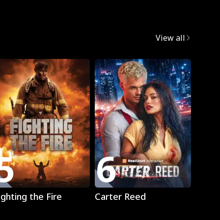
egret
View all
5
6
7
Play
Play
ighting the Fire
Carter Reed
Mista
The L