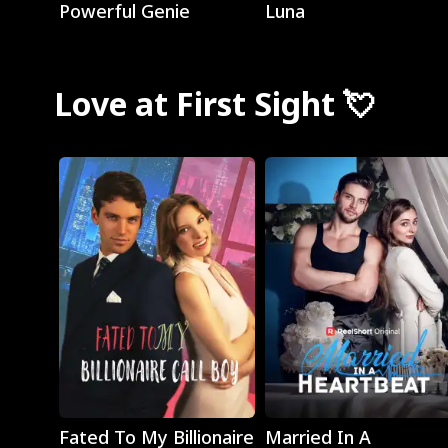
Powerful Genie
Luna
Love at First Sight 💘
Play
Play
Fated To My Billionaire
Married In A