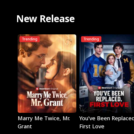
New Release
Trending
Trending
Play
Play
Marry Me Twice, Mr.
You've Been Replaced
Grant
First Love