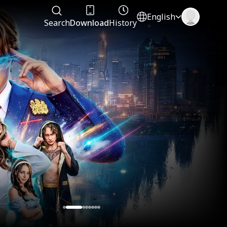
English
Search
Download
History