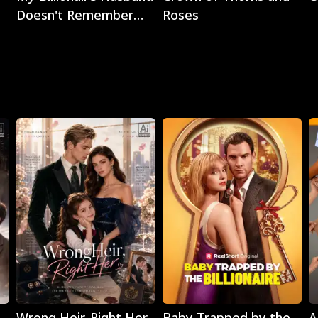
Doesn't Remember
Roses
Me
Play
Play
Wrong Heir, Right Her
Baby Trapped by the
A