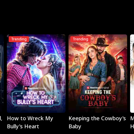
Trending
Trending
Play
Play
,
How to Wreck My
Keeping the Cowboy's
M
Bully's Heart
Baby
H