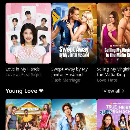
Love in My Hands
Swept Away by My
Selling My Virgini
Love at First Sight
Janitor Husband
the Mafia King
Flash Marriage
Love-Hate
Young Love ❤
View all