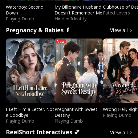
Waterboy: Second
My Billionaire Husband
Clubhouse of Des
Down
Doesn't Remember Me
Fated Lovers
Playing Dumb
Hidden Identity
Pregnancy & Babies 🍼
View all
New
I Left Him a Letter, Not
Pregnant with Sweet
Wrong Heir, Righ
a Goodbye
Destiny
Playing Dumb
Playing Dumb
Playing Dumb
ReelShort Interactives 💕
View all