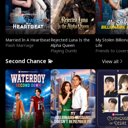
Married In A Heartbeat
Rejected Luna Is the
My Stolen Billion
Flash Marriage
Alpha Queen
Life
Playing Dumb
Friends to Lover
Second Chance 💫
View all