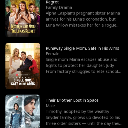
l
o
o
e
Regret
Family Drama
f
u
f
n
Alpha Caspian’s pregnant sister Marina
arrives for his Luna’s coronation, but
K
g
W
d
Luna Willow mistakes her for a rogue
mistress. In a
i
h
a
n
Y
r
Runaway Single Mom, Safe in His Arms
Female
g
o
Single mom Maria escapes abuse and
fights to protect her daughter, Judy.
u
From factory struggles to elite schools,
she faces enemie
Their Brother Lost in Space
Male
Timothy, adopted by the wealthy
Snyder family, grows up devoted to his
three older sisters — until the day their