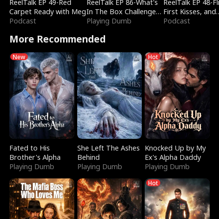
ReelTalk EP 49-Red
ReelTalk EP 86-What's
ReelTalk EP 48-Fli
Carpet Ready with Meg
In The Box Challenge
First Kisses, and
Podcast
with Katelyn and Joel
Playing Dumb
Fighting
Podcast
More Recommended
New
Hot
Fated to His
She Left The Ashes
Knocked Up by My
Brother's Alpha
Behind
Ex's Alpha Daddy
Playing Dumb
Playing Dumb
Playing Dumb
Hot