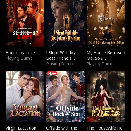
Bound by Love
I Slept With My
My Fiancé Betrayed
Playing Dumb
Best Friend's
Me, So I
Boyfriend
Playing Dumb
Bankrupted Him
Playing Dumb
New
Virgin Lactation
Offside with the
The Housewife He