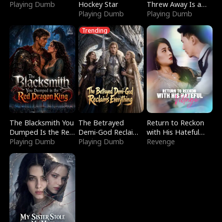
Playing Dumb
Hockey Star
Threw Away Is a
Playing Dumb
Billionaire
Playing Dumb
Trending
The Blacksmith You
The Betrayed
Return to Reckon
Dumped Is the Red
Demi-God Reclaims
with His Hateful
Dragon King
Playing Dumb
Everything
Playing Dumb
Village
Revenge