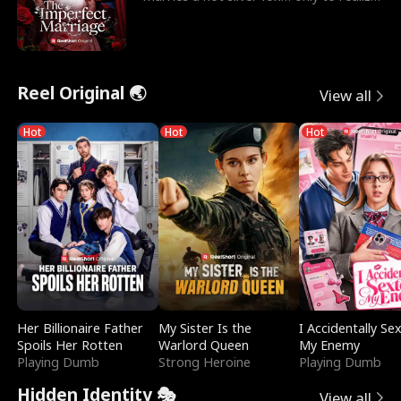
he’s her e
Reel Original 🌏
View all
Hot
Hot
Hot
Her Billionaire Father
My Sister Is the
I Accidentally Se
Spoils Her Rotten
Warlord Queen
My Enemy
Playing Dumb
Strong Heroine
Playing Dumb
Hidden Identity 🎭
View all