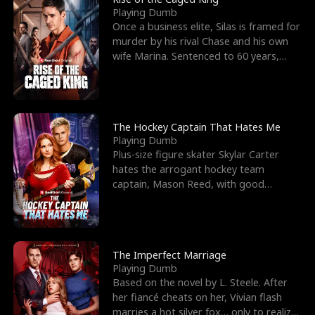
Playing Dumb
Once a business elite, Silas is framed for
murder by his rival Chase and his own
wife Marina. Sentenced to 60 years,
Silas endures
The Hockey Captain That Hates Me
Playing Dumb
Plus-size figure skater Skylar Carter
hates the arrogant hockey team
captain, Mason Reed, with good
reason. When Skylar’s prank ag
The Imperfect Marriage
Playing Dumb
Based on the novel by L. Steele. After
her fiancé cheats on her, Vivian flash
marries a hot silver fox… only to realize