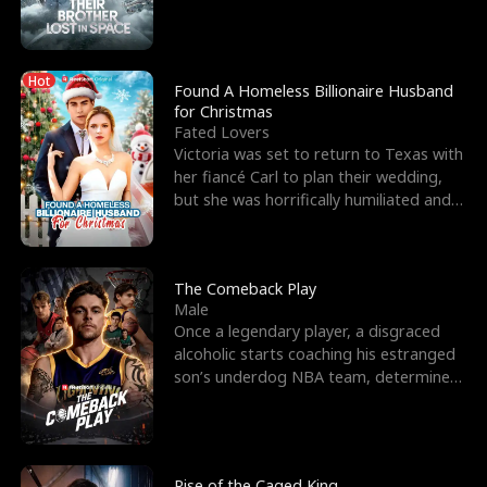
biological son, M
Hot
Found A Homeless Billionaire Husband
for Christmas
Fated Lovers
Victoria was set to return to Texas with
her fiancé Carl to plan their wedding,
but she was horrifically humiliated and
betrayed b
The Comeback Play
Male
Once a legendary player, a disgraced
alcoholic starts coaching his estranged
son’s underdog NBA team, determined
to prove to his h
Rise of the Caged King