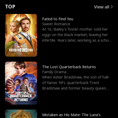
t
e
o
E
n
p
s
TOP
View all
u
e
r
x
e
e
Fated to Find You
Sweet Romance
r
s
c
'
l
At 16, Bailey's foster mother sold her
eggs on the black market, leaving her
n
R
e
s
l
infertile. Years later, working as a school
janitor,
o
i
s
B
f
g
t
e
t
h
h
s
The Lost Quarterback Returns
Family Drama
h
t
e
t
When Asher Bradshaw, the son of hall-
of-famer NFL quarterback Trent
e
T
G
F
Bradshaw and former beauty queen
Krista, goes missing in a dev
W
h
o
r
o
r
d
i
Mistaken as His Mate: The Luna’s