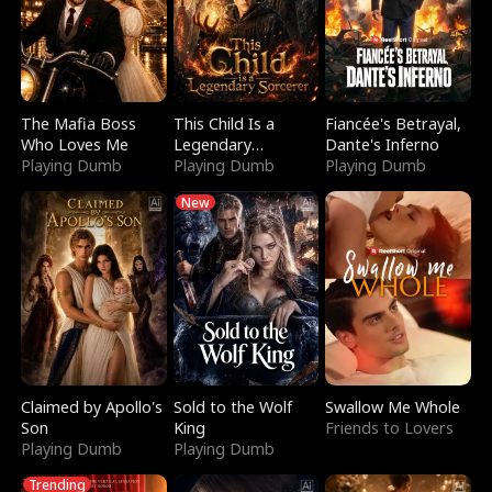
The Mafia Boss
This Child Is a
Fiancée's Betrayal,
Who Loves Me
Legendary
Dante's Inferno
Playing Dumb
Sorcerer
Playing Dumb
Playing Dumb
New
Claimed by Apollo's
Sold to the Wolf
Swallow Me Whole
Son
King
Friends to Lovers
Playing Dumb
Playing Dumb
Trending