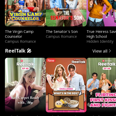
The Virgin Camp
The Senator's Son
True Heiress Sav
Counselor
Campus Romance
High School
Campus Romance
Hidden Identity
ReelTalk 🎤
View all
New