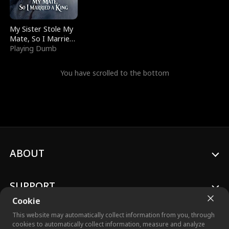
My Sister Stole My
Mate, So I Married
a King
Playing Dumb
You have scrolled to the bottom
ABOUT
SUPPORT
Cookie
This website may automatically collect information from you, through
cookies to automatically collect information, measure and analyze