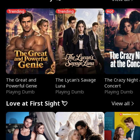
Trending
Trending
Hot
The Great and
The Lycan's Savage
The Crazy Night 
Powerful Genie
Luna
Concert
Playing Dumb
Playing Dumb
Playing Dumb
Love at First Sight 💘
View all