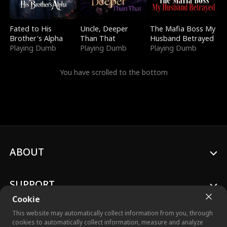
Fated to His
Uncle, Deeper
The Mafia Boss My
Brother's Alpha
Than That
Husband Betrayed
Playing Dumb
Playing Dumb
Playing Dumb
You have scrolled to the bottom
ABOUT
SUPPORT
Cookie
This website may automatically collect information from you, through
cookies to automatically collect information, measure and analyze