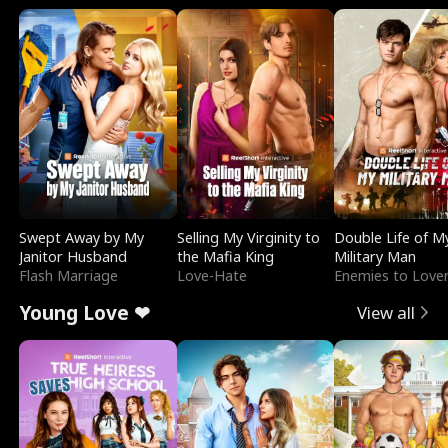
Swept Away by My
Selling My Virginity to
Double Life of M
Janitor Husband
the Mafia King
Military Man
Flash Marriage
Love-Hate
Enemies to Love
Young Love ❤
View all