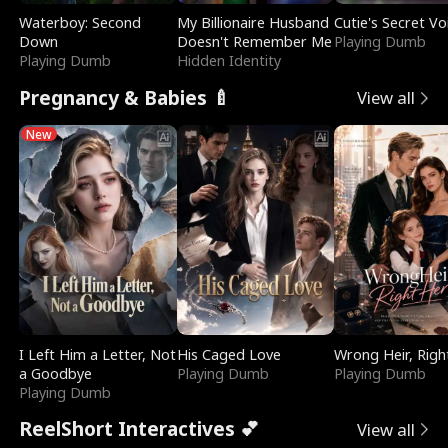
Waterboy: Second
My Billionaire Husband
Cutie's Secret Vo
Down
Doesn't Remember Me
Playing Dumb
Playing Dumb
Hidden Identity
Pregnancy & Babies 🍼
View all
New
I Left Him a Letter, Not
His Caged Love
Wrong Heir, Righ
a Goodbye
Playing Dumb
Playing Dumb
Playing Dumb
ReelShort Interactives 💕
View all