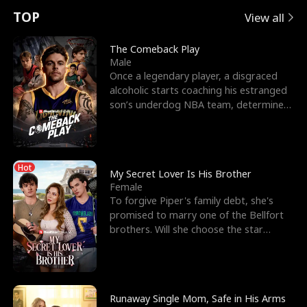
t
e
o
E
n
p
s
TOP
View all
u
e
r
x
e
e
The Comeback Play
Male
r
s
c
'
l
Once a legendary player, a disgraced
alcoholic starts coaching his estranged
n
R
e
s
l
son’s underdog NBA team, determined
to prove to his h
o
i
s
B
f
g
t
e
Hot
t
h
h
s
My Secret Lover Is His Brother
Female
h
t
e
t
To forgive Piper's family debt, she's
promised to marry one of the Bellfort
e
T
G
F
brothers. Will she choose the star
lacrosse player Dre
W
h
o
r
o
r
d
i
Runaway Single Mom, Safe in His Arms