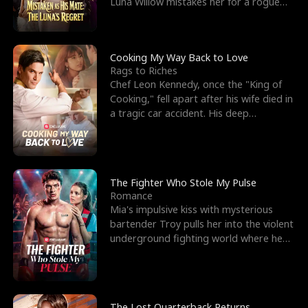
Luna Willow mistakes her for a rogue
mistress. In a
Cooking My Way Back to Love
Rags to Riches
Chef Leon Kennedy, once the "King of
Cooking," fell apart after his wife died in
a tragic car accident. His deep
depression led hi
The Fighter Who Stole My Pulse
Romance
Mia's impulsive kiss with mysterious
bartender Troy pulls her into the violent
underground fighting world where he
reigns undefeat
The Lost Quarterback Returns