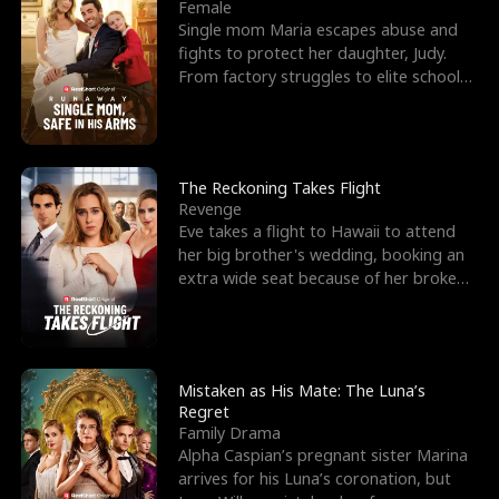
l
o
o
e
Female
Single mom Maria escapes abuse and
f
u
f
n
fights to protect her daughter, Judy.
From factory struggles to elite schools,
K
g
W
d
she faces enemie
i
h
a
n
Y
r
The Reckoning Takes Flight
Revenge
g
o
Eve takes a flight to Hawaii to attend
her big brother's wedding, booking an
u
extra wide seat because of her broken
leg in a cast.
Mistaken as His Mate: The Luna’s
Regret
Family Drama
Alpha Caspian’s pregnant sister Marina
arrives for his Luna’s coronation, but