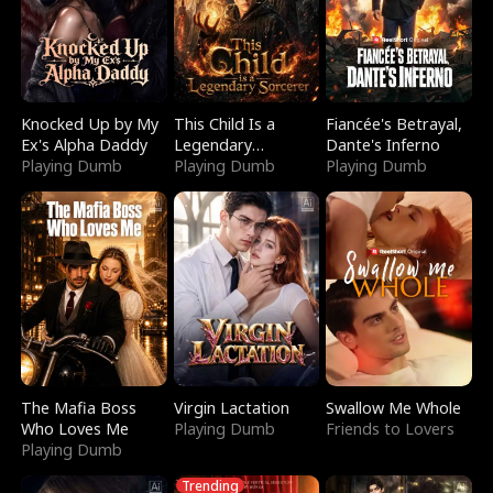
Knocked Up by My
This Child Is a
Fiancée's Betrayal,
Ex's Alpha Daddy
Legendary
Dante's Inferno
Playing Dumb
Sorcerer
Playing Dumb
Playing Dumb
The Mafia Boss
Virgin Lactation
Swallow Me Whole
Who Loves Me
Playing Dumb
Friends to Lovers
Playing Dumb
Trending