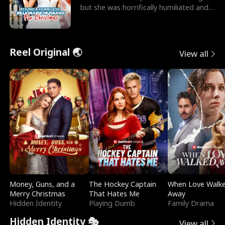
but she was horrifically humiliated and
betrayed b
Reel Original 🌏
View all
Money, Guns, and a
The Hockey Captain
When Love Walk
Merry Christmas
That Hates Me
Away
Hidden Identity
Playing Dumb
Family Drama
Hidden Identity 🎭
View all