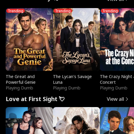
Trending
Trending
Trending
The Great and
The Lycan's Savage
The Crazy Night 
Powerful Genie
Luna
Concert
Playing Dumb
Playing Dumb
Playing Dumb
Love at First Sight 💘
View all