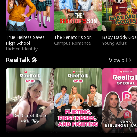
True Heiress Saves
The Senator's Son
Baby Daddy Goa
High School
Campus Romance
Young Adult
Hidden Identity
ReelTalk 🎤
View all