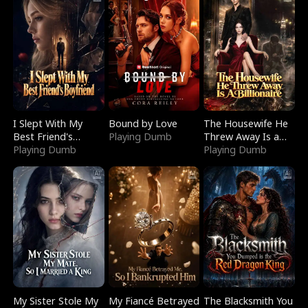
I Slept With My
Bound by Love
The Housewife He
Best Friend's
Playing Dumb
Threw Away Is a
Boyfriend
Playing Dumb
Billionaire
Playing Dumb
My Sister Stole My
My Fiancé Betrayed
The Blacksmith You