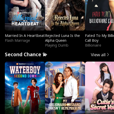
Married In A Heartbeat
Rejected Luna Is the
Fated To My Billi
Flash Marriage
Alpha Queen
Call Boy
Playing Dumb
Billionaire
Second Chance 💫
View all