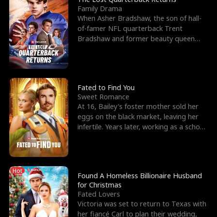
Family Drama
When Asher Bradshaw, the son of hall-
of-famer NFL quarterback Trent
Bradshaw and former beauty queen
Krista, goes missing in a dev
Fated to Find You
Sweet Romance
At 16, Bailey's foster mother sold her
eggs on the black market, leaving her
infertile. Years later, working as a school
janitor,
Hot
Found A Homeless Billionaire Husband
for Christmas
Fated Lovers
Victoria was set to return to Texas with
her fiancé Carl to plan their wedding,