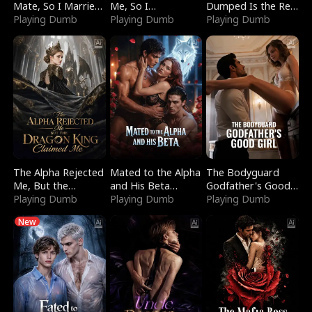
Mate, So I Married
Me, So I
Dumped Is the Red
a King
Playing Dumb
Bankrupted Him
Playing Dumb
Dragon King
Playing Dumb
The Alpha Rejected
Mated to the Alpha
The Bodyguard
Me, But the
and His Beta
Godfather's Good
Dragon King
Playing Dumb
(Updating)
Playing Dumb
Girl
Playing Dumb
Claimed Me
New