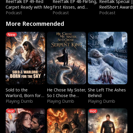
ReelTalk EP 49-Red
ReelTalk EP 48-Flirting,
Reeltalk Special 
Carpet Ready with Meg
First Kisses, and
ReelShort Award
Podcast
Fighting
Podcast
Podcast
More Recommended
New
Sold to the
He Chose My Sister,
She Left The Ashes
Warlord, Born for
So I Chose the
Behind
the Sky
Playing Dumb
Serpent King
Playing Dumb
Playing Dumb
Hot
Hot