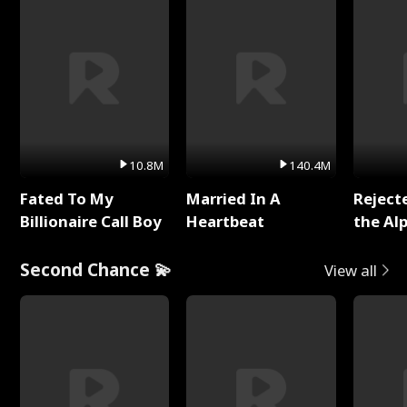
10.8M
140.4M
Fated To My
Married In A
Reject
Billionaire Call Boy
Heartbeat
the Al
Second Chance 💫
View all