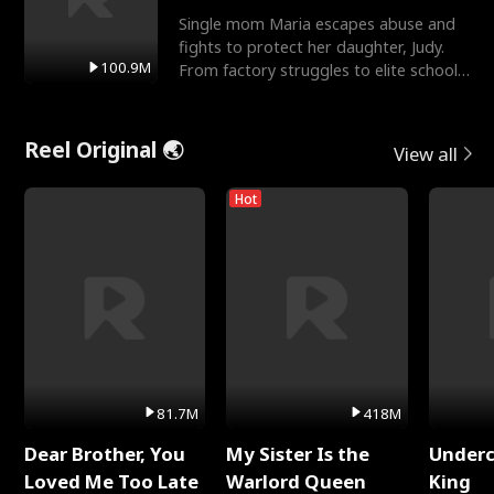
Single mom Maria escapes abuse and
fights to protect her daughter, Judy.
100.9M
From factory struggles to elite schools,
she faces enemie
Reel Original 🌏
View all
Hot
81.7M
418M
Dear Brother, You
My Sister Is the
Underc
Loved Me Too Late
Warlord Queen
King