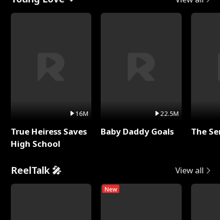
16M
22.5M
True Heiress Saves
Baby Daddy Goals
The Se
High School
ReelTalk 🎤
View all
New