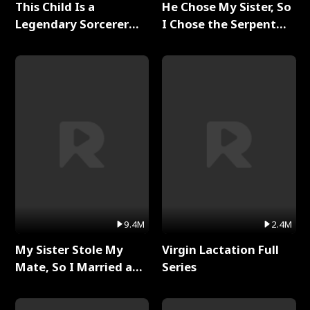
This Child Is a
He Chose My Sister, So
Legendary Sorcerer
I Chose the Serpent
Full Series
King Full Series
9.4M
2.4M
My Sister Stole My
Virgin Lactation Full
Mate, So I Married a
Series
King Full Series