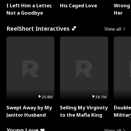
I Left Him a Letter,
His Caged Love
Wrong 
Not a Goodbye
Her
ReelShort Interactives 💕
View all
20.8M
38.1M
Swept Away by My
Selling My Virginity
Double
Janitor Husband
to the Mafia King
Milita
Young Love ❤
View all