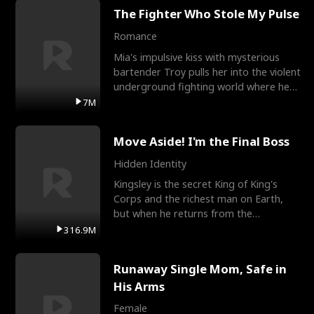
The Fighter Who Stole My Pulse
Romance
Mia's impulsive kiss with mysterious
bartender Troy pulls her into the violent
underground fighting world where he
reigns undefeat
7M
Move Aside! I'm the Final Boss
Hidden Identity
Kingsley is the secret King of King's
Corps and the richest man on Earth,
but when he returns from the
battlefield, his childhood
316.9M
Runaway Single Mom, Safe in
His Arms
Female