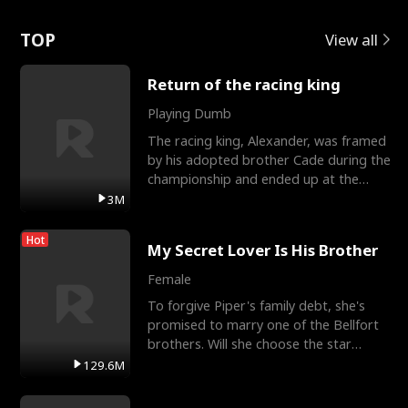
Love
TOP
View all
Return of the racing king
Playing Dumb
The racing king, Alexander, was framed
by his adopted brother Cade during the
championship and ended up at the
Apollo Club, workin
3M
Hot
My Secret Lover Is His Brother
Female
To forgive Piper's family debt, she's
promised to marry one of the Bellfort
brothers. Will she choose the star
lacrosse player Dre
129.6M