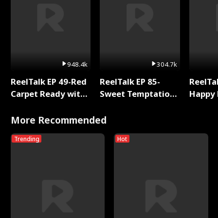
948.4k
304.7k
ReelTalk EP 49-Red
ReelTalk EP 85-
ReelTal
Carpet Ready with
Sweet Temptation:
Happy 
Meg
Chapter Reading
Holly
with Jesse Morales
More Recommended
Trending
Hot