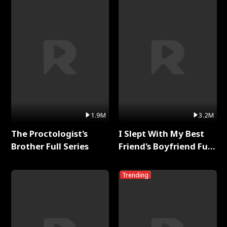
1.9M
3.2M
The Proctologist's
I Slept With My Best
Brother Full Series
Friend's Boyfriend Full
Series
Trending