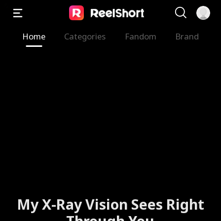
Home
Categories
Fandom
Brand
My X-Ray Vision Sees Right
Through You