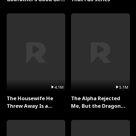
Full Series
4.1M
5.1M
The Housewife He
The Alpha Rejected
Threw Away Is a
Me, But the Dragon
Billionaire Full Series
King Claimed Me Full
Series