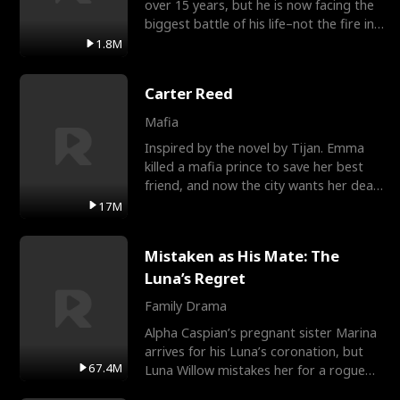
over 15 years, but he is now facing the
biggest battle of his life–not the fire in
the field
1.8M
Carter Reed
Mafia
Inspired by the novel by Tijan. Emma
killed a mafia prince to save her best
friend, and now the city wants her dead.
There’s only
17M
Mistaken as His Mate: The
Luna’s Regret
Family Drama
Alpha Caspian’s pregnant sister Marina
arrives for his Luna’s coronation, but
67.4M
Luna Willow mistakes her for a rogue
mistress. In a