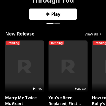
Play
New Release
View all
Trending
Trending
Trendin
8.3M
46.4M
Marry Me Twice,
You've Been
How t
Mr. Grant
Replaced, First
Bully's