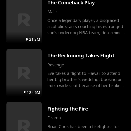
The Comeback Play
Male
Once a legendary player, a disgraced
alcoholic starts coaching his estranged
son’s underdog NBA team, determined
to prove to his h
21.3M
The Reckoning Takes Flight
Revenge
Eve takes a flight to Hawaii to attend
her big brother's wedding, booking an
extra wide seat because of her broken
leg in a cast.
124.6M
Fighting the Fire
Drama
Brian Cook has been a firefighter for