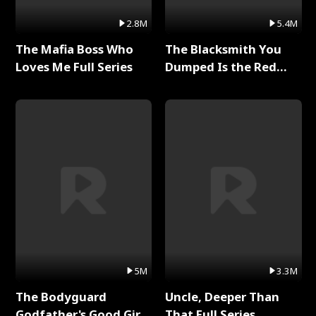
2.8M
5.4M
The Mafia Boss Who
The Blacksmith You
Loves Me Full Series
Dumped Is the Red
Dragon King Full Series
5M
3.3M
The Bodyguard
Uncle, Deeper Than
Godfather's Good Girl
That Full Series