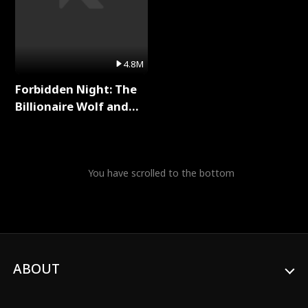
4.8M
Forbidden Night: The
Billionaire Wolf and
His Private Doctor Full
Series
You have scrolled to the bottom
ABOUT