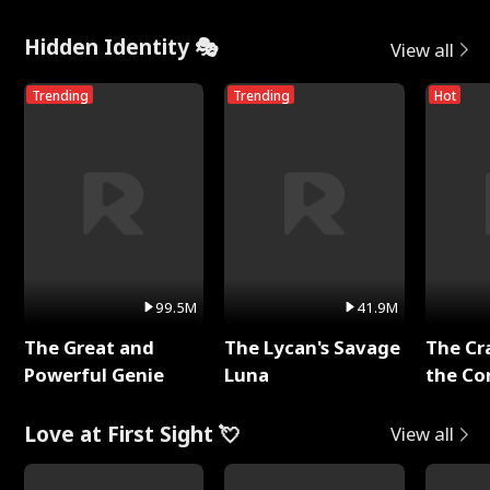
Hidden Identity 🎭
View all
Trending
Trending
Hot
99.5M
41.9M
The Great and
The Lycan's Savage
The Cr
Powerful Genie
Luna
the Co
Love at First Sight 💘
View all