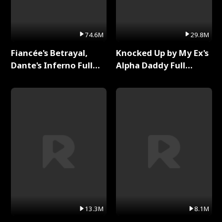
74.6M
29.8M
Fiancée's Betrayal,
Knocked Up by My Ex's
Dante's Inferno Full
Alpha Daddy Full
Series
Series
13.3M
8.1M