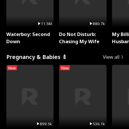
11.5M
880.7k
Waterboy: Second
Do Not Disturb:
My Bill
Down
Chasing My Wife
Husban
Remem
Pregnancy & Babies 🍼
View all
New
New
899.5k
536.1k