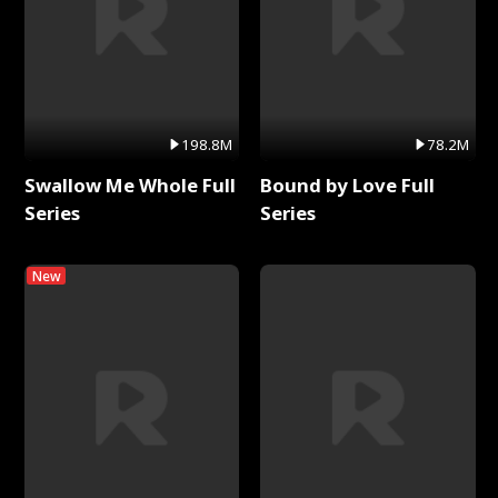
198.8M
78.2M
Swallow Me Whole Full
Bound by Love Full
Series
Series
New