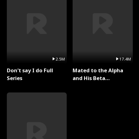
2.5M
17.4M
Don't say I do Full
Mated to the Alpha
Series
and His Beta
(Updating) Full Series