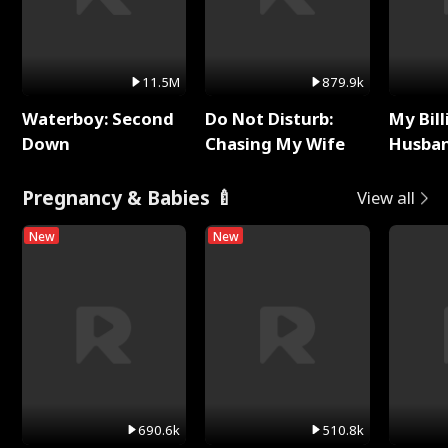
11.5M
879.9k
Waterboy: Second
Do Not Disturb:
My Bill
Down
Chasing My Wife
Husban
Remem
Pregnancy & Babies 🍼
View all
New
New
690.6k
510.8k