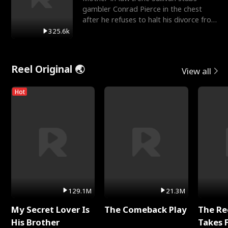
gambler Conrad Pierce in the chest
after he refuses to halt his divorce from
her daughter, Mia
325.6k
Reel Original 🌏
View all
Hot
129.1M
21.3M
My Secret Lover Is
The Comeback Play
The Re
His Brother
Takes 