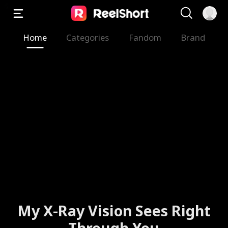
Home
Categories
Fandom
Brand
My X-Ray Vision Sees Right
Through You