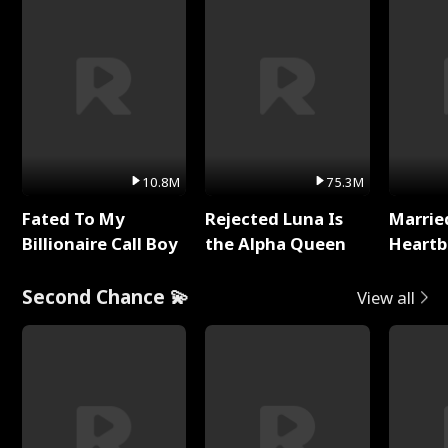
10.8M
75.3M
Fated To My
Rejected Luna Is
Marrie
Billionaire Call Boy
the Alpha Queen
Heartb
Second Chance 💫
View all