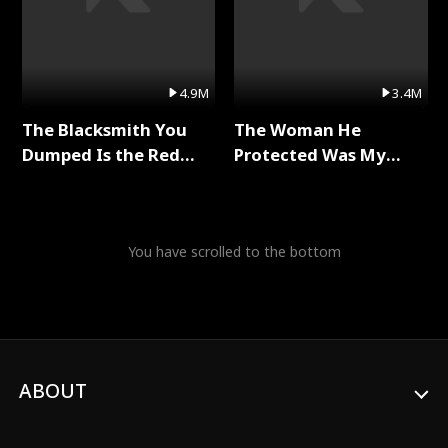
4.9M
3.4M
The Blacksmith You
The Woman He
Dumped Is the Red
Protected Was My
Dragon King Full Series
Killer Full Series
You have scrolled to the bottom
ABOUT