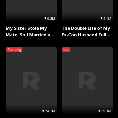
9.2M
2.4M
My Sister Stole My
The Double Life of My
Mate, So I Married a
Ex-Con Husband Full
King Full Series
Series
Trending
Hot
74.2M
29.3M