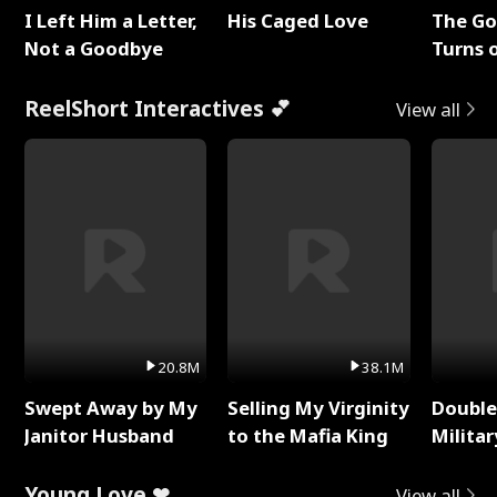
I Left Him a Letter,
His Caged Love
The G
Not a Goodbye
Turns 
Baby's
ReelShort Interactives 💕
View all
20.8M
38.1M
Swept Away by My
Selling My Virginity
Double
Janitor Husband
to the Mafia King
Milita
Young Love ❤
View all