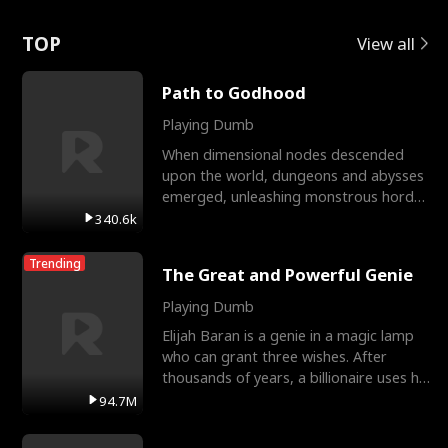
Love
TOP
View all
Path to Godhood
Playing Dumb
When dimensional nodes descended
upon the world, dungeons and abysses
emerged, unleashing monstrous hordes
upon humanity. The only
340.6k
Trending
The Great and Powerful Genie
Playing Dumb
Elijah Baran is a genie in a magic lamp
who can grant three wishes. After
thousands of years, a billionaire uses his
last wish to
94.7M