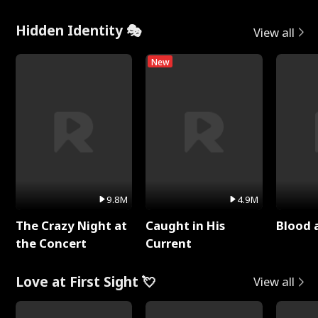
Hidden Identity 🎭
View all
New
9.8M
4.9M
The Crazy Night at
Caught in His
Blood 
the Concert
Current
Love at First Sight 💘
View all