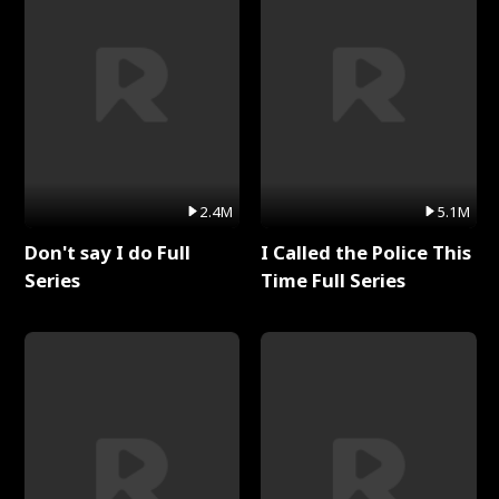
2.4M
5.1M
Don't say I do Full
I Called the Police This
Series
Time Full Series