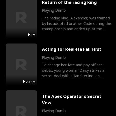
Return of the racing king
Playing Dumb
The racing king, Alexander, was framed
by his adopted brother Cade during the
championship and ended up at the
Apollo Club, workin
3M
Acting for Real-He Fell First
Playing Dumb
To change her fate and pay off her
debts, young woman Daisy strikes a
secret deal with Julian Sterling, an
immensely powerful busi
20.5M
The Apex Operator's Secret
Vow
Playing Dumb