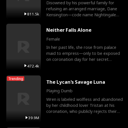
Disowned by his powerful family for
refusing an arranged marriage, Dane
811.5k
Kensington—code name Nightingale—
is a retired Apex Operato
Neither Falls Alone
Female
In her past life, she rose from palace
maid to empress—only to be exposed
on coronation day for her secret
relationship with a eun
472.4k
Trending
The Lycan's Savage Luna
Playing Dumb
Wren is labeled wolfless and abandoned
by her childhood lover Tristan at his
coronation, who publicly rejects their
mate bond and
39.9M