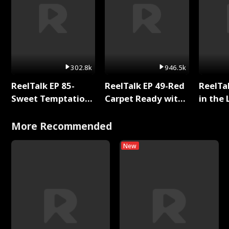
302.8k
946.5k
ReelTalk EP 85-
ReelTalk EP 49-Red
ReelTa
Sweet Temptation:
Carpet Ready with
in the 
Chapter Reading
Meg
Pop Ma
with Jesse Morales
Storie
More Recommended
New