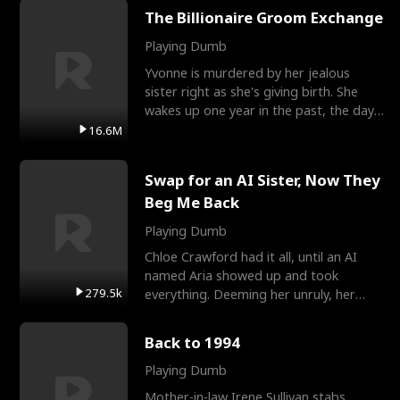
The Billionaire Groom Exchange
Playing Dumb
Yvonne is murdered by her jealous
sister right as she's giving birth. She
wakes up one year in the past, the day
they picked their
16.6M
Swap for an AI Sister, Now They
Beg Me Back
Playing Dumb
Chloe Crawford had it all, until an AI
named Aria showed up and took
279.5k
everything. Deeming her unruly, her
three brothers sent her t
Back to 1994
Playing Dumb
Mother-in-law Irene Sullivan stabs