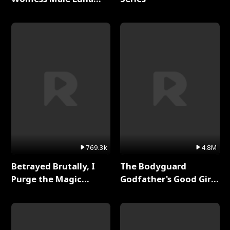
Full Series
769.3k
4.8M
Betrayed Brutally, I
The Bodyguard
Purge the Magic
Godfather's Good Girl
Academy Full Series
Full Series