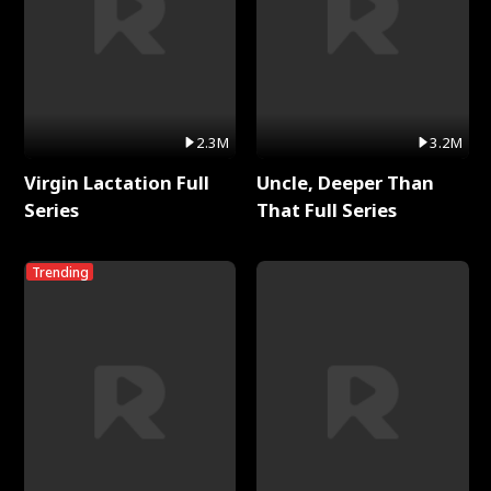
2.3M
3.2M
Virgin Lactation Full
Uncle, Deeper Than
Series
That Full Series
Trending