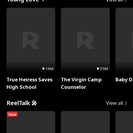
16M
35M
True Heiress Saves
The Virgin Camp
Baby D
High School
Counselor
ReelTalk 🎤
View all
New