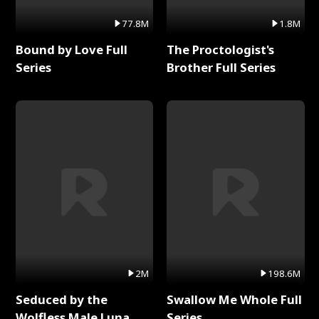
77.8M
1.8M
Bound by Love Full
The Proctologist's
Series
Brother Full Series
2M
198.6M
Seduced by the
Swallow Me Whole Full
Wolfless Male Luna
Series