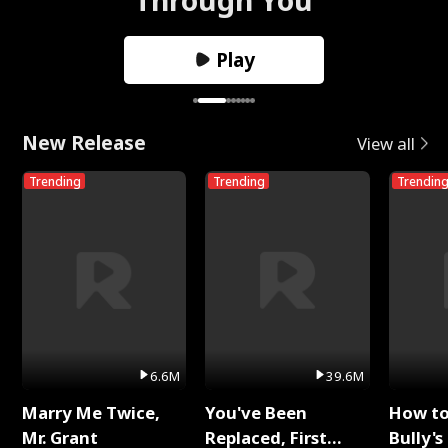
Play
New Release
View all
Trending
Trending
Trendin
6.6M
39.6M
Marry Me Twice,
You've Been
How t
Mr. Grant
Replaced, First
Bully's