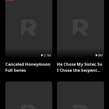
2.7M
8M
Canceled Honeymoon
He Chose My Sister, So
Full Series
I Chose the Serpent
King Full Series