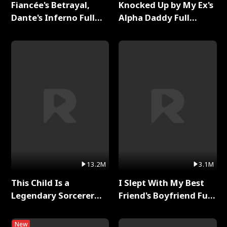
Fiancée's Betrayal,
Knocked Up by My Ex's
Dante's Inferno Full
Alpha Daddy Full
Series
Series
13.2M
3.1M
This Child Is a
I Slept With My Best
Legendary Sorcerer
Friend's Boyfriend Full
Full Series
Series
New