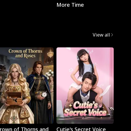
More Time
with t
CEO
View all
Play
Play
rown of Thorns and
Cutie's Secret Voice
Cravi