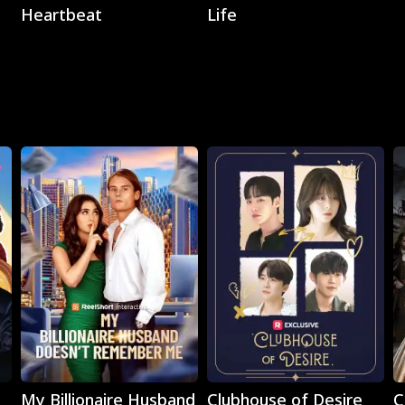
Heartbeat
Life
Play
Play
My Billionaire Husband
Clubhouse of Desire
C