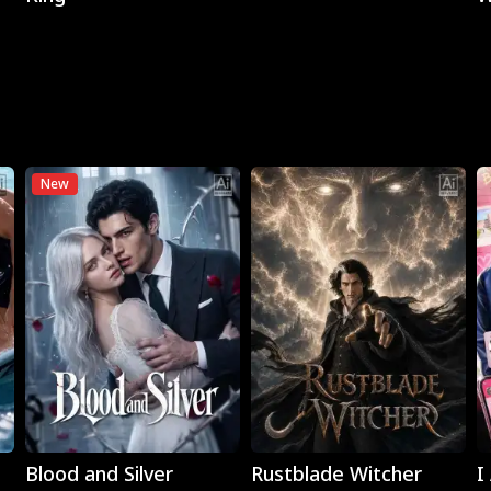
New
Play
Play
Blood and Silver
Rustblade Witcher
I