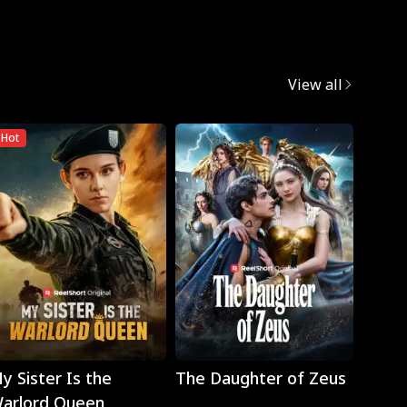
View all
Hot
Play
Play
y Sister Is the
The Daughter of Zeus
Wron
arlord Queen