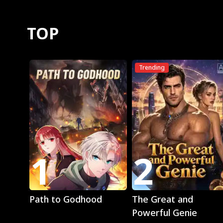
TOP
Trending
1
2
Play
Play
Path to Godhood
The Great and
Powerful Genie