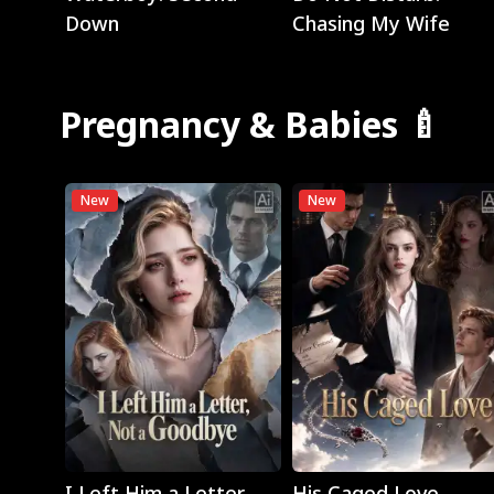
Down
Chasing My Wife
Pregnancy & Babies 🍼
New
New
Play
Play
I Left Him a Letter,
His Caged Love