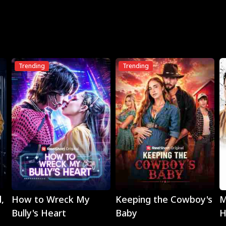
Trending
Trending
Play
Play
,
How to Wreck My
Keeping the Cowboy's
M
Bully's Heart
Baby
H