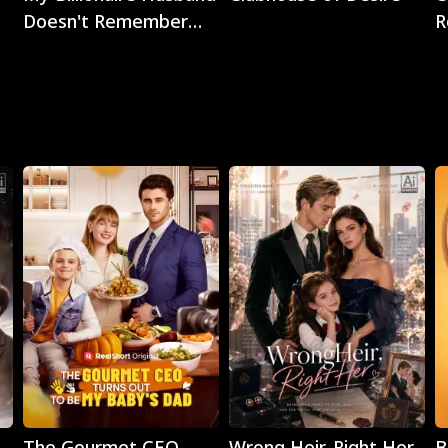
Doesn't Remember
R
Me
Play
Play
The Gourmet CEO
Wrong Heir, Right Her
B