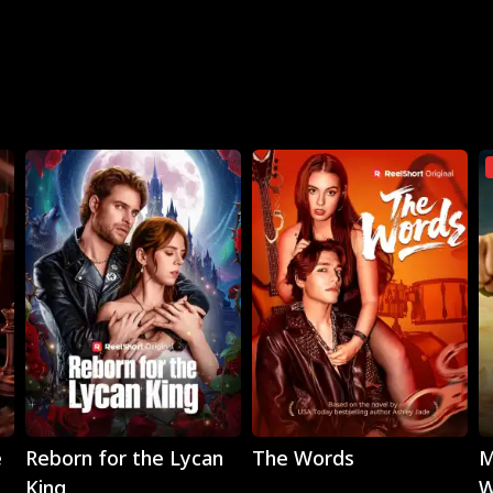
Play
Play
e
Reborn for the Lycan
The Words
M
King
W