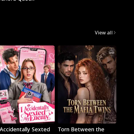
View all
Play
Play
 Accidentally Sexted
Torn Between the
The 