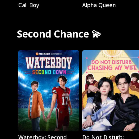
Call Boy
Alpha Queen
Second Chance 💫
Play
Play
Waterboy: Second
Do Not Disturb: