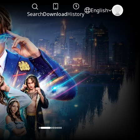
English
Search
Download
History