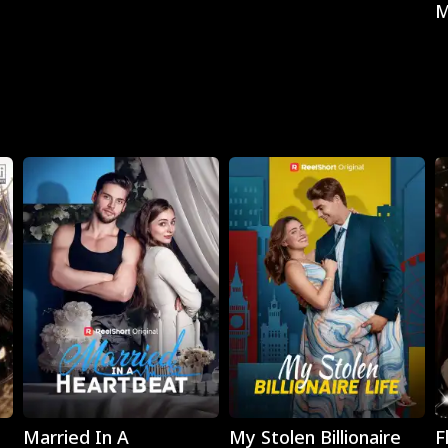
M
Play
Play
Married In A
My Stolen Billionaire
F