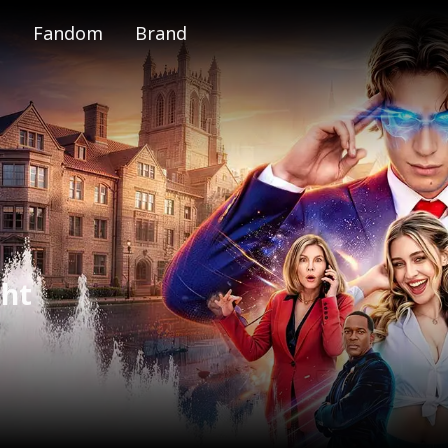
Fandom
Brand
e