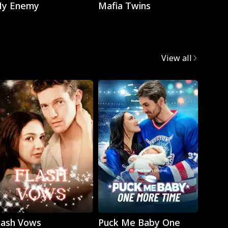
y Enemy
Mafia Twins
Brok
View all
Play
Play
lash Vows
Puck Me Baby One
My Su