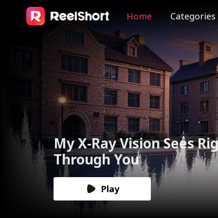
Home
Categories
The Valkyrie Divorces th
God of War
Play