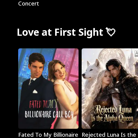
Concert
Love at First Sight 💘
Play
Play
Fated To My Billionaire
Rejected Luna Is the