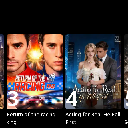
R
3
4
Play
Play
Return of the racing
Acting for Real-He Fell
T
king
First
S