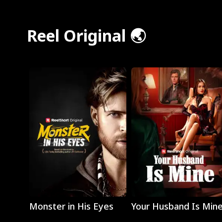
Reel Original 🌏
Play
Play
Monster in His Eyes
Your Husband Is Min