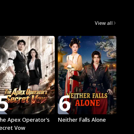
egret
View all
Trend
5
6
7
Play
Play
he Apex Operator's
Neither Falls Alone
The L
ecret Vow
Luna