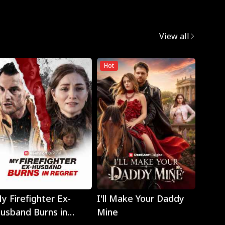
View all
Hot
Hot
Play
Play
y Firefighter Ex-
I'll Make Your Daddy
Noth
usband Burns in
Mine
Eyes