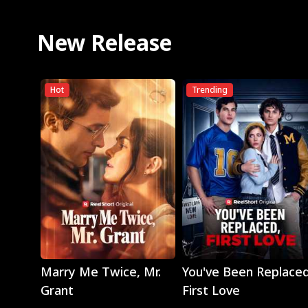
New Release
Hot
Trending
Play
Play
Marry Me Twice, Mr.
You've Been Replaced
Grant
First Love