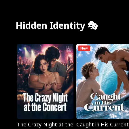
Hidden Identity 🎭
New
Play
Play
The Crazy Night at the
Caught in His Current