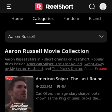
Home
Categories
Fandom
Brand
Aaron Russell
Aaron Russell Movie Collection
Aaron Russell stars in 7 short dramas on ReelShort. Popular
titles include
American Sniper: The Last Round
,
Swept Away
by My Janitor Husband
, and
The Pack's Doctor
, feat
...
Expand
American Sniper: The Last Round
Hot
222.9M
4M
Carl Oliver, the legendary sharpshooter
known as the King of Guns, broke the
world record for longest confirmed kill
then vanished from the public eye. He hid