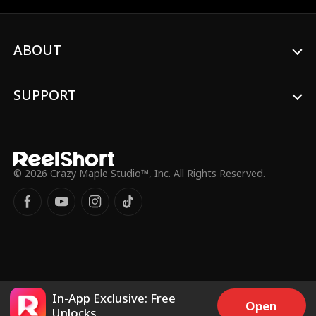
deserter and gold digger, Ethan eventually
reveals his true identity as the leader of
the secret justice group, 'GUARDIAN
ABOUT
FORCE.' He hides his identity to root out
traitors and dismantle an evil
organization, all while being a devoted
husband and father.
SUPPORT
© 2026 Crazy Maple Studio™, Inc. All Rights Reserved.
In-App Exclusive: Free
Open
Unlocks