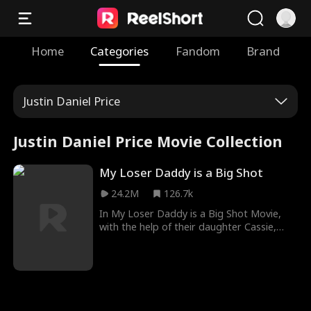
Home
Categories
Fandom
Brand
Justin Daniel Price
Justin Daniel Price Movie Collection
My Loser Daddy is a Big Shot
24.2M
126.7k
In My Loser Daddy is a Big Shot Movie,
with the help of their daughter Cassie,
Ethan, a veteran, and Leanne, CEO of
Osborne Group, marry on a whim. Despite
facing scorn from friends and family,
Leanne stands by Ethan as he uses his
exceptional skills to protect them from
various threats. Unfairly labeled as a