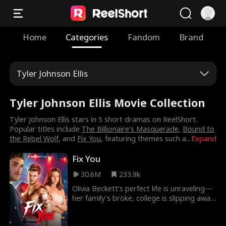
Home
Categories
Fandom
Brand
Tyler Johnson Ellis
Tyler Johnson Ellis Movie Collection
Tyler Johnson Ellis stars in 5 short dramas on ReelShort.
Popular titles include
The Billionaire's Masquerade
,
Bound to
the Rebel Wolf
, and
Fix You
, featuring themes such a
...
Expand
Fix You
30.6M
233.9k
Olivia Beckett’s perfect life is unraveling—
her family’s broke, college is slipping away,
and her high school sweetheart has
turned violent. Enter Sebastian “Bash”