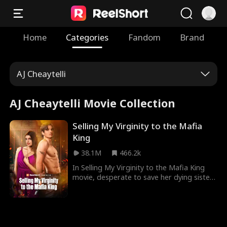
Home
Categories
Fandom
Brand
AJ Cheaytelli
AJ Cheaytelli Movie Collection
Selling My Virginity to the Mafia
King
38.1M
466.2k
In Selling My Virginity to the Mafia King
movie, desperate to save her dying sister,
Tessa agrees to auction off her virginity --
only to be claimed by the most dangerous
man in the Mafia. Will she ever be able to
trust the man who bought her love... or
will trusting him cost her everything?