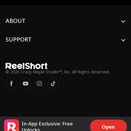
ABOUT
SUPPORT
© 2026 Crazy Maple Studio™, Inc. All Rights Reserved.
In-App Exclusive: Free
Open
Unlocks