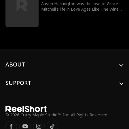
affair which blossomed forever.
Austin Harrington was the love of Grace
Mitchell’s life in Love Ages Like Fine Wine
Movie until he unexpectedly stood her up
on their wedding day. While Grace thought
the worst about Austin, she did not know
that Austin had been forced by his
grandfather to take on family business
which led him back to her on a grander
scale.
ABOUT
SUPPORT
© 2026 Crazy Maple Studio™, Inc. All Rights Reserved.