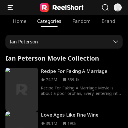
Home
Categories
Fandom
Brand
Ian Peterson
Ian Peterson Movie Collection
Recipe For Faking A Marriage
74.2M
339.1k
Recipe For Faking A Marriage Movie is
about a poor orphan, Every, entering into
a contract marriage with billionaire Julian
Barlow, until they fell in love with each
other for a fact. Bella Barlow, Julian’s
Love Ages Like Fine Wine
eight-year-old daughter was the architect
of the meeting between Julian and Every,
39.1M
190k
and it developed into a scintillating love