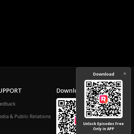
Download
UPPORT
Download
edback
dia & Public Relations
Unlock Episodes Free
Only in APP