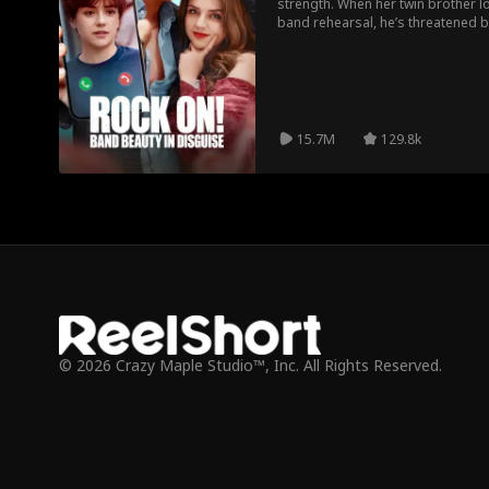
strength. When her twin brother lo
band rehearsal, he’s threatened by
Disguised as a boy, she resides i
ruse despite lacking musical tale
Amidst comedic mishaps and ten
unexpected love and genuine co
15.7M
129.8k
© 2026 Crazy Maple Studio™, Inc. All Rights Reserved.