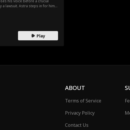
ses his voice before a crucial
 a lawsuit. Astra steps in for him.
n the boys’ dorm to uphold the
nt and being unmistakably female.
se moments, Astra discovers
mpanionship.
Play
ABOUT
S
Terms of Service
Fe
Privacy Policy
Me
Contact Us