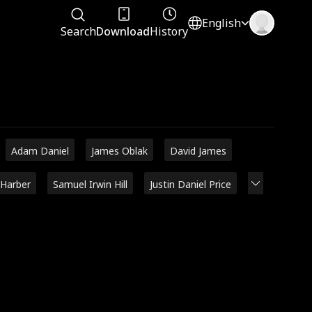
English
Search
Download
History
Adam Daniel
James Oblak
David James
 Harber
Samuel Irwin Hill
Justin Daniel Price