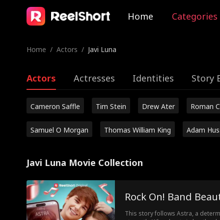
Home
Categories
Home
/
Actors
/
Javi Luna
Actors
Actresses
Identities
Story 
Cameron Saffle
Tim Stein
Drew Ater
Roman C
Samuel O Morgan
Thomas William King
Adam Hus
Javi Luna Movie Collection
Rock On! Band Beaut
This story follows Astra, a determ