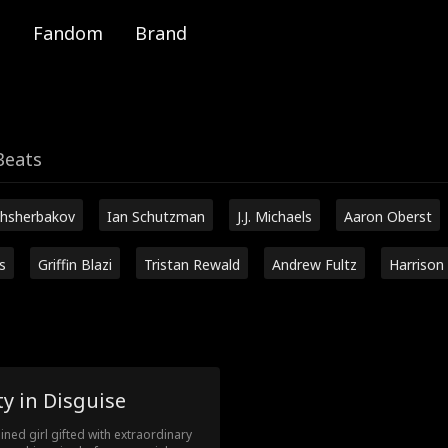
Fandom
Brand
Beats
hsherbakov
Ian Schutzman
J.J. Michaels
Aaron Oberst
s
Griffin Blazi
Tristan Rewald
Andrew Fultz
Harrison
y in Disguise
ined girl gifted with extraordinary