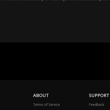
ABOUT
SUPPORT
Terms of Service
Feedback