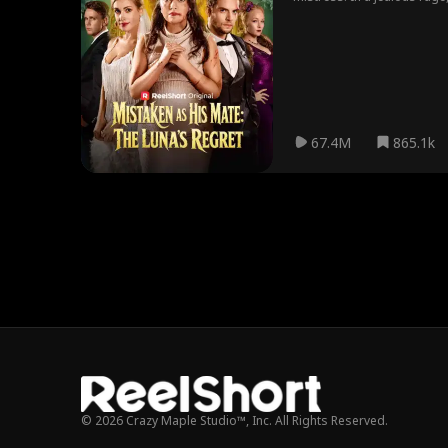
67.4M
865.1k
© 2026 Crazy Maple Studio™, Inc. All Rights Reserved.