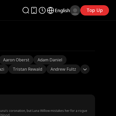
Top Up
English
Aaron Oberst
Adam Daniel
azi
Tristan Rewald
Andrew Fultz
Luna’s coronation, but Luna Willow mistakes her for a rogue
 blood.