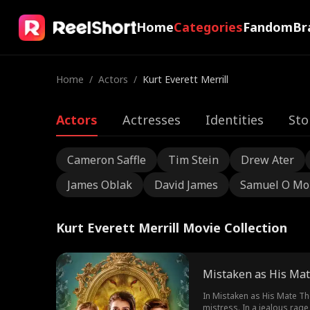
Home
Categories
Fandom
Br
Home
/
Actors
/
Kurt Everett Merrill
Actors
Actresses
Identities
Sto
Cameron Saffle
Tim Stein
Drew Ater
James Oblak
David James
Samuel O Mo
Kurt Everett Merrill Movie Collection
Mistaken as His Mat
In Mistaken as His Mate Th
mistress. In a jealous rage