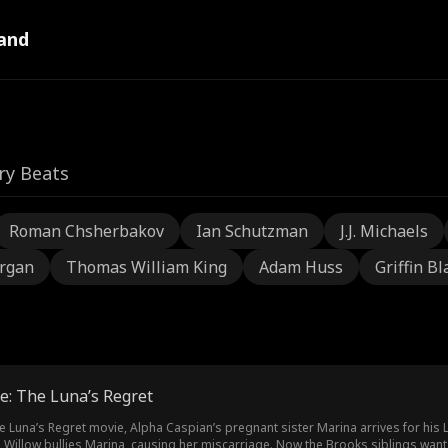
and
ry Beats
Roman Chsherbakov
Ian Schutzman
J.J. Michaels
rgan
Thomas William King
Adam Huss
Griffin Bl
e: The Luna’s Regret
e Luna’s Regret movie, Alpha Caspian’s pregnant sister Marina arrives for his 
, Willow bullies Marina, causing her miscarriage. Now the Brooks siblings want