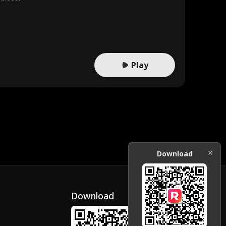
Play
Download
Download