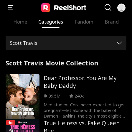
Home
Categories
Fandom
Brand
Scott Travis
Scott Travis Movie Collection
Dear Professor, You Are My
Baby Daddy
39.5M
240k
Med student Cora never expected to get
pregnant—let alone with the baby of
Damon Hawkins, the city’s most eligible
billionaire bachelor... and her new visiting
True Heiress vs. Fake Queen
Hot
professor. She planned to keep the child a
Bee