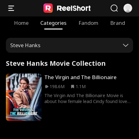
Home
Categories
Fandom
Brand
Steve Hanks
Steve Hanks Movie Collection
The Virgin and The Billionaire
198.6M
1.1M
The Virgin And The Billionaire Movie is
about how female lead Cindy found love
under uncanny circumstances where she
never thought it existed. Cindy, who was a
child born through rape, was demoted to
being a maid and a substitute bride in her
father’s house until fortune smiled on her
and billionaire Charles Kane fell in love with