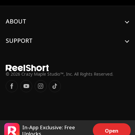
her.
ABOUT
SUPPORT
© 2026 Crazy Maple Studio™, Inc. All Rights Reserved.
In-App Exclusive: Free
Open
Unlocks