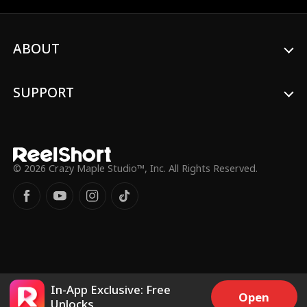
when the two become fated mates, a
bond that violates the natural order of the
Pack. As enemies close in and traditions
ABOUT
try to tear them apart, Luca and Dalton
must decide if they want to give into their
lustful temptations in a forbidden
romance that threatens their own lives.
SUPPORT
© 2026 Crazy Maple Studio™, Inc. All Rights Reserved.
In-App Exclusive: Free
Open
Unlocks