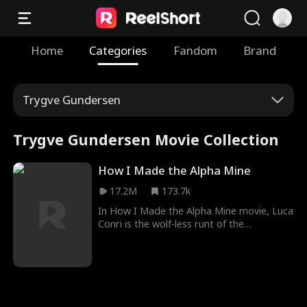
Home
Categories
Fandom
Brand
Trygve Gundersen
Trygve Gundersen Movie Collection
How I Made the Alpha Mine
17.2M
173.7k
In How I Made the Alpha Mine movie, Luca
Conri is the wolf-less runt of the
Nightreign Pack, whose bark is bigger
than his bite. Tormented by his own Pack
and hunted by rivals, Luca is reluctantly
put under the protection of his dominant
Alpha -- and older brother's best friend --
Dalton Grey. However, everything changes