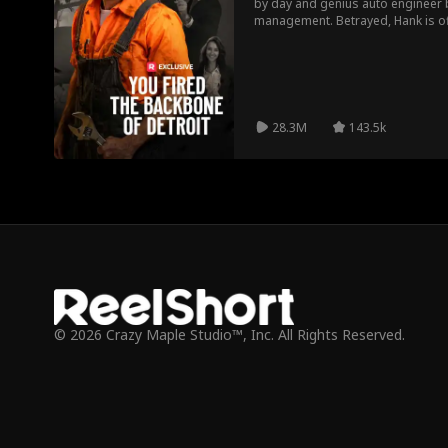
by day and genius auto engineer b
management. Betrayed, Hank is of
company Mach 15. Will Hank get to
Or will interference from rivals o
28.3M
143.5k
© 2026 Crazy Maple Studio™, Inc. All Rights Reserved.