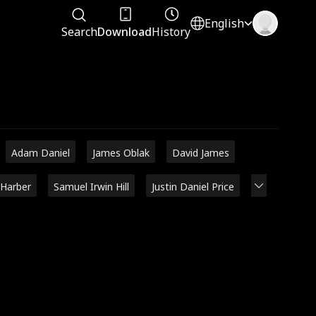
English
Search
Download
History
Adam Daniel
James Oblak
David James
 Harber
Samuel Irwin Hill
Justin Daniel Price