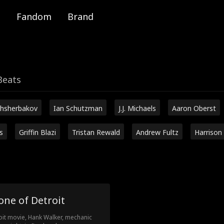
Fandom
Brand
Beats
hsherbakov
Ian Schutzman
J.J. Michaels
Aaron Oberst
s
Griffin Blazi
Tristan Rewald
Andrew Fultz
Harrison
one of Detroit
oit movie, Hank Walker, mechanic