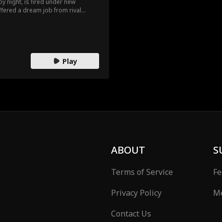
y night, is fired under new
fered a dream job from rival
 build the supercar of his dreams?
ld and new cost him everything?
Play
ABOUT
S
Terms of Service
Fe
Privacy Policy
Me
Contact Us