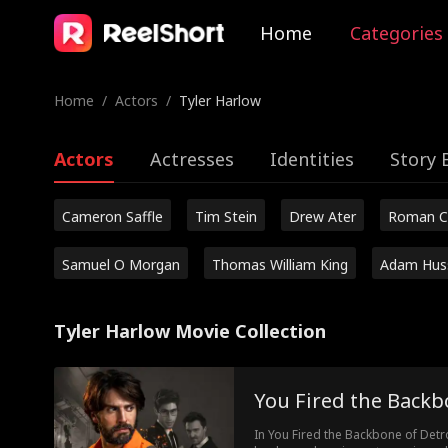
Home
Categories
Home
/
Actors
/
Tyler Harlow
Actors
Actresses
Identities
Story 
Cameron Saffle
Tim Stein
Drew Ater
Roman C
Samuel O Morgan
Thomas William King
Adam Hus
Tyler Harlow Movie Collection
You Fired the Backb
In You Fired the Backbone of Detr