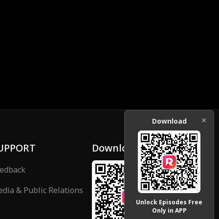
Download
UPPORT
Download
edback
dia & Public Relations
Unlock Episodes Free
Only in APP