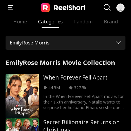
Home
Categories
Fandom
Brand
EmilyRose Morris
EmilyRose Morris Movie Collection
When Forever Fell Apart
44.5M
327.5k
In the When Forever Fell Apart movie, for
their sixth anniversary, Natalie wants to
surprise her husband Ethan, so she goes
to the clinic to check on the sperm he
stored… only to find out he took it out
Secret Billionaire Returns on
long ago! Turns out, he donated to his ex
Christmas
and childhood crush so she could have his