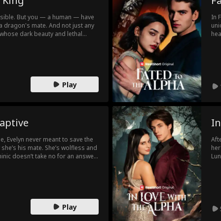
 King
Fa
ossible. But you — a human — have
In 
a dragon's mate. And not just any
uni
 whose dark beauty and lethal
hea
Will this mark mean your end? Or
tha
change everything?
she
Play
aptive
In
ie, Evelyn never meant to save the
Aft
she’s his mate. She’s wolfless and
her
nic doesn’t take no for an answer.
Lun
. She tries to run, but the more she
ush
ns between them. What terrifies her
rec
ng to crave him... more than
Play