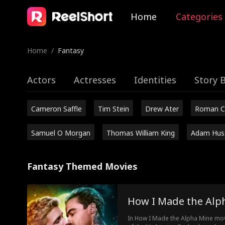
Home
Categories
Home
/
Fantasy
Actors
Actresses
Identities
Story 
Cameron Saffle
Tim Stein
Drew Ater
Roman C
Samuel O Morgan
Thomas William King
Adam Hus
Fantasy Themed Movies
How I Made the Alp
In How I Made the Alpha Mine movi