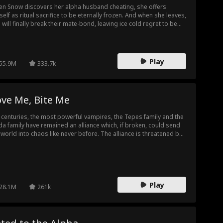
n Snow discovers her alpha husband cheating, she offers
self as ritual sacrifice to be eternally frozen. And when she leaves,
 will finally break their mate-bond, leaving ice cold regret to be
 new forever mate! But what will he do to bring her back?
Play
55.9M
333.7k
ve Me, Bite Me
 centuries, the most powerful vampires, the Tepes family and the
da family have remained an alliance which, if broken, could send
 world into chaos like never before. The alliance is threatened by
eemingly normal human girl Sammantha Evans, a waitress at Club
cula owned by the powerful Alarik Tepes. One fateful night on
 Years Eve, the world will be changed forever…
Play
28.1M
261k