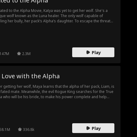
ted to the Alpha
Fated to the Alpha Movie, Katya was yet to get her wolf. She's a
que wolf known as the Luna healer. The only wolf capable of
ling her bully, her pack’s Alpha’s daughter. To escape the threats
t come with her title, Katya flees to the Black Creek pack. There,
 met Alpha Ezra, her fated wolf and protector.
Play
147M
2.3M
 Love with the Alpha
er getting her wolf, Maya learns that the alpha of her pack, Liam, is
 fated mate. Meanwhile, the evil Rogue King searches for the True
a who will be his bride, to make his power complete and help
er in a reign of darkness. Maya is this True Luna, and she must
kon with her destiny and the danger and transformation it brings.
Play
58.1M
336.8k