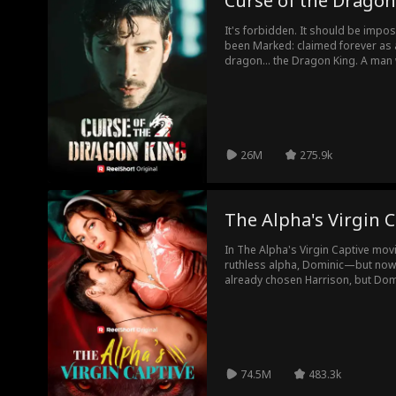
Curse of the Dragon
It's forbidden. It should be imp
been Marked: claimed forever as 
dragon... the Dragon King. A man
power are only whispered about. 
will it unlock a secret that could 
26M
275.9k
The Alpha's Virgin C
In The Alpha's Virgin Captive mov
ruthless alpha, Dominic—but now 
already chosen Harrison, but Domi
He kidnaps her, claiming her as his
resists, the hotter the desire bur
most? The way she’s slowly starti
anything.
74.5M
483.3k