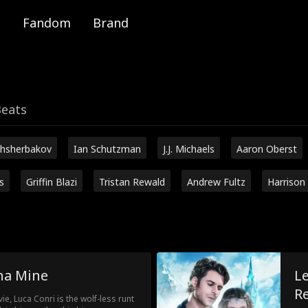
Fandom
Brand
Beats
hsherbakov
Ian Schutzman
J.J. Michaels
Aaron Oberst
s
Griffin Blazi
Tristan Rewald
Andrew Fultz
Harrison
ha Mine
L
R
e, Luca Conri is the wolf-less runt