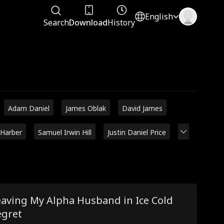
English
Search
Download
History
Adam Daniel
James Oblak
David James
 Harber
Samuel Irwin Hill
Justin Daniel Price
eaving My Alpha Husband in Ice Cold
egret