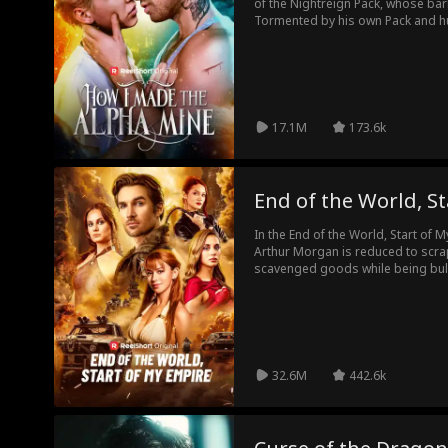
of the Nightreign Pack, whose bark
Tormented by his own Pack and hun
put under the protection of his d
brother's best friend -- Dalton G
when the two become fated mates, 
order of the Pack. As enemies clos
apart, Luca and Dalton must decide 
lustful temptations in a forbidde
17.1M
173.6k
lives.
End of the World, S
In the End of the World, Start of M
Arthur Morgan is reduced to scrap
scavenged goods while being bul
school classmates—until a chance
changes everything. He rescues 
and sets his sights on using this 
Wasteland.
32.6M
442.6k