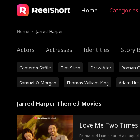
Home
Categories
Home
/
Jarred Harper
Actors
Actresses
Identities
Story 
Cameron Saffle
Tim Stein
Drew Ater
Roman C
Samuel O Morgan
Thomas William King
Adam Hus
Jarred Harper Themed Movies
Love Me Two Times
Emma and Liam shared a magical n