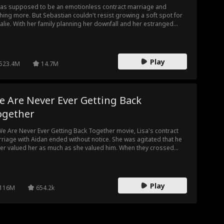
was supposed to be an emotionless contract marriage and
hing more. But Sebastian couldn't resist growing a soft spot for
alie. With her family planning her downfall and her estranged
band cooking up a deadly plan, what should Natalie expect? The
ble Life of My Billionaire Husband trailer has a lot to reveal.
Play
523.4M
14.7M
e Are Never Ever Getting Back
ogether
We Are Never Ever Getting Back Together movie, Lisa's contract
riage with Aidan ended without notice. She was agitated that he
er valued her as much as she valued him. When they crossed
hs again, she took her chance with him leaving an ill note on his
st. Lisa didn't know she would be seeing Aidan again, this time,
her boss.
Play
116M
654.2k