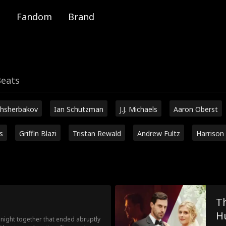
Fandom
Brand
Beats
hsherbakov
Ian Schutzman
J.J. Michaels
Aaron Oberst
s
Griffin Blazi
Tristan Rewald
Andrew Fultz
Harrison
Th
H
ight together that ended abruptly