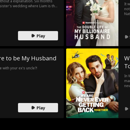
ithout a explanation. Six months
It 
 sister's wedding where Liam is the
not
ings come rushing back, Emma
Nat
weekend to get her ex to leave her
hus
Dou
Play
ire to be My Husband
W
T
 with your ex's uncle?!
In 
mar
nev
pat
che
as 
Play