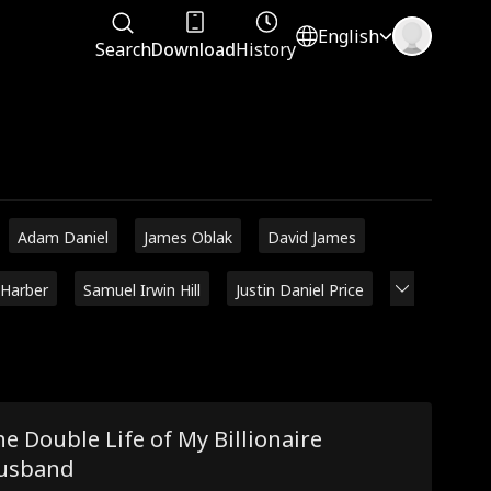
English
Search
Download
History
Adam Daniel
James Oblak
David James
 Harber
Samuel Irwin Hill
Justin Daniel Price
e Double Life of My Billionaire
usband