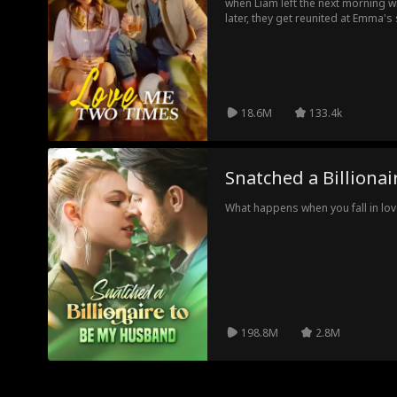
when Liam left the next morning w
later, they get reunited at Emma's
best man. As their unsolved feel
decides to fake date Liam for the 
alone.
18.6M
133.4k
Snatched a Billiona
What happens when you fall in love
198.8M
2.8M