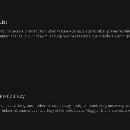
List
's life takes a dramatic turn when Wayne Adams, a star football player recruit
counter is tense, but Lindsay must suppress her feelings due to Mike's warning
d in awkward situations with unreliable guys. However, Wayne is always there 
. Meanwhile, bullying at school escalates, prompting Lindsay to take a stand fo
nd, Lindsay and Wayne are crowned Prom King and Queen, and Mike finally appr
ire Call Boy
omise to her grandmother to have a baby—only to immediately uncover proof o
drunken rebound move (courtesy of her bold bestie Maggie), Diane spends a w
 who's been secretly in love with her for years. After studying
s a ruthless billionaire… and he'll stop at nothing to win Diane back. By day, he
 to make her fall for him.