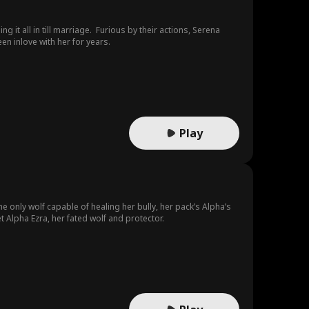
g it all in till marriage. Furious by their actions, Serena
n inlove with her for years.
Play
e only wolf capable of healing her bully, her pack’s Alpha’s
t Alpha Ezra, her fated wolf and protector.