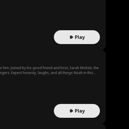
Play
 him. Joined by his good friend and host, Sarah Moliski, the
ngers. Expect honesty, laughs, and all things Noah in this
Play