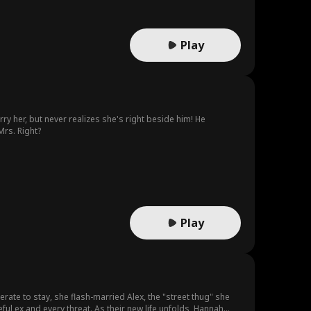
Play
y her, but never realizes she's right beside him! He
Mrs. Right?
Play
rate to stay, she flash-married Alex, the "street thug" she
ful ex and every threat. As their new life unfolds, Hannah