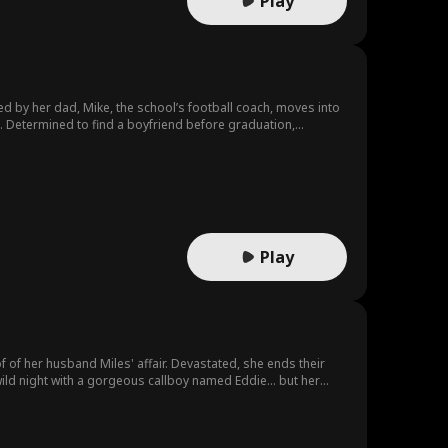
Play
ed by her dad, Mike, the school’s football coach, moves into
s. Determined to find a boyfriend before graduation,
to help when she’s in trouble. As their bond deepens, they
r her peers. Her efforts earn the support and respect of the
oves of their relationship.
Play
f her husband Miles' affair. Devastated, she ends their
ild night with a gorgeous callboy named Eddie… but her
's a powerful tycoon; by night, he voluntarily plays her