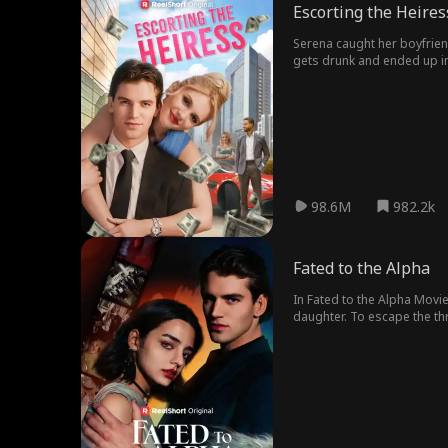
Escorting the Heires
Serena caught her boyfriend,
gets drunk and ended up in
98.6M
982.2k
Fated to the Alpha
In Fated to the Alpha Movie
daughter. To escape the thr