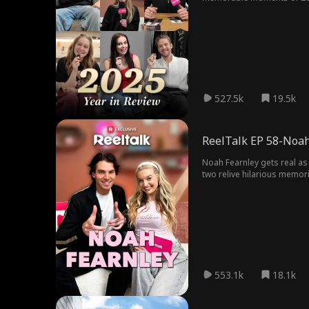
527.5k
19.5k
ReelTalk EP 58-Noah
Noah Fearnley gets real as 
two relive hilarious memori
heartwarming episode.
553.1k
18.1k