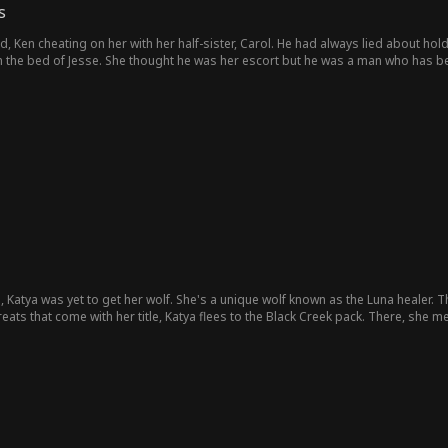
s
 Ken cheating on her with her half-sister, Carol. He had always lied about holdin
 the bed of Jesse. She thought he was her escort but he was a man who has bee
, Katya was yet to get her wolf. She's a unique wolf known as the Luna healer. Th
eats that come with her title, Katya flees to the Black Creek pack. There, she me