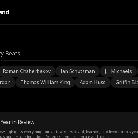
and
ry Beats
Roman Chsherbakov
Ian Schutzman
J.J. Michaels
rgan
Thomas William King
Adam Huss
Griffin Bl
 Year in Review
ew highlights everything our vertical stars loved, learned, and lived for this ye
 and set our intentions for 2026. Come celebrate and tune in!