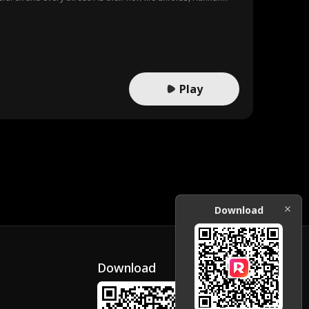
Play
Download
Download