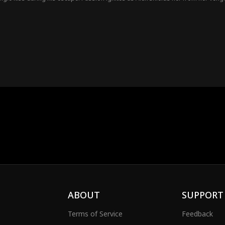
 be more than just a street stranger...
ABOUT
SUPPORT
Terms of Service
Feedback