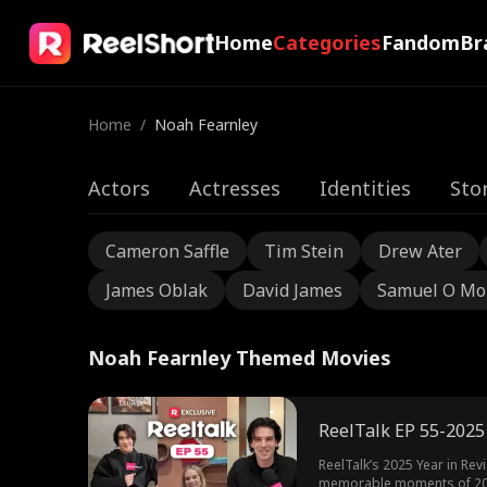
Home
Categories
Fandom
Br
Home
/
Noah Fearnley
Actors
Actresses
Identities
Sto
Cameron Saffle
Tim Stein
Drew Ater
James Oblak
David James
Samuel O Mo
Noah Fearnley Themed Movies
ReelTalk EP 55-2025
ReelTalk’s 2025 Year in Revi
memorable moments of 2025