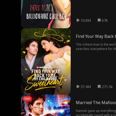
10.8M
67k
Find Your Way Back 
The richest man in the worl
searches everywhere for the
37.4M
271.5k
Hot
Married The Mafioso
Hannah gave up everything f
accidentally saved with a s