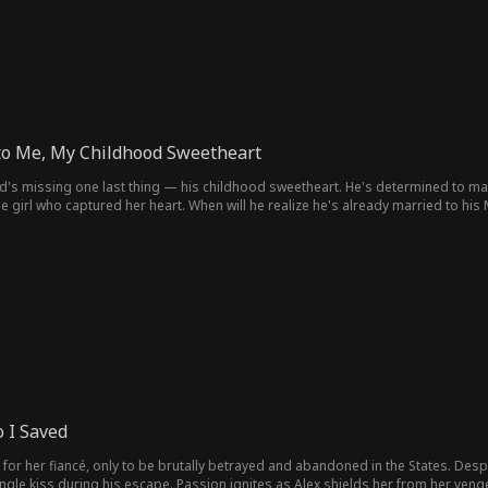
to Me, My Childhood Sweetheart
d's missing one last thing — his childhood sweetheart. He's determined to marr
 girl who captured her heart. When will he realize he's already married to his 
 I Saved
or her fiancé, only to be brutally betrayed and abandoned in the States. Despe
ingle kiss during his escape. Passion ignites as Alex shields her from her venge