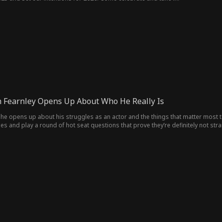
 Fearnley Opens Up About Who He Really Is
he opens up about his struggles as an actor and the things that matter most to
es and play a round of hot seat questions that prove they’re definitely not stra