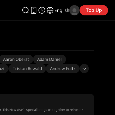
Top Up
English
Aaron Oberst
Adam Daniel
azi
Tristan Rewald
Andrew Fultz
ar. This New Year’s special brings us together to relive the