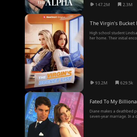
147.2M
2.3M
The Virgin's Bucket 
High school student Lindsay
her home. Their initial en
Lindsay's attempts often en
start a secret relationship
school community. In the e
93.2M
629.5k
Fated To My Billiona
Diane makes a deathbed pr
seven-year marriage. In a 
night blindness hides a jaw-dropping truth: Eddie is actually Dominic—her and Miles'college classmate
abroad, he's now returned a
devoted callboy, determined