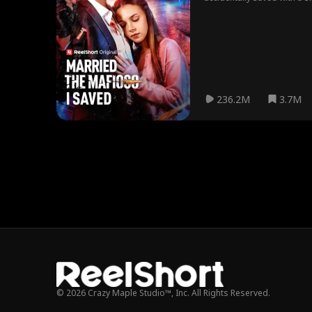
starts to realize Alex might
236.2M
3.7M
© 2026 Crazy Maple Studio™, Inc. All Rights Reserved.