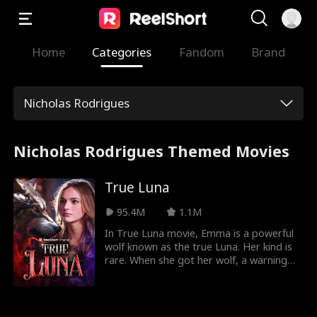
Home
Categories
Fandom
Brand
Nicholas Rodrigues
Nicholas Rodrigues Themed Movies
True Luna
95.4M
1.1M
In True Luna movie, Emma is a powerful
wolf known as the true Luna. Her kind is
rare. When she got her wolf, a warning
came along with it. Emma will be in
danger soon as the rogue king is after
her. Her joy of getting a wolf and finding
a mate is torn when her mate rejects her.