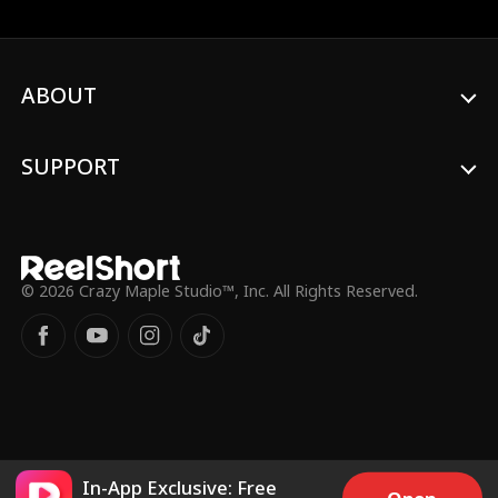
ABOUT
SUPPORT
© 2026 Crazy Maple Studio™, Inc. All Rights Reserved.
In-App Exclusive: Free