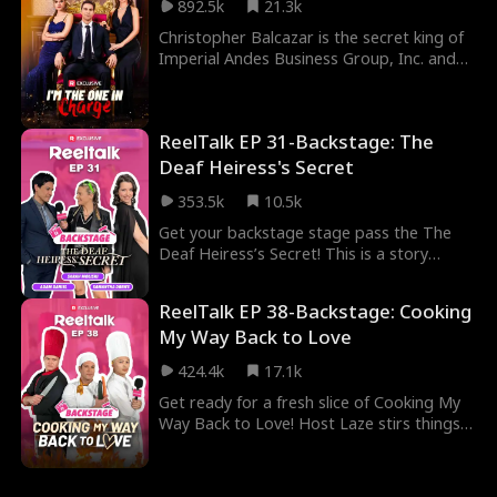
892.5k
21.3k
marriage—born from a lie—through both
corporate warfare and gunfire."
Christopher Balcazar is the secret king of
Imperial Andes Business Group, Inc. and
the richest man in the world, but when he
returns from the battlefield, his girlfriend
brutally abandons him, thinking he's a
ReelTalk EP 31-Backstage: The
clown. How will the king of all men make
her regret it?
Deaf Heiress's Secret
353.5k
10.5k
Get your backstage stage pass the The
Deaf Heiress’s Secret! This is a story
packed with deception, dark schemes, and
shocking betrayals. But off-camera, it’s a
ReelTalk EP 38-Backstage: Cooking
whole different vibe. Join Sarah Moliski as
My Way Back to Love
she uncovers the real fun on set, including
exclusive interviews with Adam Daniel and
424.4k
17.1k
Samantha Drews you won’t see anywhere
else.
Get ready for a fresh slice of Cooking My
Way Back to Love! Host Laze stirs things
up with Adam Daniel, taking us behind the
scenes of this fiery new show. From the
exciting BTS footage to Adam’s take on