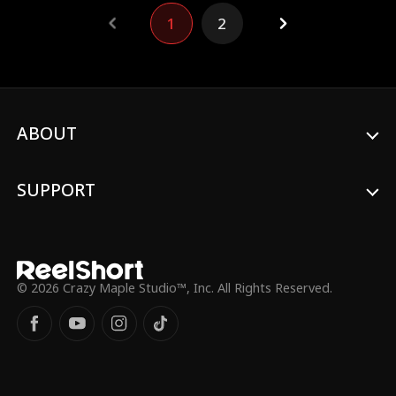
what makes the series special, you won’t
1
2
want to miss it. Plus, keep your eyes
peeled for another furry guest in this
Backstage episode!
ABOUT
SUPPORT
© 2026 Crazy Maple Studio™, Inc. All Rights Reserved.