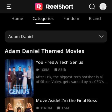
Home
Categories
Fandom
Brand
Adam Daniel
Adam Daniel Themed Movies
You Fired A Tech Genius
108M
834k
After Erik, the biggest tech hotshot in all
of Silicon Valley, gets sacked by his CEO's
son William, he joins forces with Evelyn,
the beautiful CEO of his old company's
competitor. This causes his former
Move Aside! I'm the Final Boss
employer to go bankrupt, and when
William realizes he's fired the wrong guy,
316.9M
3.5M
it's already too late...