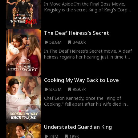
In Move Aside I'm the Final Boss Movie,
Kingsley is the secret King of King's Corps
and the richest man on Earth, but when he
returns from the battlefield, his childhood
sweetheart brutally dumps him, thinking
The Deaf Heiress's Secret
he's a clown. How will the King of all men
make her regret it?
58.8M
348.6k
In The Deaf Heiress's Secret movie, A deaf
heiress regains her hearing just in time to
discover the people closest to her plotting
against her. Keeping her recovery a secret,
she plays a dangerous game of deception
Cooking My Way Back to Love
against those who believe her disability
makes her weak. As she investigates
87.3M
989.7k
suspicious events from her past, she must
carefully navigate a web of betrayal while
Chef Leon Kennedy, once the "King of
pretending not to hear the conspiracies
Cooking," fell apart after his wife died in a
unfolding around her in order to bring
tragic car accident. His deep depression
those who wronged her to justice.
led him to fall into homelessness, losing
everything except his beloved dog, Dante.
Understated Guardian King
A restaurant owner takes him in, giving
him a job, not knowing who he is. Working
23M
189k