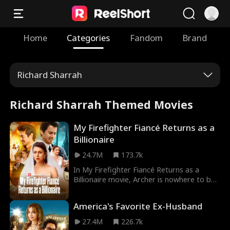
Home
Categories
Fandom
Brand
Richard Sharrah
Richard Sharrah Themed Movies
My Firefighter Fiancé Returns as a
Billionaire
24.7M
173.7k
In My Firefighter Fiancé Returns as a
Billionaire movie, Archer is nowhere to be
seen on his wedding with Alice—rumor has
it he died in an explosion during a
America's Favorite Ex-Husband
firefighting mission. Alice’s greedy parents
try to marry her off to a sleazy suitor,
27.4M
226.7k
Philip. At the new wedding, Alice finally