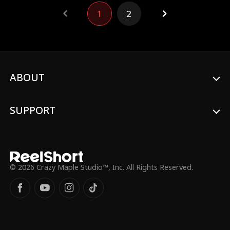
other, Emily and William, unknown to them
1
2
that they were the runaway bride and
groom, eventually got married.
ABOUT
SUPPORT
© 2026 Crazy Maple Studio™, Inc. All Rights Reserved.