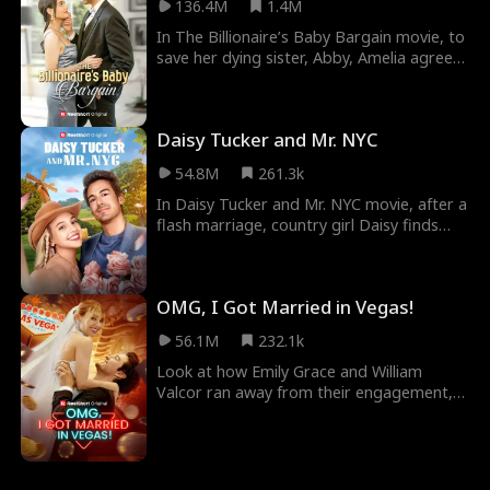
136.4M
1.4M
In The Billionaire’s Baby Bargain movie, to
save her dying sister, Abby, Amelia agrees
to a contract marriage that will involve no
sex, no love, and a baby by insemination.
The arrangement was instigated by
Daisy Tucker and Mr. NYC
Nathan, a billionaire struggling to regain
his position as CEO by fulfilling his father's
54.8M
261.3k
wish. As they navigate their false marriage,
unexpected feelings develop. This may
In Daisy Tucker and Mr. NYC movie, after a
complicate their business deal.
flash marriage, country girl Daisy finds
herself married to her new boss, Hamilton
Smith, owner of Smith Media. But
misunderstandings and plots by
OMG, I Got Married in Vegas!
Hamilton's evil VP, Bianca, threaten to
destroy their relationship before they can
56.1M
232.1k
confess that they really love each other.
Look at how Emily Grace and William
Valcor ran away from their engagement,
only for them to still end up getting
married to themselves in OMG! I Got
Married In Vegas Movie. After declaring
that they were both too spoilt for each