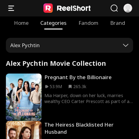
Home
Categories
Fandom
Brand
Alex Pychtin
Alex Pychtin Movie Collection
Pregnant By the Billionaire
53.9M
265.3k
Mia Harper, down on her luck, marries
wealthy CEO Carter Prescott as part of a
deal. Their fake marriage soon blossoms
into real romance, but their love is tested
when Carter's ruthless ex, Lily, stops at
The Heiress Blacklisted Her
nothing to win him back. The drama
intensifies when Mia discovers she's
Husband
pregnant with Carter's baby and uncovers