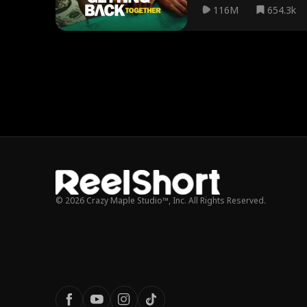
116M
654.3k
© 2026 Crazy Maple Studio™, Inc. All Rights Reserved.