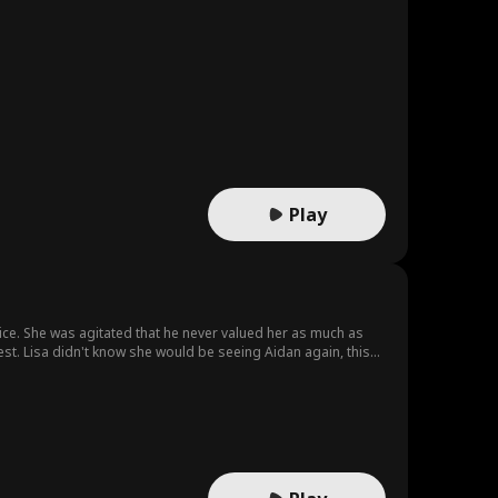
Play
ice. She was agitated that he never valued her as much as
est. Lisa didn't know she would be seeing Aidan again, this