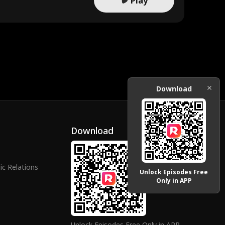
Play
Download
Download
ic Relations
Unlock Episodes Free
Only in APP
Unlock Episodes Free Only in APP