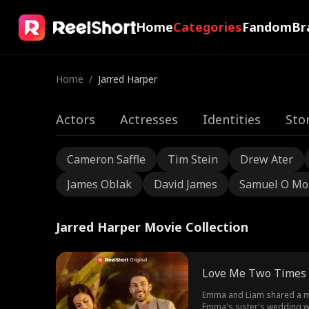
Home
Categories
Fandom
Br
Home
/
Jarred Harper
Actors
Actresses
Identities
Sto
Cameron Saffle
Tim Stein
Drew Ater
James Oblak
David James
Samuel O Mo
Jarred Harper Movie Collection
Love Me Two Times
Emma and Liam shared a mag
Emma's sister's wedding wh