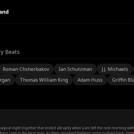
and
ry Beats
Roman Chsherbakov
Ian Schutzman
J.J. Michaels
rgan
Thomas William King
Adam Huss
Griffin Bl
ical night together that ended abruptly when Liam left the next morning withou
ere Liam is the best man. As their unsolved feelings come rushing back, Emma