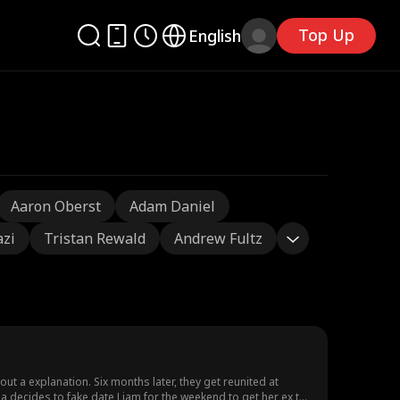
Top Up
English
Aaron Oberst
Adam Daniel
azi
Tristan Rewald
Andrew Fultz
t a explanation. Six months later, they get reunited at
 decides to fake date Liam for the weekend to get her ex to