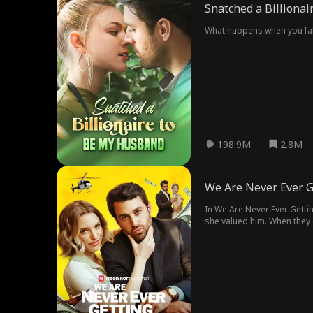
Snatched a Billiona
What happens when you fall 
198.9M
2.8M
We Are Never Ever G
In We Are Never Ever Getti
she valued him. When they c
time, as her boss.