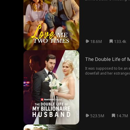
leave her alone.
18.6M
133.4k
The Double Life of 
It was supposed to be an e
downfall and her estranged 
523.5M
14.7M