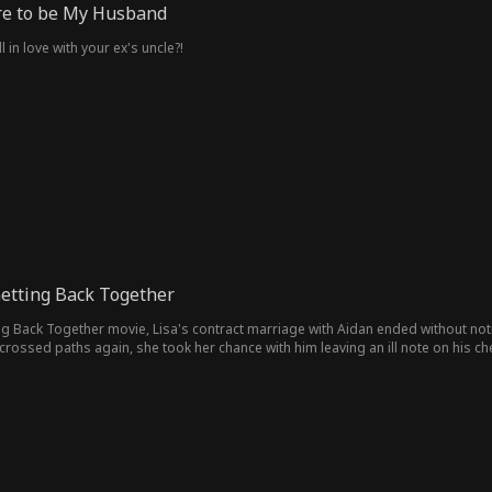
ire to be My Husband
in love with your ex's uncle?!
etting Back Together
ng Back Together movie, Lisa's contract marriage with Aidan ended without not
rossed paths again, she took her chance with him leaving an ill note on his ch