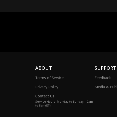
ABOUT
SUPPORT
Terms of Service
Feedback
Privacy Policy
Media & Publ
Contact Us
Service Hours: Monday to Sunday, 12am
to 8am(ET)