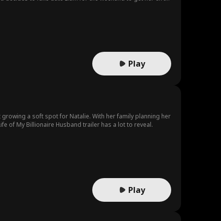
Play
rowing a soft spot for Natalie. With her family planning her
of My Billionaire Husband trailer has a lot to reveal.
Play