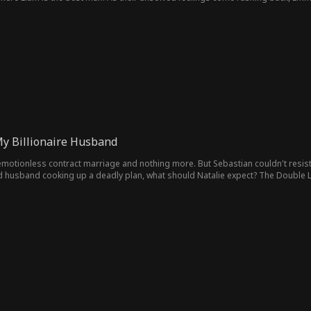
My Billionaire Husband
motionless contract marriage and nothing more. But Sebastian couldn't resist g
husband cooking up a deadly plan, what should Natalie expect? The Double Life 