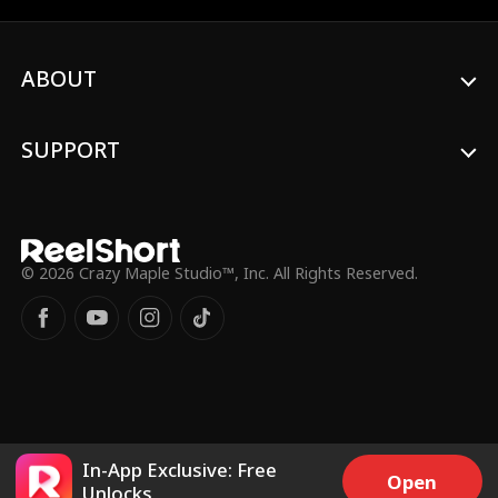
passion with Hogan?
ABOUT
SUPPORT
© 2026 Crazy Maple Studio™, Inc. All Rights Reserved.
In-App Exclusive: Free
Open
Unlocks