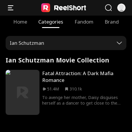
Home
Categories
Fandom
Brand
Ian Schutzman
Ian Schutzman Movie Collection
Fatal Attraction: A Dark Mafia
Romance
51.4M
310.1k
To avenge her mother, Daisy disguises
herself as a dancer to get close to the
dangerous mafia boss, Hogan. Despite
suspecting Daisy's intentions, Hogan finds
himself irresistibly drawn to her deadly
charm. Will Daisy manage to walk away
unscathed, or will she be entangled in