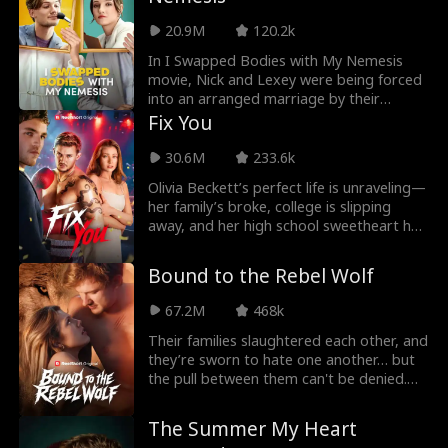
thought. He's a billionaire who had
20.9M
120.2k
admired Shelby from their last encounter,
three years ago.
In I Swapped Bodies with My Nemesis
movie, Nick and Lexey were being forced
into an arranged marriage by their
parents. They despised themselves and
Fix You
so were against the marriage. Cupid,
having heard their cries, decided to
30.6M
233.6k
intervene. He switched their souls into
Olivia Beckett’s perfect life is unraveling—
each other's body. Now Nick is Lexey and
her family’s broke, college is slipping
Lexey is Nick. Forced to experience life
away, and her high school sweetheart has
from a new perspective, they must live
turned violent. Enter Sebastian “Bash”
together.
McDaniels, a rising boxer working nights
Bound to the Rebel Wolf
at a bar to escape his past. When he
rescues Olivia from her ex, their
67.2M
468k
connection sparks, but as danger closes
in, Bash must choose between his
Their families slaughtered each other, and
dreams and saving the girl who could
they’re sworn to hate one another… but
break him.
the pull between them can't be denied.
Maeve, the alpha princess, enters
Luperiom determined to survive the
The Summer My Heart
kingdom’s brutal war college. What she