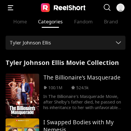
Home
Categories
Fandom
Brand
Tyler Johnson Ellis
Tyler Johnson Ellis Movie Collection
The Billionaire's Masquerade
100.1M
524.5k
In The Billionaire's Masquerade Movie,
after Shelby's father died, he passed on
his inheritance to her with unfavorable
conditions. She must get married to claim
her inheritance. To claim it, she marries a
I Swapped Bodies with My
poor stranger, Griffin. She didn't know
Nemesis
that Griffin wasn't a poor man as she had