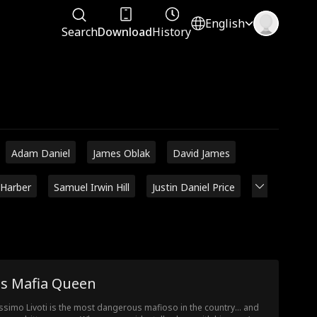
English
Search
Download
History
Adam Daniel
James Oblak
David James
 Harber
Samuel Irwin Hill
Justin Daniel Price
is Mafia Queen
simo Livoti is the most dangerous mafioso in the country… and