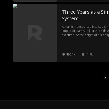
Three Years as a Sim
System
A man is transported into Leo Smit
Empire of Flame. In just three days,
executed. At the height of his des
objective to Layla Sanchez, his for
discover that her affection is alr
modern weapons from the system s
overthrow the emperor, and claim 
496.1k
11.7k