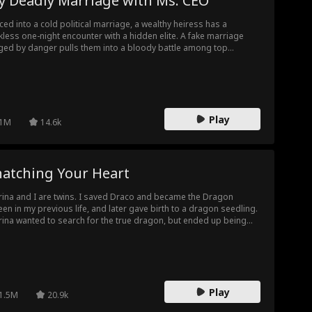
y Deadly Marriage with Ms. CEO
ced into a cold political marriage, a wealthy heiress has a
kless one-night encounter with a hidden elite. A fake marriage
ged by danger pulls them into a bloody battle among top
ilies. Conspiracies, framing and brutal hunts unfold. The retired
erhouse strikes back, crushes the evil tycoon, and wins the
ress’s heart at last.
Play
1M
14.6k
natching Your Heart
rina and I are twins. I saved Draco and became the Dragon
en in my previous life, and later gave birth to a dragon seedling.
rina wanted to search for the true dragon, but ended up being
cked by Snake and lived a miserable life. She blames me for
rything. After being reborn, she took a move on Draco first, and I
 her. I know that marrying Draco and bearing the dragon seedling
no easy task. If she wants it, I wish her all the best. This time, I
t to live my life how I want it.
Play
1.5M
20.9k