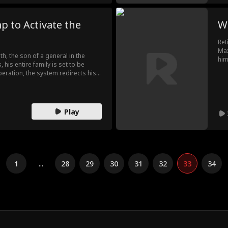
p to Activate the
W
Ret
Max
h, the son of a general in the
him
 his entire family is set to be
tha
peration, the system redirects his
hea
mer fiancée, only for him to
eady maxed out. In the end, Leo uses
tore to seize the capital,
the throne for himself.
Play
1
...
28
29
30
31
32
33
34