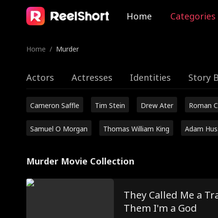
Home
Categories
Home
/
Murder
Actors
Actresses
Identities
Story 
Cameron Saffle
Tim Stein
Drew Ater
Roman C
Samuel O Morgan
Thomas William King
Adam Hus
Murder Movie Collection
They Called Me a Tra
Them I'm a God