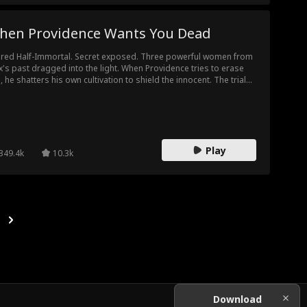
hen Providence Wants You Dead
ired Half-Immortal. Secret exposed. Three powerful women from
's past dragged into the light. When Providence tries to erase
, he shatters his own cultivation to shield the innocent. The trials
t follow will break him or remake him. Either way, he faces them
d-on.
Play
349.4k
10.3k
Download