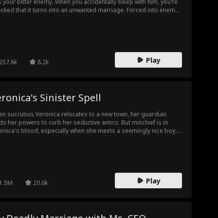
s your bitter enemy. When you accidentally sleep with him, you’re
cked that it turns into an unwanted marriage. Forced into enemy
ritory, you don’t know who you can trust. With everything you love
er threat, will you step up and take your place by Massimo's
e?
Play
257.8k
8.2k
ronica's Sinister Spell
n succubus Veronica relocates to a new town, her guardian
ds her powers to curb her seductive antics. But mischief is in
onica's blood, especially when she meets a seemingly nice boy,
m she suspects has everything to do with the four missing
gins. She decides to play along with his plan, even without the
ic to protect herself. Can she sucessfully take her power back?
 she stop the evil ritual that burns the souls of four innocent
gin girls?
Play
1.5M
20.6k