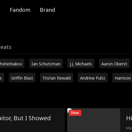
Fandom
Brand
Beats
hsherbakov
Ian Schutzman
J.J. Michaels
Aaron Oberst
s
Griffin Blazi
Tristan Rewald
Andrew Fultz
Harrison
New
itor, But I Showed
H
Mas