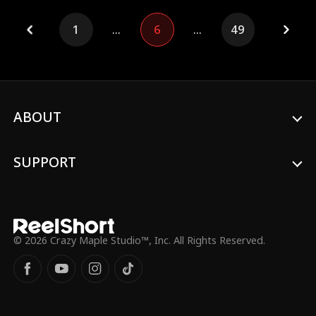
escape her dangerous asshole husband
who'd rather see her die than let her win?
1
...
6
...
49
ABOUT
SUPPORT
© 2026 Crazy Maple Studio™, Inc. All Rights Reserved.