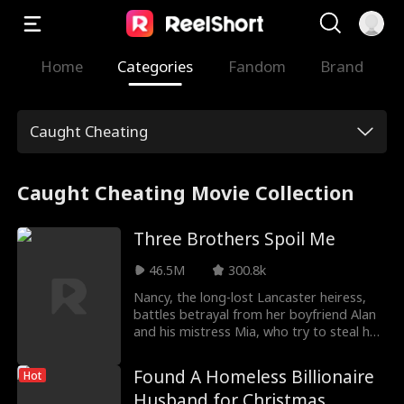
Home
Categories
Fandom
Brand
Caught Cheating
Caught Cheating Movie Collection
Three Brothers Spoil Me
46.5M
300.8k
Nancy, the long-lost Lancaster heiress,
battles betrayal from her boyfriend Alan
and his mistress Mia, who try to steal her
place. When will Nancy establish her true
identity and gain acceptance from those
Found A Homeless Billionaire
Hot
around her?
Husband for Christmas