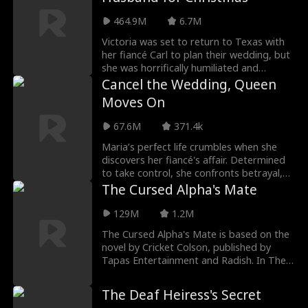
464.9M
6.7M
Victoria was set to return to Texas with
her fiancé Carl to plan their wedding, but
she was horrifically humiliated and
betrayed by him. To save face with her
Cancel the Wedding, Queen
family, Victoria reluctantly agrees to
Moves On
marry Simon, a homeless man she had
been helping. Little did she know, Simon is
67.6M
371.4k
not just any homeless man—he's a
handsome and charming billionaire, the
Maria’s perfect life crumbles when she
CEO of the prestigious Savage Group,
discovers her fiancé's affair. Determined
ranked number one in the country. Upon
to take control, she confronts betrayal,
returning to Texas with Simon, Victoria
finds herself drawn to Alec, her long-lost
The Cursed Alpha's Mate
unexpectedly crosses paths with her
ex and now a billionaire. As their paths
arrogant ex, Carl. This time, she’s
collide, old feelings awaken, and Maria
129M
1.2M
determined to reclaim all the dignity she
discovers that love can be unexpected,
The Cursed Alpha's Mate is based on the
lost.
passionate, and impossible to ignore.
novel by Cricket Colson, published by
Tapas Entertainment and Radish.
In The
Cursed Alpha's Mate movie: Shay Santos
is finally ready to lose her virginity, but
The Deaf Heiress's Secret
when she tries to surprise her boyfriend,