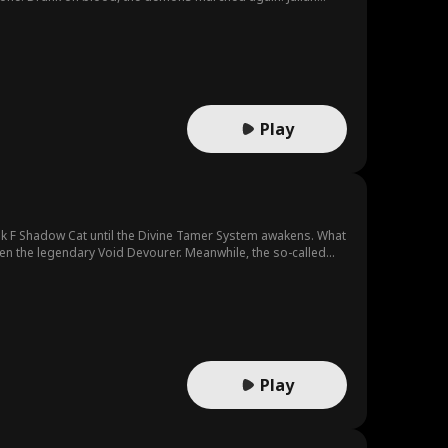
Play
k F Shadow Cat until the Divine Tamer System awakens. What
en the legendary Void Devourer. Meanwhile, the so-called
d is on his way to becoming a god.
Play