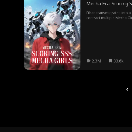
Mecha Era: Scoring 
Ethan transmigrates into a 
contract multiple Mecha Gir
2.3M
33.6k