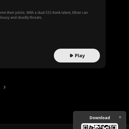
e their pilots. With a dual SSS-Rank talent, Ethan can
ealousy and deadly threats.
Play
Download