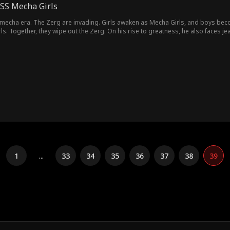
SSS Mecha Girls
mecha era. The Zerg are invading. Girls awaken as Mecha Girls, and boys becom
ls. Together, they wipe out the Zerg. On his rise to greatness, he also faces j
1
...
33
34
35
36
37
38
39