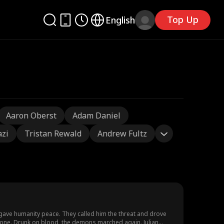
Top Up
English
Aaron Oberst
Adam Daniel
azi
Tristan Rewald
Andrew Fultz
—gave humanity peace. They called him the threat and drove
gone. Drunk on blood, the demons marched again. Julian