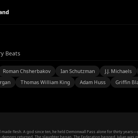
and
ry Beats
Roman Chsherbakov
Ian Schutzman
J.J. Michaels
rgan
Thomas William King
Adam Huss
Griffin Bl
ill made flesh. A god since ten, he held Demonwall Pass alone for thirty years
the demons returned. The slaughter began. The Federation begged. Julian was 