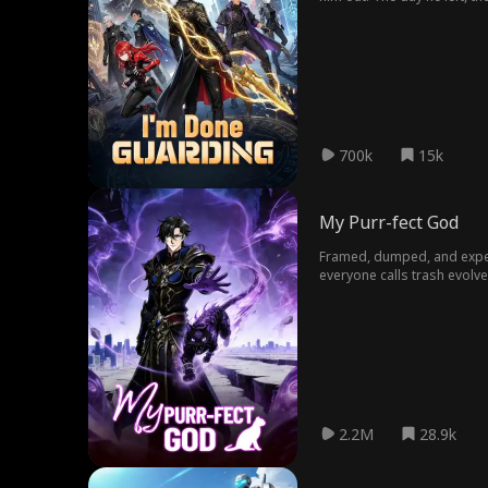
moved once. One strike. T
700k
15k
My Purr-fect God
Framed, dumped, and expell
everyone calls trash evolv
genius Iris Moore has no 
2.2M
28.9k