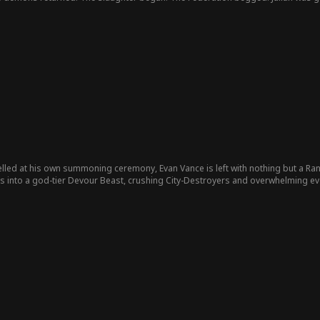
hey were erased.
ed at his own summoning ceremony, Evan Vance is left with nothing but a Ran
es into a god-tier Devour Beast, crushing City-Destroyers and overwhelming ev
idea that the man she abandoned has already stepped beyond destruction… an