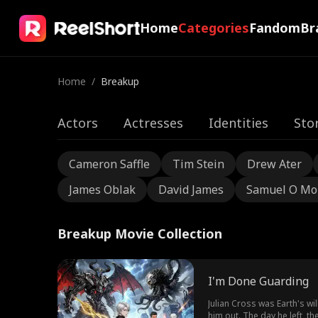
Home
Categories
Fandom
Br
Home
/
Breakup
Actors
Actresses
Identities
Sto
Cameron Saffle
Tim Stein
Drew Ater
James Oblak
David James
Samuel O Mo
Breakup Movie Collection
I'm Done Guarding
Julian Cross was Earth's w
him out. The day he left, 