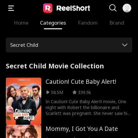
Home
Categories
Fandom
Brand
Secret Child
Secret Child Movie Collection
Caution! Cute Baby Alert!
58.5M
339.5k
In Caution! Cute Baby Alert! movie, One
night with Robert the billionaire and
Scarlett was pregnant. She never saw him
again. Her parents rejected her and her
baby was confirmed dead. Unbeknownst
Mommy, I Got You A Date
to Scarlett, her baby didn't die; instead,
he was sold. Years later, a cute baby