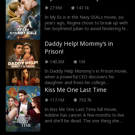
school. Their paths cross again. Dolores,
strange man is her boss and ex-
27.9M
147.1k
strong and kind, catches the attention of
boyfriend's father. She'll also find out that
Aaron—Rachel’s father and the Grant
she's pregnant for him.
In My Ex is in the Navy SEALs movie, six
family patriarch. At the same time, Sara’s
years ago, Regina chose to break up with
longtime crush, Ryan, starts falling for
her boyfriend Julian to avoid hindering his
Dolores. Feeling threatened, Sara begins
promising military career due to her
scheming against her, afraid of being
overwhelming debt. Six years later, they
Daddy Help! Mommy’s in
replaced. As tension builds, the secret
reunite in a foreign land, Julian is now a
Prison!
behind their true identities slowly starts
commanding officer, while Regina is a
to unravel...
single mother. Their chemistry reignites,
140.3M
1M
but their bonding faces uncertainties of
their class differences and pressure from
In Daddy Help Mommy’s in Prison movie,
people around them. This time, will they
when a powerful CEO discovers his
find their way back to love again?
daughter and frees his college
sweetheart from prison, they must
Kiss Me One Last Time
overcome years of resentment and
sacrifice to protect their child from those
117.1M
733.7k
who tore them apart.
In Kiss Me One Last Time full movie,
Adeline has cancer. A few months to live
and she'll be dead. The one thing she
needed was her husband, Blake's love.
She couldn't get it as he never saw her as