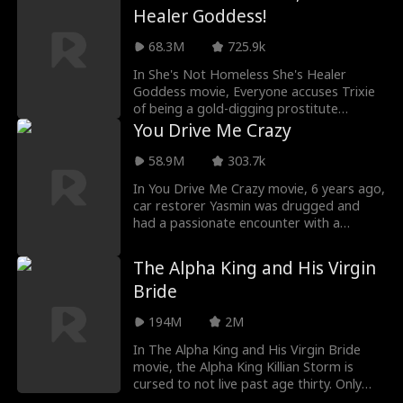
ex and now a billionaire. As their paths
Healer Goddess!
collide, old feelings awaken, and Maria
discovers that love can be unexpected,
68.3M
725.9k
passionate, and impossible to ignore.
In She's Not Homeless She's Healer
Goddess movie, Everyone accuses Trixie
of being a gold-digging prostitute
because of her hobo clothes. Little do
You Drive Me Crazy
they realize that she's the ONLY ONE who
can cure the hottest and richest man in
58.9M
303.7k
the nation - war hero, Lysander
In You Drive Me Crazy movie, 6 years ago,
Armstrong! (And win his heart too)
car restorer Yasmin was drugged and
had a passionate encounter with a
handsome homeless guy she thought
she’d never see again — only to discover
The Alpha King and His Virgin
she was carrying his child. Now, fighting
Bride
to save her 5-year-old son, she takes a
job as secretary to Tristen Mars, former
194M
2M
race car driver and CEO of Mars Motor
Group. Little does she know this
In The Alpha King and His Virgin Bride
billionaire is the father of her little boy! As
movie, the Alpha King Killian Storm is
old sparks reignite and hidden truths
cursed to not live past age thirty. Only
come dangerously close to the surface,
finding his true fated mate can break the