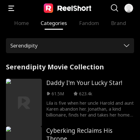
Home
Categories
Fandom
Brand
Serendipity
Serendipity Movie Collection
Daddy I'm Your Lucky Star!
61.5M
623.4k
Lila is five when her uncle Harold and aunt
Karen abandon her. Jonathan, a kind
billionaire, finds her and takes her home.
He adopts her, and from that day, the
house feels brighter. Lila brings luck and
Cyberking Reclaims His
warmth. Noah, Jonathan’s son, has not
Throne
spoken for a long time; with Lila by his