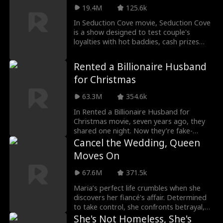
coaxing her out of, and decides enough is
Nola keeps breaking his rules, drawing
19.4M
125.6k
enough. Whether it's as the best "ex-
him deeper into a dangerous attraction.
husband" the world's ever seen, or Nora's
In Seduction Cove movie, Seduction Cove
real husband, with no contract between
is a show designed to test couple's
them, he'll protect her with everything he
loyalties with hot baddies, cash prizes
has.
and insane challenges. After Hayley's
cheating ex runs off with her sister, she's
Rented a Billionaire Husband
reunited with Adam, a man who saved
for Christmas
her from a near death experience. Will the
reunited soulmates survive Seduction
63.3M
354.6k
Cove?
In Rented a Billionaire Husband for
Christmas movie, seven years ago, they
shared one night. Now they’re fake-
married—with a child he doesn’t know is
Cancel the Wedding, Queen
his.
Moves On
67.6M
371.5k
Maria’s perfect life crumbles when she
discovers her fiancé's affair. Determined
to take control, she confronts betrayal,
finds herself drawn to Alec, her long-lost
She's Not Homeless, She's