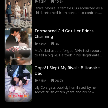
1.2M
15.3k
devastated. Heartbreak forces her to
leave her homeland, but six years later,
Janice Moore, a female CEO abducted as a
she returns—with her child and a story far
child, returned from abroad to confront
from over.
her ungrateful brother and his wife while
searching for her birth mother. She
elevated her mother into high society and
Tormented Girl Got Her Prince
helped her mother find twilight-year love.
Charming
4.8M
36k
Mia's dad used a forged DNA test report
to tell a big lie. He took in his illegitimate
daughter Natalie, and lied that Mia wasn't
her mom's biological daughter. Because of
Oops! I Slept My Rival's Billionaire
that fake DNA report, Mia's mom bought
Dad
it and started bullying Mia. Mia became
Natalie's blood tank, and they even
3.5M
26.7k
wanted to take away her kidney. Luckily,
Mia met a good man, Brian Frost. This
Lily Cole gets publicly humiliated by her
man and his family pampered Mia and
secret crush of ten years and his new
loved her. Mia's dark life got sunshine...
girlfriend. After drowning her sorrows in
alcohol, she accidentally ends up in the
room of an older man, William Wilson,