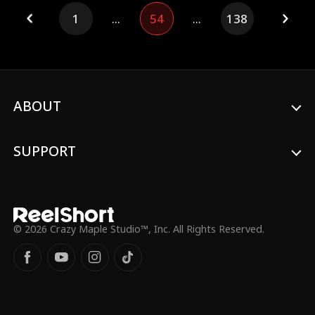
mistaking him for a male escort. A month
1
...
54
...
138
later, she finds herself unexpectedly
pregnant. Just as she's panicking about
the surprise pregnancy, the guy shows up
with a billion-dollar dowry, ready to marry
her. Not wanting to become anyone's
stepmom, Lily tries to escape, only to find
out that the old guy is not just a billionaire
ABOUT
but also her nemesis's father! While others
lean on their fathers, Lily's got her rival's
dad on her side!
SUPPORT
© 2026 Crazy Maple Studio™, Inc. All Rights Reserved.