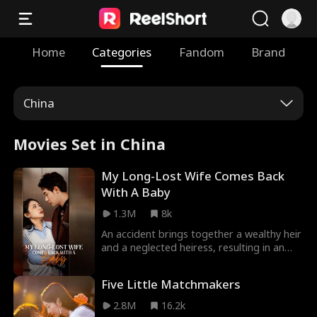
Home
Categories
Fandom
Brand
China
Movies Set in China
My Long-Lost Wife Comes Back
With A Baby
1.3M
8k
An accident brings together a wealthy heir
and a neglected heiress, resulting in an
unplanned pregnancy. Six years later,
unable to bear her stepmother's
Five Little Matchmakers
oppression, she decides to go on blind
dates and unexpectedly reunites with the
2.8M
16.2k
man who has been searching for her and