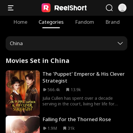
Home
Categories
Fandom
Brand
China
Movies Set in China
The 'Puppet' Emperor & His Clever
Strategist
566.4k
13.9k
Julia Cullen has spent over a decade
serving in the court, living her life for
others. It wasn't until she was deeply hurt
that she realized true love comes from
Falling for the Thorned Rose
those who accept her as who she's and
support her journey to become her best
1.9M
31k
self.