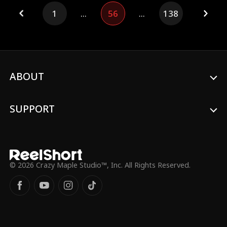
and protect Naomi. After completing her
1
...
56
...
138
trial, Destiny ascends only to return,
drawn back to the family she found on
earth.
ABOUT
SUPPORT
© 2026 Crazy Maple Studio™, Inc. All Rights Reserved.