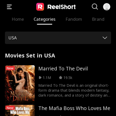
Home
Categories
Fandom
Brand
USA
Movies Set in USA
Married To The Devil
New
1.1M
19.5k
Married To The Devil is an original short-
form drama that blends modern fantasy,
dark romance, and a story of destiny and
redemption. The story follows Angela, a
young woman whose life is shattered by
The Mafia Boss Who Loves Me
New
betrayal, suffering, and forces beyond
her control. At the darkest point of her