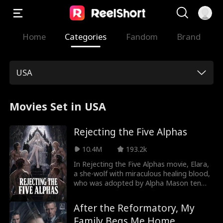
Home
Categories
Fandom
Brand
USA
Movies Set in USA
Rejecting the Five Alphas
10.4M
193.2k
In Rejecting the Five Alphas movie, Elara,
a she-wolf with miraculous healing blood,
who was adopted by Alpha Mason ten
years ago. Promised to one of his five
sons, she endures years of humiliation
After the Reformatory, My
and betrayal as they repeatedly choose
Family Begs Me Home
the manipulative maid, Jenny, over her.