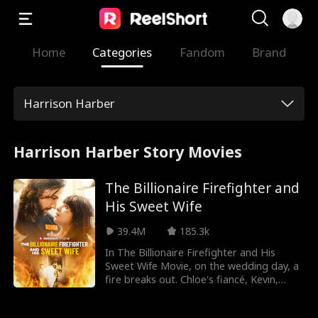
Home
Categories
Fandom
Brand
Harrison Harber
Harrison Harber Story Movies
The Billionaire Firefighter and
His Sweet Wife
39.4M
185.3k
In The Billionaire Firefighter and His
Sweet Wife Movie, on the wedding day, a
fire breaks out. Chloe's fiancé, Kevin,
abandons her to save his stepsister,
Rachel, leaving her in danger. Leo rushes