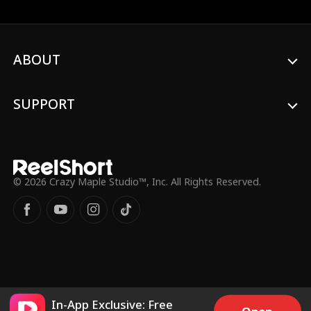
into the flames to rescue her. To reclaim
her mother’s inheritance, Chloe
impulsively marries Leo, unaware that
he’s actually a billionaire CEO. As time
passes, Leo begins to fall for Chloe
ABOUT
ultimately becoming utterly devoted to
her.
SUPPORT
© 2026 Crazy Maple Studio™, Inc. All Rights Reserved.
In-App Exclusive: Free