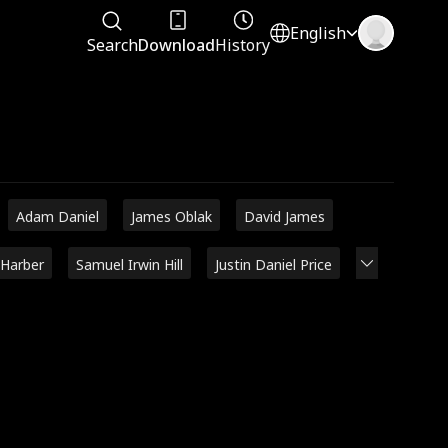
English
Search
Download
History
Adam Daniel
James Oblak
David James
 Harber
Samuel Irwin Hill
Justin Daniel Price