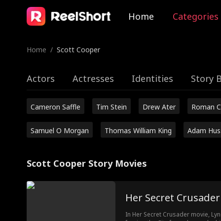
Home
Categories
Home
/
Scott Cooper
Actors
Actresses
Identities
Story 
Cameron Saffle
Tim Stein
Drew Ater
Roman C
Samuel O Morgan
Thomas William King
Adam Hus
Scott Cooper Story Movies
Her Secret Crusader
In Her Secret Crusader movie, Lyn