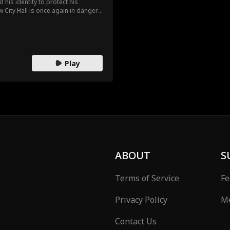
d his identity to protect his
w City Hall is once again in danger
it down. The mayor and his daughter
 With Tatiana’s betrayal revealed,
Play
ABOUT
S
Terms of Service
Fe
Privacy Policy
Me
Contact Us