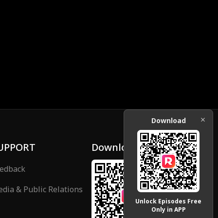
Download
UPPORT
Download
edback
dia & Public Relations
Unlock Episodes Free
Only in APP