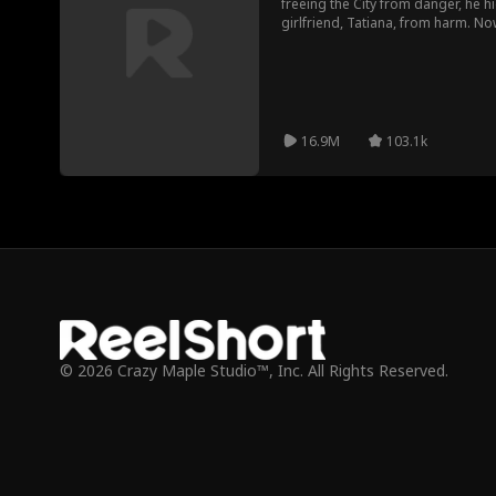
freeing the City from danger, he hi
girlfriend, Tatiana, from harm. No
as the Sewer rat returns to take 
are the Sewer rat’s target victims.
Lyndon becomes a hero again.
16.9M
103.1k
© 2026 Crazy Maple Studio™, Inc. All Rights Reserved.