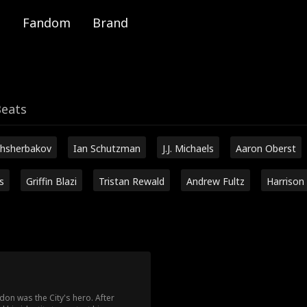
Fandom
Brand
Beats
hsherbakov
Ian Schutzman
J.J. Michaels
Aaron Oberst
s
Griffin Blazi
Tristan Rewald
Andrew Fultz
Harrison
don was the City's hero. After