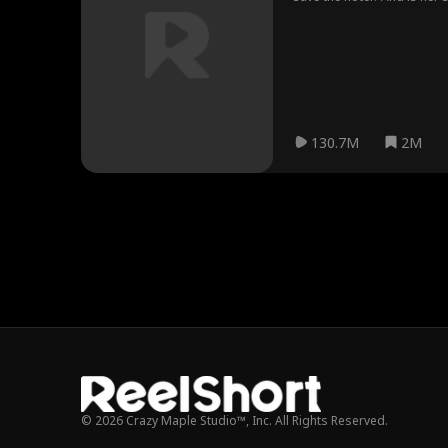
130.7M
2M
© 2026 Crazy Maple Studio™, Inc. All Rights Reserved.