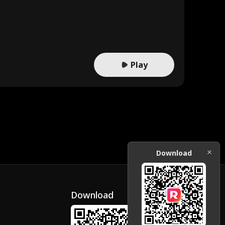
Play
Download
Download