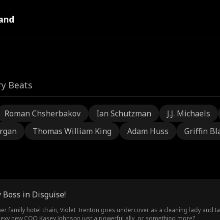
and
ry Beats
Roman Chsherbakov
Ian Schutzman
J.J. Michaels
rgan
Thomas William King
Adam Huss
Griffin Bl
 Boss in Disguise!
er family hotel chain, Violet Trenton goes undercover as a cleaning lady and 
 sexy new COO Kasey Johnson just a powerful ally, or something more?