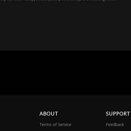
ABOUT
SUPPORT
Terms of Service
Feedback