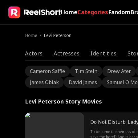
Home
Categories
Fandom
Br
Home
/
Levi Peterson
Actors
Actresses
Identities
Sto
Cameron Saffle
Tim Stein
Drew Ater
James Oblak
David James
Samuel O Mo
Levi Peterson Story Movies
Do Not Disturb: Lady
To become the heiress of h
save the hotel? And is her