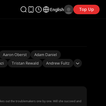
Top Up
English
Aaron Oberst
Adam Daniel
azi
Tristan Rewald
Andrew Fultz
takes out the troublemakers one by one. Will she succeed and